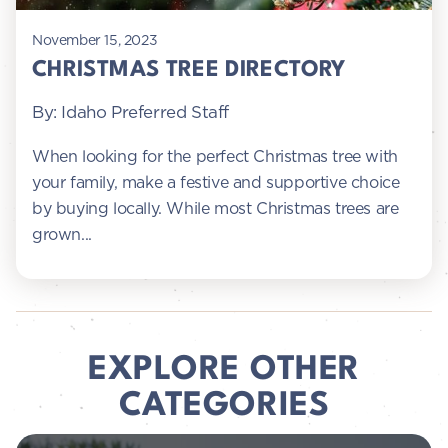
November 15, 2023
CHRISTMAS TREE DIRECTORY
By: Idaho Preferred Staff
When looking for the perfect Christmas tree with
your family, make a festive and supportive choice
by buying locally. While most Christmas trees are
grown...
EXPLORE OTHER
CATEGORIES