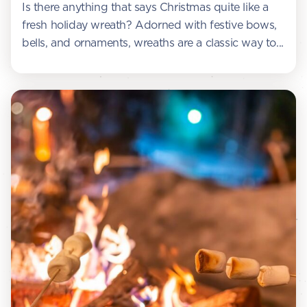
Is there anything that says Christmas quite like a
fresh holiday wreath? Adorned with festive bows,
bells, and ornaments, wreaths are a classic way to...