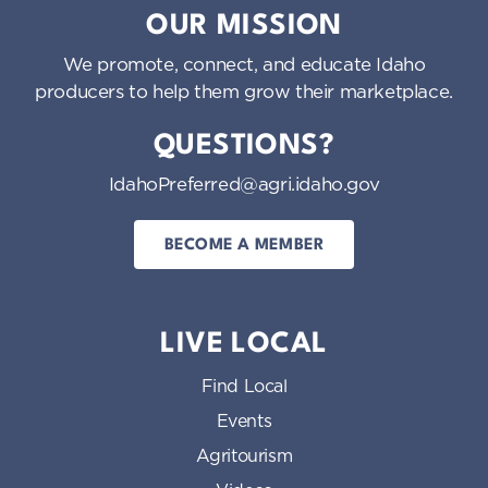
OUR MISSION
We promote, connect, and educate Idaho
producers to help them grow their marketplace.
QUESTIONS?
IdahoPreferred@agri.idaho.gov
BECOME A MEMBER
LIVE LOCAL
Find Local
Events
Agritourism