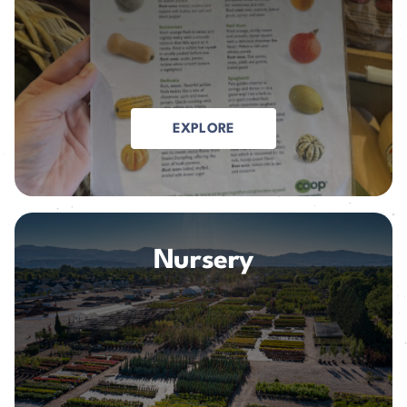
EXPLORE
Nursery