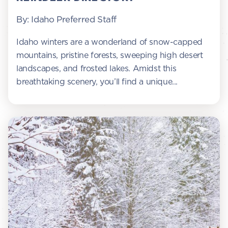
By: Idaho Preferred Staff
Idaho winters are a wonderland of snow-capped
mountains, pristine forests, sweeping high desert
landscapes, and frosted lakes. Amidst this
breathtaking scenery, you’ll find a unique...