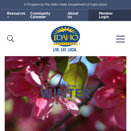
A Program by the Idaho State Department of Agriculture
Skip to main content
Resources
Community
About
Member
Calendar
Us
Login
Open Search
Togg
Idaho Preferred
Idaho Preferred® Blog Category:
WINTER