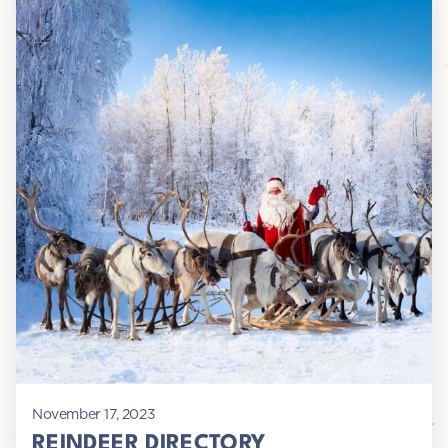
November 17, 2023
REINDEER DIRECTORY