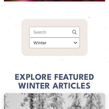
Search:
Category:
EXPLORE FEATURED
WINTER ARTICLES