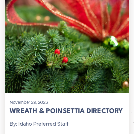
November 29, 2023
WREATH & POINSETTIA DIRECTORY
By: Idaho Preferred Staff