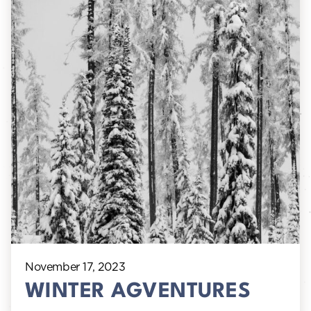
November 17, 2023
WINTER AGVENTURES