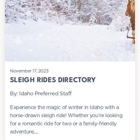
November 17, 2023
SLEIGH RIDES DIRECTORY
By: Idaho Preferred Staff
Experience the magic of winter in Idaho with a
horse-drawn sleigh ride! Whether you’re looking
for a romantic ride for two or a family-friendly
adventure,...