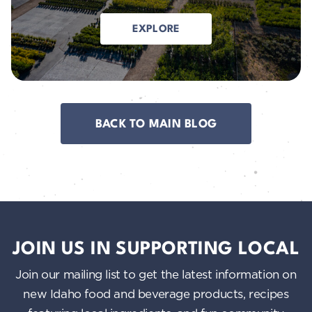
EXPLORE
BACK TO MAIN BLOG
JOIN US IN SUPPORTING LOCAL
Join our mailing list to get the latest information on
new Idaho food and beverage products, recipes