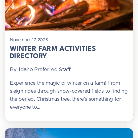
November 17, 2023
WINTER FARM ACTIVITIES
DIRECTORY
By: Idaho Preferred Staff
Experience the magic of winter on a farm! From
sleigh rides through snow-covered fields to finding
the perfect Christmas tree, there’s something for
everyone to...