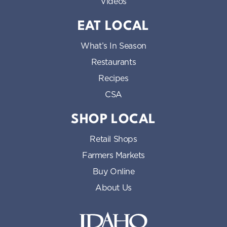
Videos
EAT LOCAL
What’s In Season
Restaurants
Recipes
CSA
SHOP LOCAL
Retail Shops
Farmers Markets
Buy Online
About Us