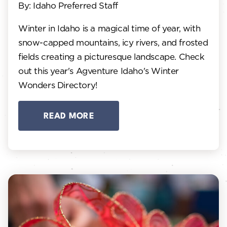
By: Idaho Preferred Staff
Winter in Idaho is a magical time of year, with
snow-capped mountains, icy rivers, and frosted
fields creating a picturesque landscape. Check
out this year's Agventure Idaho's Winter
Wonders Directory!
READ MORE