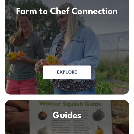
Farm to Chef Connection
EXPLORE
Guides