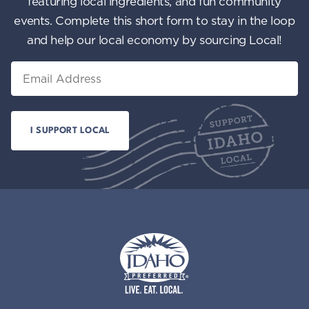
featuring local ingredients, and fun community
events. Complete this short form to stay in the loop
and help our local economy by sourcing Local!
Email
Idaho Preferred