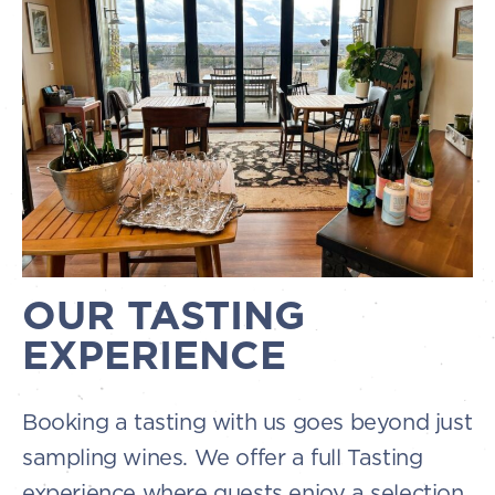
OUR TASTING
EXPERIENCE
Booking a tasting with us goes beyond just
sampling wines. We offer a full Tasting
experience where guests enjoy a selection