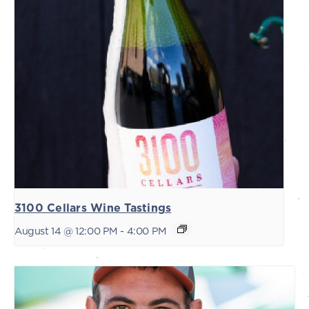
3100 Cellars Wine Tastings
August 14 @ 12:00 PM
-
4:00 PM