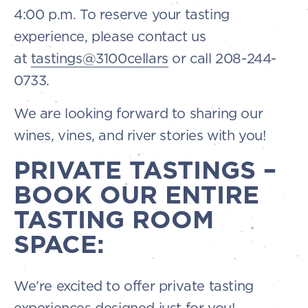
4:00 p.m. To reserve your tasting
experience, please contact us
at
tastings@3100cellars
or call 208-244-
0733.
We are looking forward to sharing our
wines, vines, and river stories with you!
PRIVATE TASTINGS –
BOOK OUR ENTIRE
TASTING ROOM
SPACE:
We’re excited to offer private tasting
experiences designed just for you!