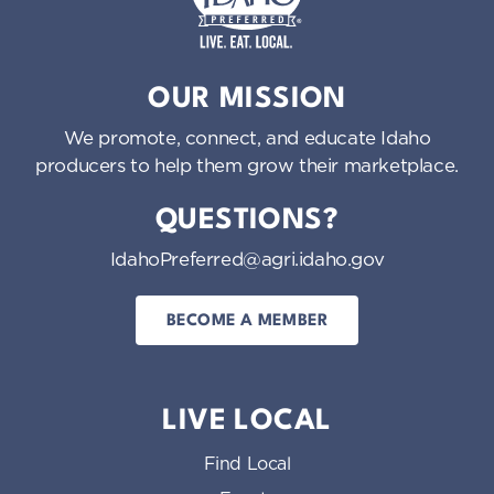
Idaho Preferred
OUR MISSION
We promote, connect, and educate Idaho
producers to help them grow their marketplace.
QUESTIONS?
IdahoPreferred@agri.idaho.gov
BECOME A MEMBER
LIVE LOCAL
Find Local