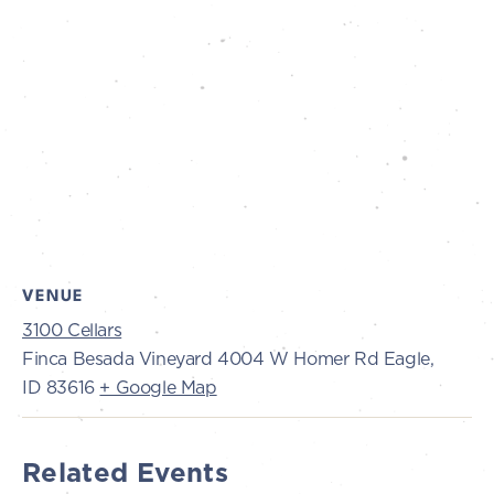
VENUE
3100 Cellars
Finca Besada Vineyard 4004 W Homer Rd Eagle,
ID 83616
+ Google Map
Related Events