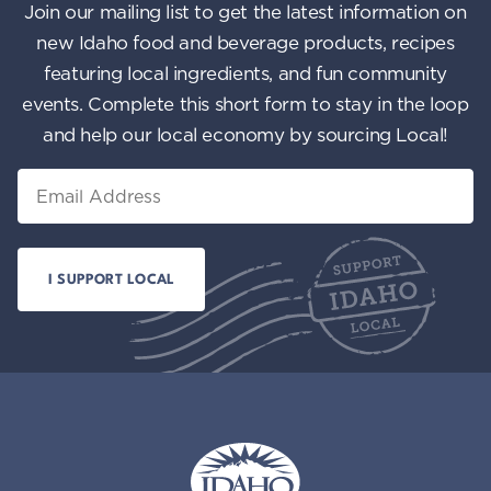
Join our mailing list to get the latest information on
new Idaho food and beverage products, recipes
featuring local ingredients, and fun community
events. Complete this short form to stay in the loop
and help our local economy by sourcing Local!
Email