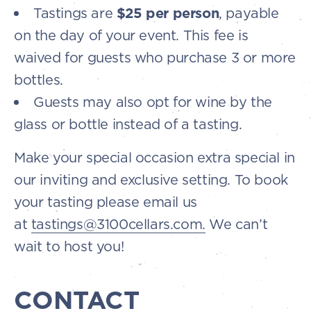
Tastings are
$25 per person
, payable
on the day of your event. This fee is
waived for guests who purchase 3 or more
bottles.
Guests may also opt for wine by the
glass or bottle instead of a tasting.
Make your special occasion extra special in
our inviting and exclusive setting. To book
your tasting please email us
at
tastings@3100cellars.com.
We can’t
wait to host you!
CONTACT