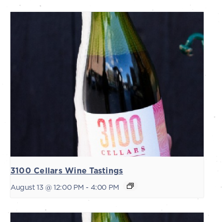
3100 Cellars Wine Tastings
August 13 @ 12:00 PM
-
4:00 PM