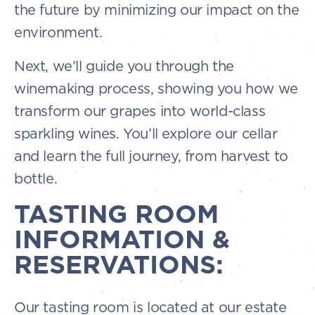
the future by minimizing our impact on the
environment.
Next, we’ll guide you through the
winemaking process, showing you how we
transform our grapes into world-class
sparkling wines. You’ll explore our cellar
and learn the full journey, from harvest to
bottle.
TASTING ROOM
INFORMATION &
RESERVATIONS:
Our tasting room is located at our estate