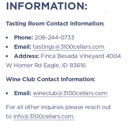
INFORMATION:
Tasting Room Contact Information:
Phone:
208-244-0733
Email:
tastings@3100cellars.com
Address:
Finca Besada Vineyard 4004
W Homer Rd Eagle, ID 83616
Wine Club Contact Information:
Email:
wineclub@3100cellars.com
For all other inquiries please reach out
to
info@3100cellars.com.