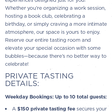
Whether you’re organizing a work session,
hosting a book club, celebrating a
birthday, or simply craving a more intimate
atmosphere, our space is yours to enjoy.
Reserve our entire tasting room and
elevate your special occasion with some
bubbles—because there’s no better way to
celebrate!
PRIVATE TASTING
DETAILS:
Weekday Bookings: Up to 10 total guests:
A
$150 private tasting fee
secures your