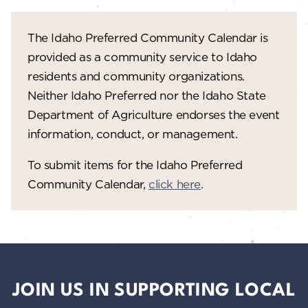
The Idaho Preferred Community Calendar is
provided as a community service to Idaho
residents and community organizations.
Neither Idaho Preferred nor the Idaho State
Department of Agriculture endorses the event
information, conduct, or management.
To submit items for the Idaho Preferred
Community Calendar,
click here
.
JOIN US IN SUPPORTING LOCAL