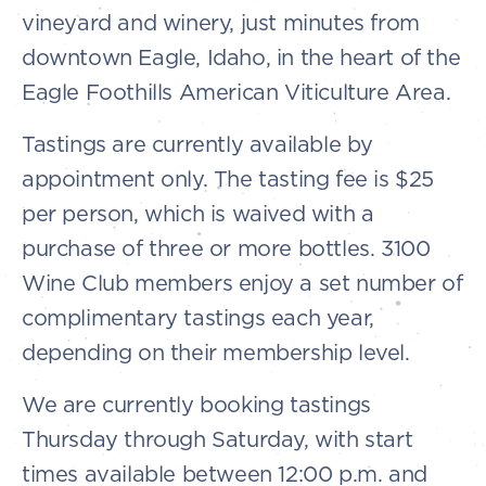
vineyard and winery, just minutes from
downtown Eagle, Idaho, in the heart of the
Eagle Foothills American Viticulture Area.
Tastings are currently available by
appointment only. The tasting fee is $25
per person, which is waived with a
purchase of three or more bottles. 3100
Wine Club members enjoy a set number of
complimentary tastings each year,
depending on their membership level.
We are currently booking tastings
Thursday through Saturday, with start
times available between 12:00 p.m. and