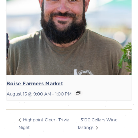
Boise Farmers Market
August 15 @ 9:00 AM
-
1:00 PM
3100 Cellars Wine
Highpoint Cider- Trivia
Night
Tastings