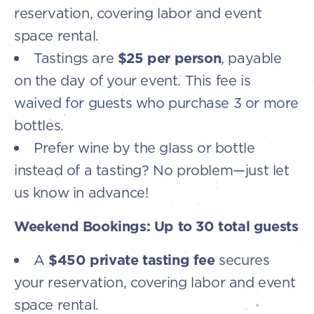
reservation, covering labor and event
space rental.
Tastings are
$25 per person
, payable
on the day of your event. This fee is
waived for guests who purchase 3 or more
bottles.
Prefer wine by the glass or bottle
instead of a tasting? No problem—just let
us know in advance!
Weekend Bookings: Up to 30 total guests
A
$450 private tasting fee
secures
your reservation, covering labor and event
space rental.