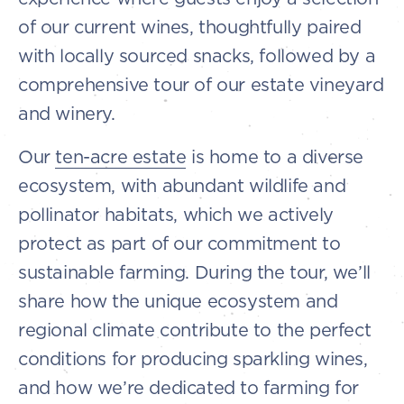
of our current wines, thoughtfully paired
with locally sourced snacks, followed by a
comprehensive tour of our estate vineyard
and winery.
Our
ten-acre estate
is home to a diverse
ecosystem, with abundant wildlife and
pollinator habitats, which we actively
protect as part of our commitment to
sustainable farming. During the tour, we’ll
share how the unique ecosystem and
regional climate contribute to the perfect
conditions for producing sparkling wines,
and how we’re dedicated to farming for