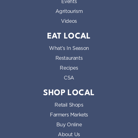
Events
Agritourism
Videos
EAT LOCAL
What’s In Season
Restaurants
Recipes
CSA
SHOP LOCAL
Retail Shops
Farmers Markets
Buy Online
About Us