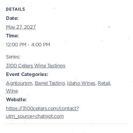
DETAILS
Date:
May 27, 2027
Time:
12:00 PM - 4:00 PM
Series:
3100 Cellars Wine Tastings
Event Categories:
Agritourism
,
Barrel Tasting
,
Idaho Wines
,
Retail
,
Wine
Website:
https://3100cellars.com/contact?
utm_source=chatgpt.com