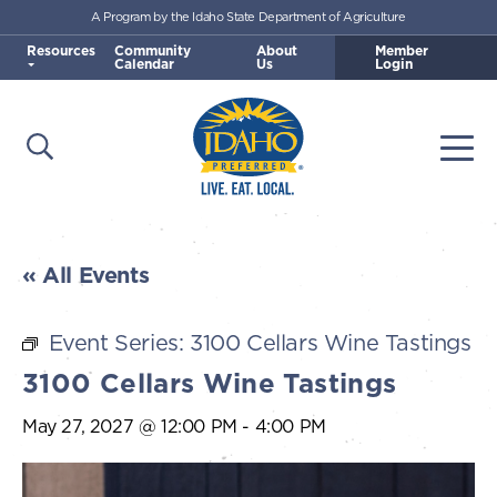
A Program by the Idaho State Department of Agriculture
Skip to main content
Resources
Community
About
Member
Calendar
Us
Login
Open Search
Togg
Idaho Preferred
« All Events
Event Series:
3100 Cellars Wine Tastings
3100 Cellars Wine Tastings
May 27, 2027 @ 12:00 PM
-
4:00 PM