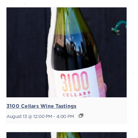
3100 Cellars Wine Tastings
August 13 @ 12:00 PM
-
4:00 PM