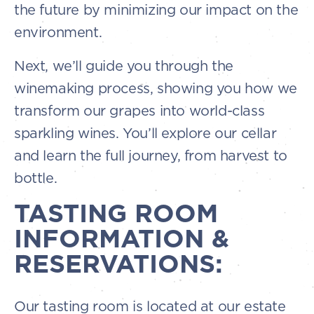
the future by minimizing our impact on the
environment.
Next, we’ll guide you through the
winemaking process, showing you how we
transform our grapes into world-class
sparkling wines. You’ll explore our cellar
and learn the full journey, from harvest to
bottle.
TASTING ROOM
INFORMATION &
RESERVATIONS:
Our tasting room is located at our estate