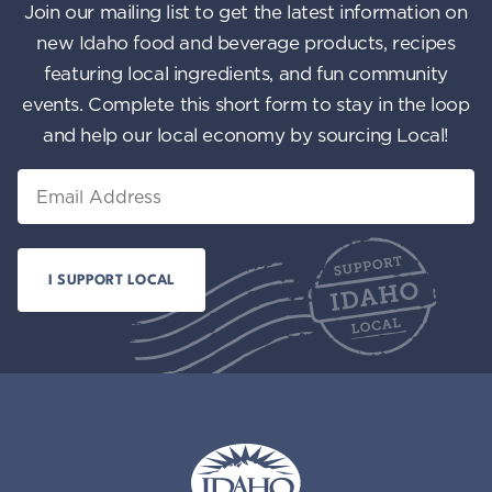
Join our mailing list to get the latest information on
new Idaho food and beverage products, recipes
featuring local ingredients, and fun community
events. Complete this short form to stay in the loop
and help our local economy by sourcing Local!
Email