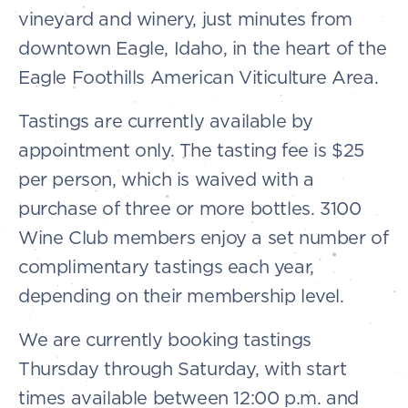
vineyard and winery, just minutes from
downtown Eagle, Idaho, in the heart of the
Eagle Foothills American Viticulture Area.
Tastings are currently available by
appointment only. The tasting fee is $25
per person, which is waived with a
purchase of three or more bottles. 3100
Wine Club members enjoy a set number of
complimentary tastings each year,
depending on their membership level.
We are currently booking tastings
Thursday through Saturday, with start
times available between 12:00 p.m. and