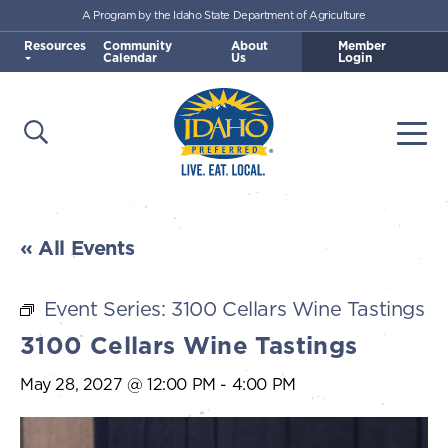
A Program by the Idaho State Department of Agriculture
Skip to main content
Resources
Community
About
Member
Calendar
Us
Login
Open Search
Togg
Idaho Preferred
« All Events
Event Series:
3100 Cellars Wine Tastings
3100 Cellars Wine Tastings
May 28, 2027 @ 12:00 PM
-
4:00 PM