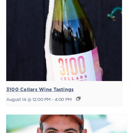
3100 Cellars Wine Tastings
August 14 @ 12:00 PM
-
4:00 PM