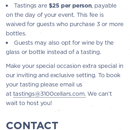
Tastings are
$25 per person
, payable
on the day of your event. This fee is
waived for guests who purchase 3 or more
bottles.
Guests may also opt for wine by the
glass or bottle instead of a tasting.
Make your special occasion extra special in
our inviting and exclusive setting. To book
your tasting please email us
at
tastings@3100cellars.com.
We can’t
wait to host you!
CONTACT