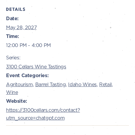
DETAILS
Date:
May 28, 2027
Time:
12:00 PM - 4:00 PM
Series:
3100 Cellars Wine Tastings
Event Categories:
Agritourism
,
Barrel Tasting
,
Idaho Wines
,
Retail
,
Wine
Website:
https://3100cellars.com/contact?
utm_source=chatgpt.com