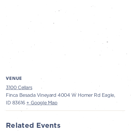
VENUE
3100 Cellars
Finca Besada Vineyard 4004 W Homer Rd Eagle,
ID 83616
+ Google Map
Related Events