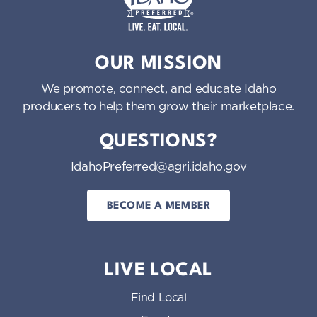
Idaho Preferred
OUR MISSION
We promote, connect, and educate Idaho
producers to help them grow their marketplace.
QUESTIONS?
IdahoPreferred@agri.idaho.gov
BECOME A MEMBER
LIVE LOCAL
Find Local