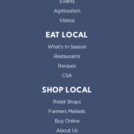
Events
Agritourism
Videos
EAT LOCAL
What’s In Season
Restaurants
Recipes
CSA
SHOP LOCAL
Retail Shops
Farmers Markets
Buy Online
About Us