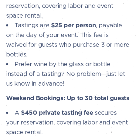
reservation, covering labor and event
space rental.
Tastings are
$25 per person
, payable
on the day of your event. This fee is
waived for guests who purchase 3 or more
bottles.
Prefer wine by the glass or bottle
instead of a tasting? No problem—just let
us know in advance!
Weekend Bookings: Up to 30 total guests
A
$450 private tasting fee
secures
your reservation, covering labor and event
space rental.