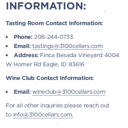
INFORMATION:
Tasting Room Contact Information:
Phone:
208-244-0733
Email:
tastings@3100cellars.com
Address:
Finca Besada Vineyard 4004
W Homer Rd Eagle, ID 83616
Wine Club Contact Information:
Email:
wineclub@3100cellars.com
For all other inquiries please reach out
to
info@3100cellars.com.