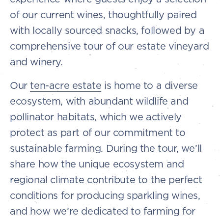
of our current wines, thoughtfully paired
with locally sourced snacks, followed by a
comprehensive tour of our estate vineyard
and winery.
Our
ten-acre estate
is home to a diverse
ecosystem, with abundant wildlife and
pollinator habitats, which we actively
protect as part of our commitment to
sustainable farming. During the tour, we’ll
share how the unique ecosystem and
regional climate contribute to the perfect
conditions for producing sparkling wines,
and how we’re dedicated to farming for