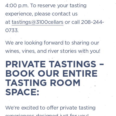
4:00 p.m. To reserve your tasting
experience, please contact us
at
tastings@3100cellars
or call 208-244-
0733.
We are looking forward to sharing our
wines, vines, and river stories with you!
PRIVATE TASTINGS –
BOOK OUR ENTIRE
TASTING ROOM
SPACE:
We’re excited to offer private tasting
experiences designed just for you!