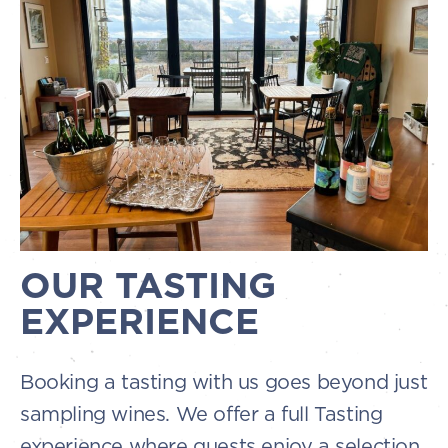
OUR TASTING
EXPERIENCE
Booking a tasting with us goes beyond just
sampling wines. We offer a full Tasting
experience where guests enjoy a selection