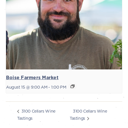
Boise Farmers Market
August 15 @ 9:00 AM
-
1:00 PM
3100 Cellars Wine
3100 Cellars Wine
Tastings
Tastings