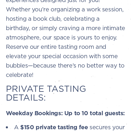
Whether you’re organizing a work session,
hosting a book club, celebrating a
birthday, or simply craving a more intimate
atmosphere, our space is yours to enjoy.
Reserve our entire tasting room and
elevate your special occasion with some
bubbles—because there’s no better way to
celebrate!
PRIVATE TASTING
DETAILS:
Weekday Bookings: Up to 10 total guests:
A
$150 private tasting fee
secures your