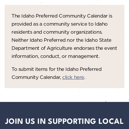
The Idaho Preferred Community Calendar is
provided as a community service to Idaho
residents and community organizations.
Neither Idaho Preferred nor the Idaho State
Department of Agriculture endorses the event
information, conduct, or management.
To submit items for the Idaho Preferred
Community Calendar,
click here
.
JOIN US IN SUPPORTING LOCAL