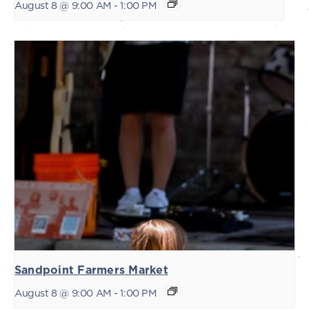
August 8 @ 9:00 AM
-
1:00 PM
Sandpoint Farmers Market
August 8 @ 9:00 AM
-
1:00 PM