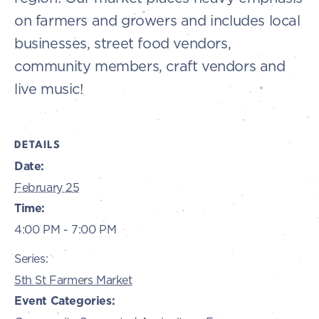
on farmers and growers and includes local
businesses, street food vendors,
community members, craft vendors and
live music!
DETAILS
Date:
February 25
Time:
4:00 PM - 7:00 PM
Series:
5th St Farmers Market
Event Categories: