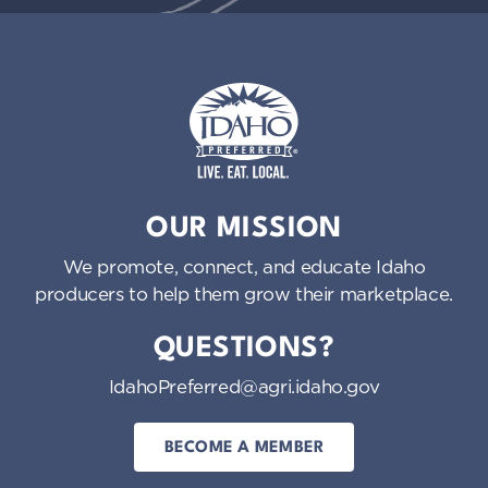
Idaho Preferred
OUR MISSION
We promote, connect, and educate Idaho
producers to help them grow their marketplace.
QUESTIONS?
IdahoPreferred@agri.idaho.gov
BECOME A MEMBER