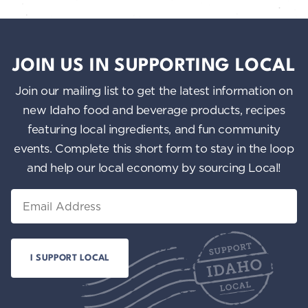
JOIN US IN SUPPORTING LOCAL
Join our mailing list to get the latest information on
new Idaho food and beverage products, recipes
featuring local ingredients, and fun community
events. Complete this short form to stay in the loop
and help our local economy by sourcing Local!
Email