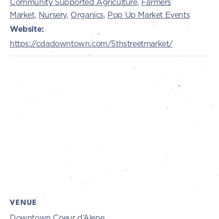
Community Supported Agriculture
,
Farmers
Market
,
Nursery
,
Organics
,
Pop Up Market Events
Website:
https://cdadowntown.com/5thstreetmarket/
VENUE
Downtown Coeur d’Alene