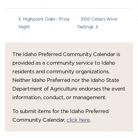
3100 Cellars Wine
Highpoint Cider- Trivia
Night
Tastings
The Idaho Preferred Community Calendar is
provided as a community service to Idaho
residents and community organizations.
Neither Idaho Preferred nor the Idaho State
Department of Agriculture endorses the event
information, conduct, or management.
To submit items for the Idaho Preferred
Community Calendar,
click here
.