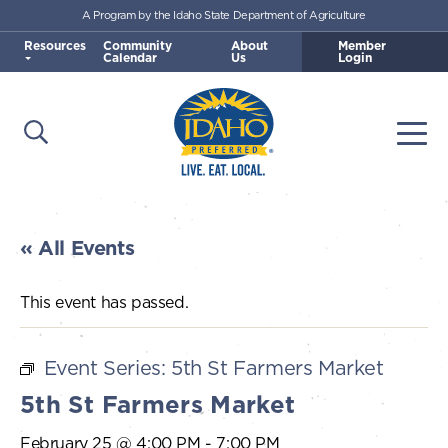
A Program by the Idaho State Department of Agriculture
Skip to main content
Resources
Community
About
Member
Calendar
Us
Login
Open Search
Togg
Idaho Preferred
« All Events
This event has passed.
Event Series:
5th St Farmers Market
5th St Farmers Market
February 25 @ 4:00 PM
-
7:00 PM