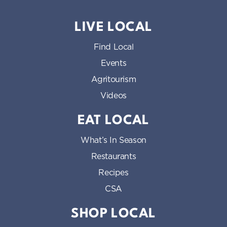
LIVE LOCAL
Find Local
Events
Agritourism
Videos
EAT LOCAL
What’s In Season
Restaurants
Recipes
CSA
SHOP LOCAL