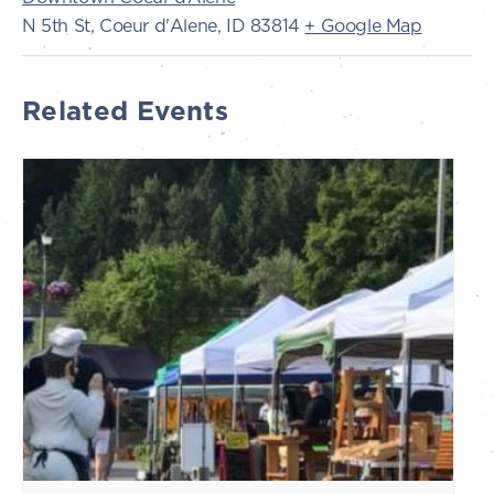
N 5th St, Coeur d'Alene, ID 83814
+ Google Map
Related Events