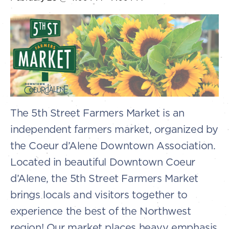
The 5th Street Farmers Market is an
independent farmers market, organized by
the Coeur d’Alene Downtown Association.
Located in beautiful Downtown Coeur
d’Alene, the 5th Street Farmers Market
brings locals and visitors together to
experience the best of the Northwest
region! Our market places heavy emphasis