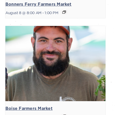
Bonners Ferry Farmers Market
August 8 @ 8:00 AM
-
1:00 PM
Boise Farmers Market