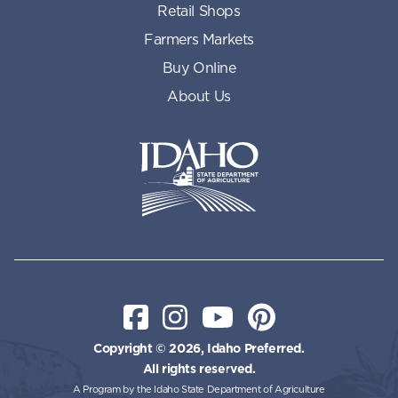
Retail Shops
Farmers Markets
Buy Online
About Us
Idaho State Department of Id
Facebook
Instagram
YouTube
Pinterest
Copyright © 2026, Idaho Preferred.
All rights reserved.
A Program by the Idaho State Department of Agriculture