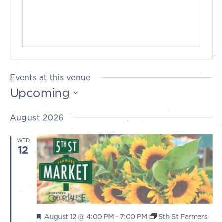
Events at this venue
Upcoming
Select
August 2026
date.
WED
12
Featured
August 12 @ 4:00 PM
-
7:00 PM
5th St Farmers