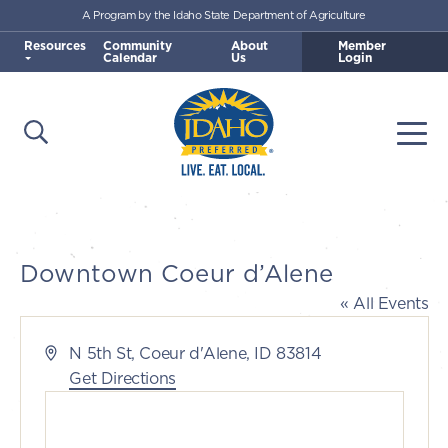
A Program by the Idaho State Department of Agriculture
Skip to main content
Resources
Community
About
Member
Calendar
Us
Login
Open Search
Togg
Idaho Preferred
Downtown Coeur d’Alene
« All Events
Address
N 5th St, Coeur d'Alene, ID 83814
Get Directions