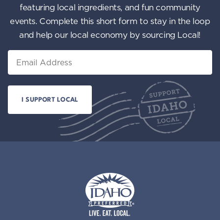
featuring local ingredients, and fun community
events. Complete this short form to stay in the loop
and help our local economy by sourcing Local!
Email