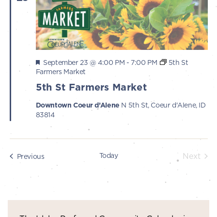
Featured
September 23 @ 4:00 PM
-
7:00 PM
5th St
Farmers Market
5th St Farmers Market
Downtown Coeur d’Alene
N 5th St, Coeur d'Alene, ID
83814
Today
Next
Events
Previous
Events