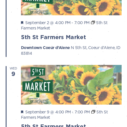
Featured
September 2 @ 4:00 PM
-
7:00 PM
5th St
Farmers Market
5th St Farmers Market
Downtown Coeur d’Alene
N 5th St, Coeur d'Alene, ID
83814
WED
9
Featured
September 9 @ 4:00 PM
-
7:00 PM
5th St
Farmers Market
5th St Farmers Market