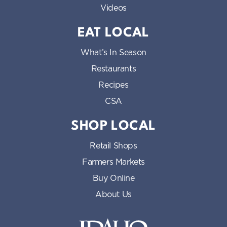
Videos
EAT LOCAL
What’s In Season
Restaurants
Recipes
CSA
SHOP LOCAL
Retail Shops
Farmers Markets
Buy Online
About Us