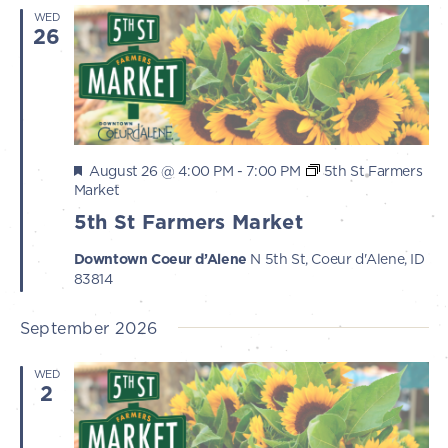
WED
26
Featured
August 26 @ 4:00 PM
-
7:00 PM
5th St Farmers
Market
5th St Farmers Market
Downtown Coeur d’Alene
N 5th St, Coeur d'Alene, ID
83814
September 2026
WED
2