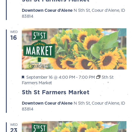
Downtown Coeur d’Alene
N 5th St, Coeur d'Alene, ID
83814
WED
16
Featured
September 16 @ 4:00 PM
-
7:00 PM
5th St
Farmers Market
5th St Farmers Market
Downtown Coeur d’Alene
N 5th St, Coeur d'Alene, ID
83814
WED
23