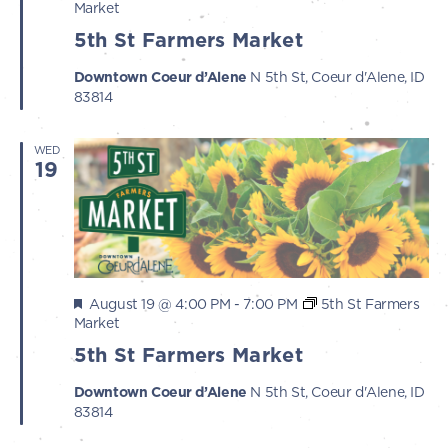
Market
5th St Farmers Market
Downtown Coeur d’Alene
N 5th St, Coeur d'Alene, ID
83814
WED
19
Featured
August 19 @ 4:00 PM
-
7:00 PM
5th St Farmers
Market
5th St Farmers Market
Downtown Coeur d’Alene
N 5th St, Coeur d'Alene, ID
83814