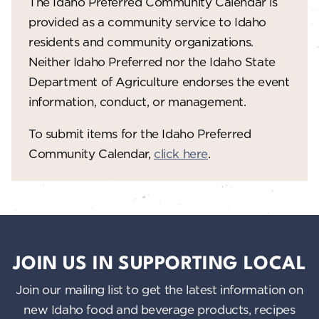
The Idaho Preferred Community Calendar is
provided as a community service to Idaho
residents and community organizations.
Neither Idaho Preferred nor the Idaho State
Department of Agriculture endorses the event
information, conduct, or management.
To submit items for the Idaho Preferred
Community Calendar,
click here
.
JOIN US IN SUPPORTING LOCAL
Join our mailing list to get the latest information on
new Idaho food and beverage products, recipes