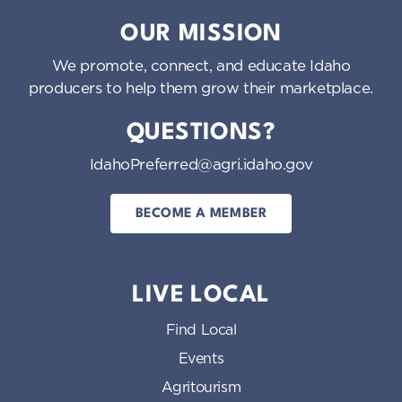
Idaho Preferred
OUR MISSION
We promote, connect, and educate Idaho
producers to help them grow their marketplace.
QUESTIONS?
IdahoPreferred@agri.idaho.gov
BECOME A MEMBER
LIVE LOCAL
Find Local
Events
Agritourism