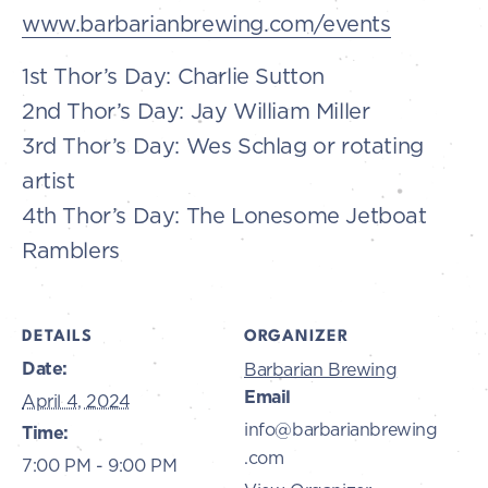
www.barbarianbrewing.com/events
1st Thor’s Day: Charlie Sutton
2nd Thor’s Day: Jay William Miller
3rd Thor’s Day: Wes Schlag or rotating
artist
4th Thor’s Day: The Lonesome Jetboat
Ramblers
DETAILS
ORGANIZER
Date:
Barbarian Brewing
Email
April 4, 2024
info@barbarianbrewing
Time:
.com
7:00 PM - 9:00 PM