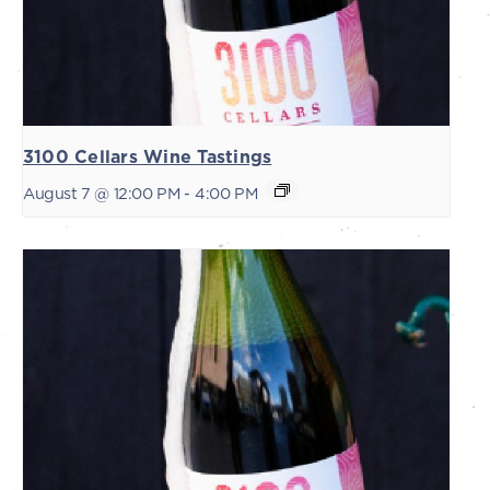
3100 Cellars Wine Tastings
August 7 @ 12:00 PM
-
4:00 PM