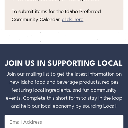
To submit items for the Idaho Preferred
Community Calendar,
click here
.
JOIN US IN SUPPORTING LOCAL
Join our mailing list to get the latest information on
new Idaho food and beverage products, recipes
featuring local ingredients, and fun community
events. Complete this short form to stay in the loop
and help our local economy by sourcing Local!
Email