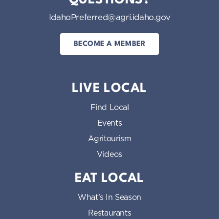
IdahoPreferred@agri.idaho.gov
BECOME A MEMBER
LIVE LOCAL
Find Local
Events
Agritourism
Videos
EAT LOCAL
What’s In Season
Restaurants