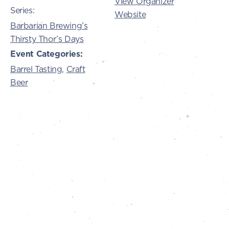
View Organizer
Series:
Website
Barbarian Brewing’s
Thirsty Thor’s Days
Event Categories:
Barrel Tasting
,
Craft
Beer