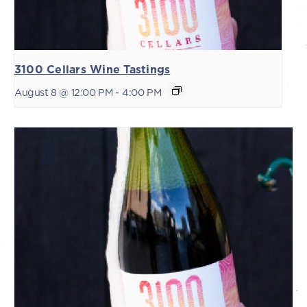
3100 Cellars Wine Tastings
August 8 @ 12:00 PM
-
4:00 PM