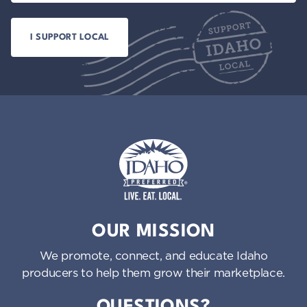
Idaho Preferred
OUR MISSION
We promote, connect, and educate Idaho
producers to help them grow their marketplace.
QUESTIONS?