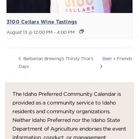
3100 Cellars Wine Tastings
August 13 @ 12:00 PM
-
4:00 PM
Beer + Friends
Barbarian Brewing’s Thirsty Thor’s
Days
The Idaho Preferred Community Calendar is
provided as a community service to Idaho
residents and community organizations.
Neither Idaho Preferred nor the Idaho State
Department of Agriculture endorses the event
information, conduct, or management.