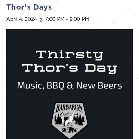
Thor’s Days
April 4, 2024 @ 7:00 PM
-
9:00 PM