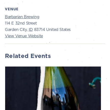
VENUE
Barbarian Brewing
114 E 32nd Street
Garden City
,
ID
83714
United States
View Venue Website
Related Events