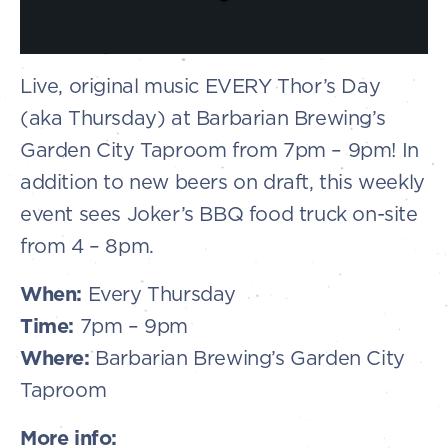
Live, original music EVERY Thor’s Day
(aka Thursday) at Barbarian Brewing’s
Garden City Taproom from 7pm – 9pm! In
addition to new beers on draft, this weekly
event sees Joker’s BBQ food truck on-site
from 4 – 8pm.
When:
Every Thursday
Time:
7pm – 9pm
Where:
Barbarian Brewing’s Garden City
Taproom
More info: