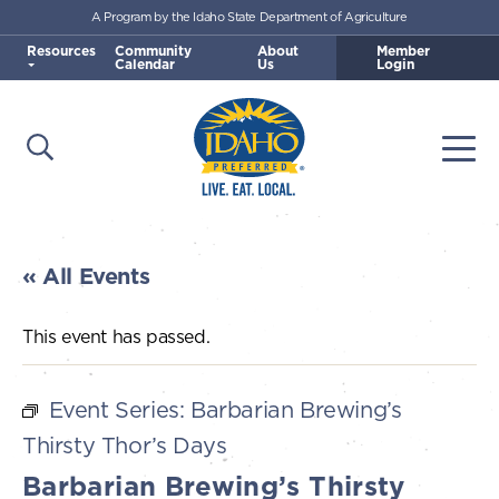
A Program by the Idaho State Department of Agriculture
Skip to main content
Resources
Community
About
Member
Calendar
Us
Login
Open Search
Togg
Idaho Preferred
« All Events
This event has passed.
Event Series:
Barbarian Brewing’s
Thirsty Thor’s Days
Barbarian Brewing’s Thirsty