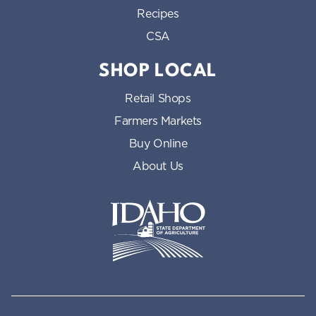
Recipes
CSA
SHOP LOCAL
Retail Shops
Farmers Markets
Buy Online
About Us
Idaho State Department of Id