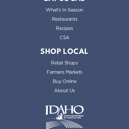
What’s In Season
Restaurants
Recipes
CSA
SHOP LOCAL
Retail Shops
Farmers Markets
Buy Online
About Us