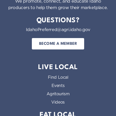
We promote, connect, and educate Idaho
producers to help them grow their marketplace.
QUESTIONS?
IdahoPreferred@agri.idaho.gov
BECOME A MEMBER
LIVE LOCAL
Find Local
Events
Agritourism
Videos
EAT LOCAL