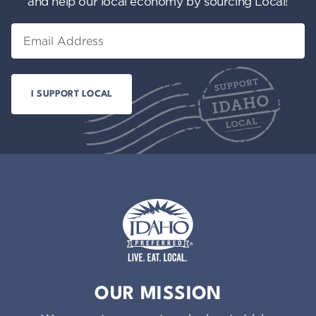
and help our local economy by sourcing Local!
Email
Idaho Preferred
OUR MISSION