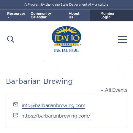
A Program by the Idaho State Department of Agriculture
Skip to main content
Resources
Community
About
Member
Calendar
Us
Login
Open Search
Togg
Idaho Preferred
Barbarian Brewing
« All Events
Email
info@barbarianbrewing.com
Website
https://barbarianbrewing.com/