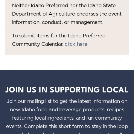
Neither Idaho Preferred nor the Idaho State
Department of Agriculture endorses the event
information, conduct, or management.
To submit items for the Idaho Preferred
Community Calendar,
click here
.
JOIN US IN SUPPORTING LOCAL
Join our mailing list to get the latest information on
new Idaho food and beverage products, recipes
featuring local ingredients, and fun community
events. Complete this short form to stay in the loop