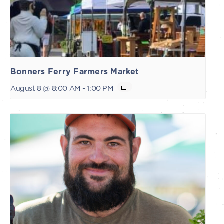
Bonners Ferry Farmers Market
August 8 @ 8:00 AM
-
1:00 PM