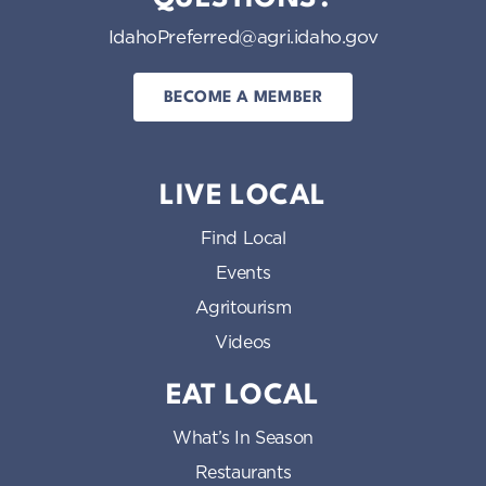
IdahoPreferred@agri.idaho.gov
BECOME A MEMBER
LIVE LOCAL
Find Local
Events
Agritourism
Videos
EAT LOCAL
What’s In Season
Restaurants