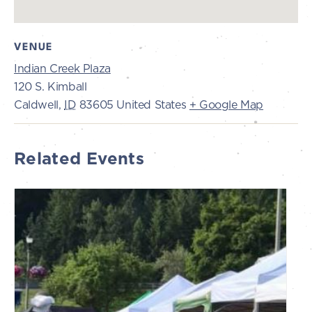
VENUE
Indian Creek Plaza
120 S. Kimball
Caldwell
,
ID
83605
United States
+ Google Map
Related Events