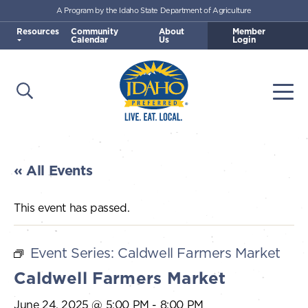
A Program by the Idaho State Department of Agriculture
Skip to main content
Resources
Community
About
Member
Calendar
Us
Login
Open Search
Togg
Idaho Preferred
« All Events
This event has passed.
Event Series:
Caldwell Farmers Market
Caldwell Farmers Market
June 24, 2025 @ 5:00 PM
-
8:00 PM