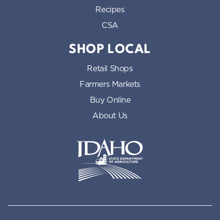
Recipes
CSA
SHOP LOCAL
Retail Shops
Farmers Markets
Buy Online
About Us
Idaho State Department of Id