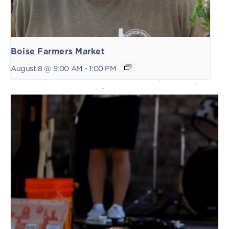
Boise Farmers Market
August 8 @ 9:00 AM
-
1:00 PM