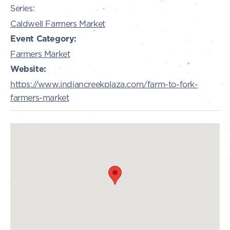
Series:
Caldwell Farmers Market
Event Category:
Farmers Market
Website:
https://www.indiancreekplaza.com/farm-to-fork-
farmers-market