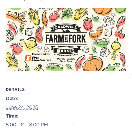
DETAILS
Date:
June 24, 2025
Time:
5:00 PM - 8:00 PM