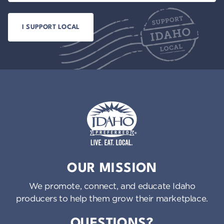
Idaho Preferred
OUR MISSION
We promote, connect, and educate Idaho
producers to help them grow their marketplace.
QUESTIONS?