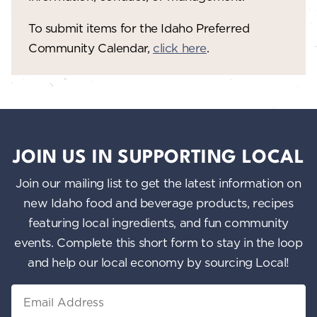
To submit items for the Idaho Preferred
Community Calendar,
click here
.
JOIN US IN SUPPORTING LOCAL
Join our mailing list to get the latest information on
new Idaho food and beverage products, recipes
featuring local ingredients, and fun community
events. Complete this short form to stay in the loop
and help our local economy by sourcing Local!
Email