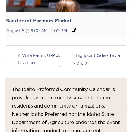
Sandpoint Farmers Market
August 8 @ 9:00 AM
-
1:00 PM
Highpoint Cider- Trivia
Vista Farms: U-Pick
Lavender
Night
The Idaho Preferred Community Calendar is
provided as a community service to Idaho
residents and community organizations.
Neither Idaho Preferred nor the Idaho State
Department of Agriculture endorses the event
information, conduct, or management.