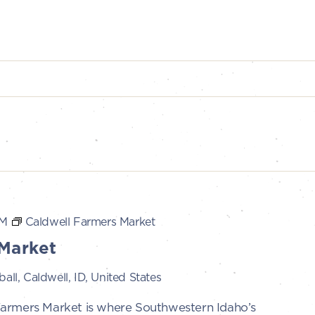
PM
Caldwell Farmers Market
Market
all, Caldwell, ID, United States
Farmers Market is where Southwestern Idaho’s