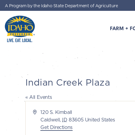
A Program by the Idaho State Department of Agriculture
Skip to main content
FARM + F
Idaho Preferred
Indian Creek Plaza
« All Events
Address
120 S. Kimball
Caldwell
,
ID
83605
United States
Get Directions