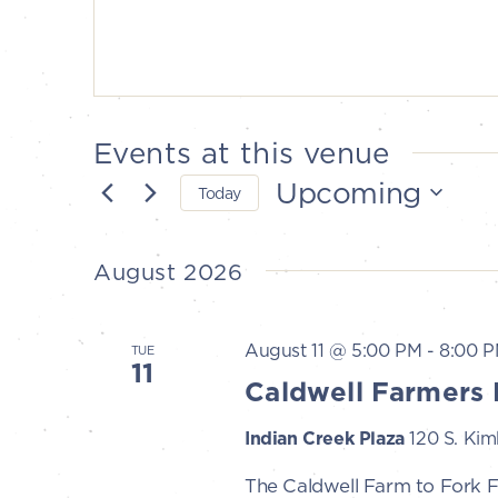
Events at this venue
Upcoming
Today
Select
date.
August 2026
August 11 @ 5:00 PM
-
8:00 
TUE
11
Caldwell Farmers 
Indian Creek Plaza
120 S. Kimb
The Caldwell Farm to Fork 