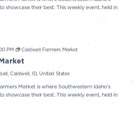
 showcase their best. This weekly event, held in
:00 PM
Caldwell Farmers Market
Market
all, Caldwell, ID, United States
Farmers Market is where Southwestern Idaho’s
 showcase their best. This weekly event, held in