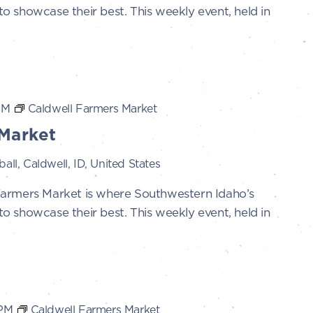
 showcase their best. This weekly event, held in
PM
Caldwell Farmers Market
Market
all, Caldwell, ID, United States
Farmers Market is where Southwestern Idaho’s
 showcase their best. This weekly event, held in
 PM
Caldwell Farmers Market