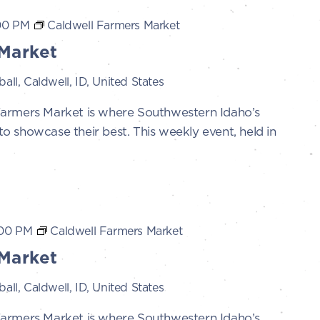
00 PM
Caldwell Farmers Market
Market
all, Caldwell, ID, United States
Farmers Market is where Southwestern Idaho’s
 showcase their best. This weekly event, held in
:00 PM
Caldwell Farmers Market
Market
all, Caldwell, ID, United States
Farmers Market is where Southwestern Idaho’s