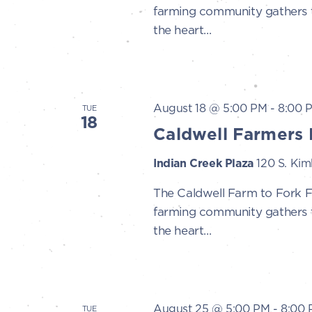
farming community gathers to
the heart...
August 18 @ 5:00 PM
-
8:00 
TUE
18
Caldwell Farmers 
Indian Creek Plaza
120 S. Kimb
The Caldwell Farm to Fork 
farming community gathers to
the heart...
August 25 @ 5:00 PM
-
8:00
TUE