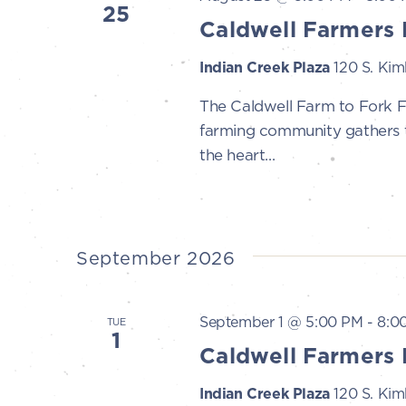
25
Caldwell Farmers 
Indian Creek Plaza
120 S. Kimb
The Caldwell Farm to Fork 
farming community gathers to
the heart...
September 2026
September 1 @ 5:00 PM
-
8:0
TUE
1
Caldwell Farmers 
Indian Creek Plaza
120 S. Kimb