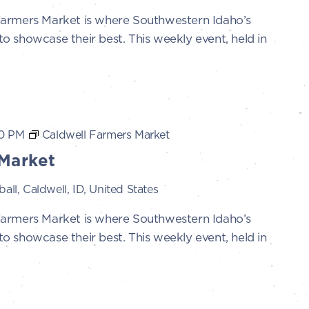
Farmers Market is where Southwestern Idaho’s
 showcase their best. This weekly event, held in
0 PM
Caldwell Farmers Market
Market
all, Caldwell, ID, United States
Farmers Market is where Southwestern Idaho’s
 showcase their best. This weekly event, held in