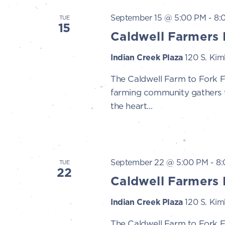
September 15 @ 5:00 PM
-
8:
TUE
15
Caldwell Farmers 
Indian Creek Plaza
120 S. Kimb
The Caldwell Farm to Fork 
farming community gathers to
the heart...
September 22 @ 5:00 PM
-
8
TUE
22
Caldwell Farmers 
Indian Creek Plaza
120 S. Kimb
The Caldwell Farm to Fork 