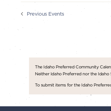
Previous
Events
The Idaho Preferred Community Calend
Neither Idaho Preferred nor the Idaho
To submit items for the Idaho Prefer