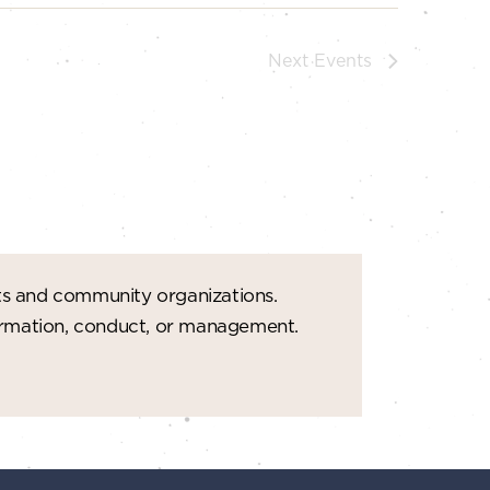
Next
Events
ts and community organizations.
formation, conduct, or management.