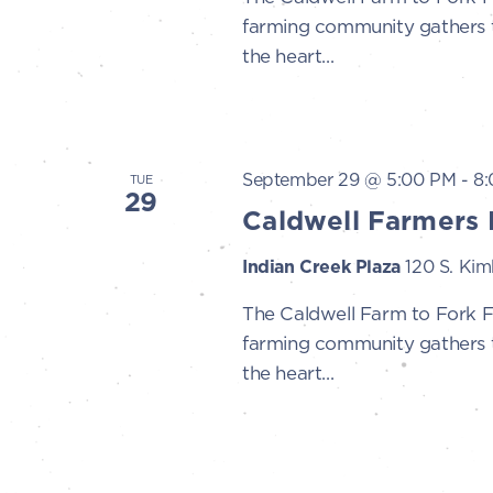
farming community gathers to
the heart...
September 29 @ 5:00 PM
-
8
TUE
29
Caldwell Farmers 
Indian Creek Plaza
120 S. Kimb
The Caldwell Farm to Fork 
farming community gathers to
the heart...