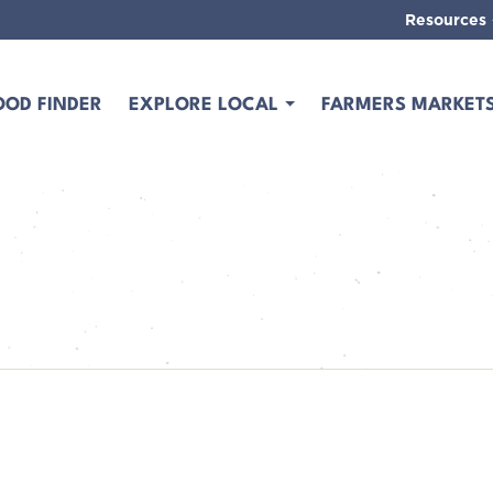
Resources
OOD FINDER
EXPLORE LOCAL
FARMERS MARKET