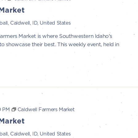
Market
all, Caldwell, ID, United States
Farmers Market is where Southwestern Idaho’s
 showcase their best. This weekly event, held in
0 PM
Caldwell Farmers Market
Market
all, Caldwell, ID, United States