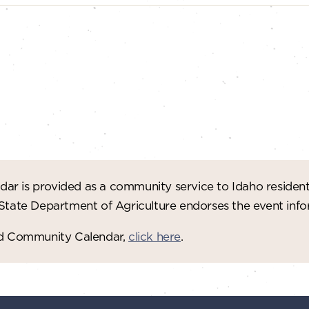
ar is provided as a community service to Idaho residen
 State Department of Agriculture endorses the event in
red Community Calendar,
click here
.