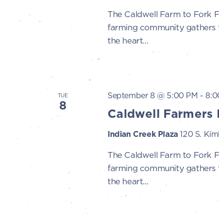
The Caldwell Farm to Fork 
farming community gathers to
the heart...
September 8 @ 5:00 PM
-
8:0
TUE
8
Caldwell Farmers 
Indian Creek Plaza
120 S. Kimb
The Caldwell Farm to Fork 
farming community gathers to
the heart...