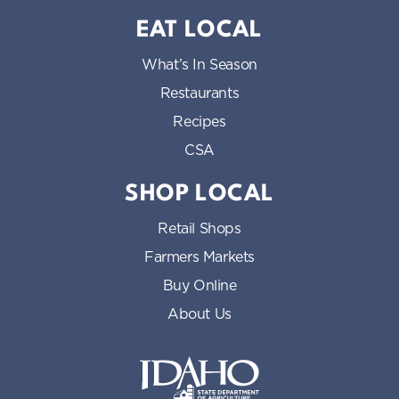
EAT LOCAL
What’s In Season
Restaurants
Recipes
CSA
SHOP LOCAL
Retail Shops
Farmers Markets
Buy Online
About Us