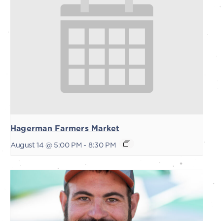
Hagerman Farmers Market
August 14 @ 5:00 PM
-
8:30 PM