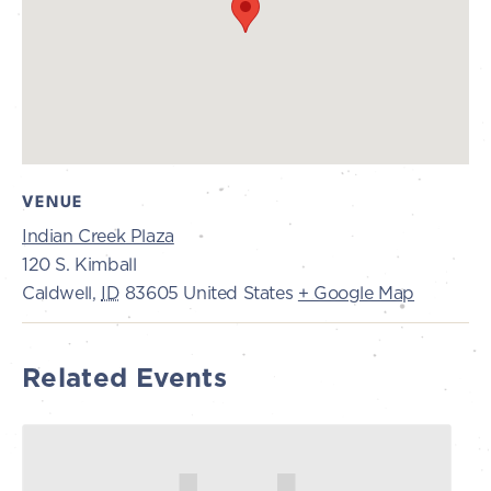
VENUE
Indian Creek Plaza
120 S. Kimball
Caldwell
,
ID
83605
United States
+ Google Map
Related Events