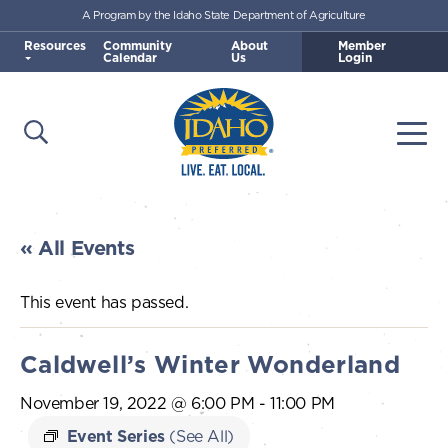
A Program by the Idaho State Department of Agriculture
Skip to main content
Resources
Community
About
Member
Calendar
Us
Login
Open Search
Togg
Idaho Preferred
« All Events
This event has passed.
Caldwell’s Winter Wonderland
November 19, 2022 @ 6:00 PM
-
11:00 PM
Event Series
(See All)