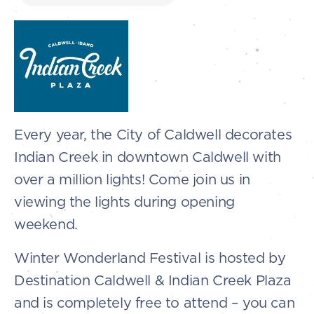
Every year, the City of Caldwell decorates
Indian Creek in downtown Caldwell with
over a million lights! Come join us in
viewing the lights during opening
weekend.
Winter Wonderland Festival is hosted by
Destination Caldwell & Indian Creek Plaza
and is completely free to attend – you can