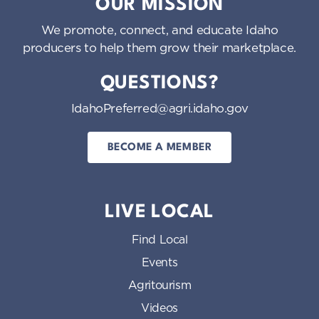
OUR MISSION
We promote, connect, and educate Idaho
producers to help them grow their marketplace.
QUESTIONS?
IdahoPreferred@agri.idaho.gov
BECOME A MEMBER
LIVE LOCAL
Find Local
Events
Agritourism
Videos