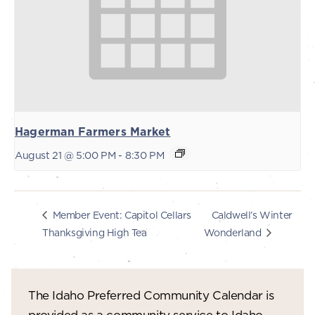
Hagerman Farmers Market
August 21 @ 5:00 PM
-
8:30 PM
Caldwell’s Winter
Member Event: Capitol Cellars
Thanksgiving High Tea
Wonderland
The Idaho Preferred Community Calendar is
provided as a community service to Idaho