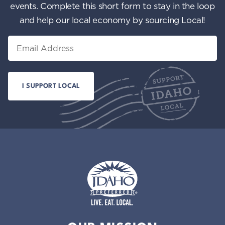
events. Complete this short form to stay in the loop
and help our local economy by sourcing Local!
Email
Idaho Preferred