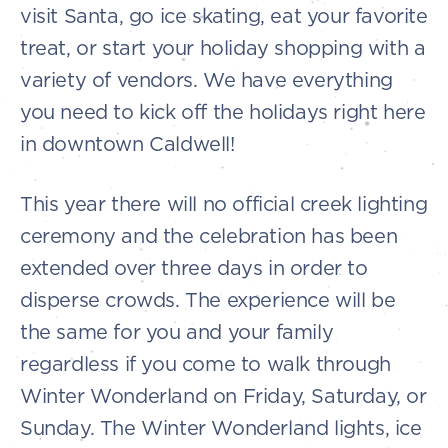
visit Santa, go ice skating, eat your favorite
treat, or start your holiday shopping with a
variety of vendors. We have everything
you need to kick off the holidays right here
in downtown Caldwell!
This year there will no official creek lighting
ceremony and the celebration has been
extended over three days in order to
disperse crowds. The experience will be
the same for you and your family
regardless if you come to walk through
Winter Wonderland on Friday, Saturday, or
Sunday. The Winter Wonderland lights, ice