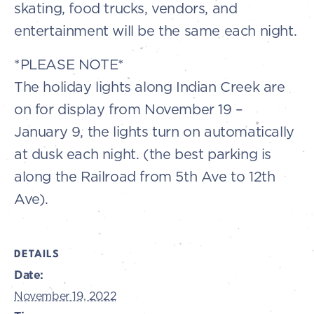
skating, food trucks, vendors, and
entertainment will be the same each night.
*PLEASE NOTE*
The holiday lights along Indian Creek are
on for display from November 19 –
January 9, the lights turn on automatically
at dusk each night. (the best parking is
along the Railroad from 5th Ave to 12th
Ave).
DETAILS
Date:
November 19, 2022