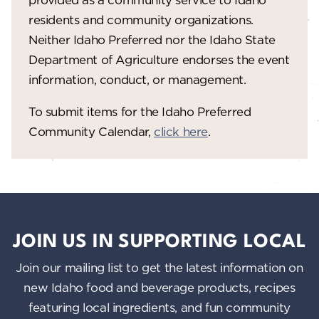
residents and community organizations.
Neither Idaho Preferred nor the Idaho State
Department of Agriculture endorses the event
information, conduct, or management.
To submit items for the Idaho Preferred
Community Calendar,
click here
.
JOIN US IN SUPPORTING LOCAL
Join our mailing list to get the latest information on
new Idaho food and beverage products, recipes
featuring local ingredients, and fun community