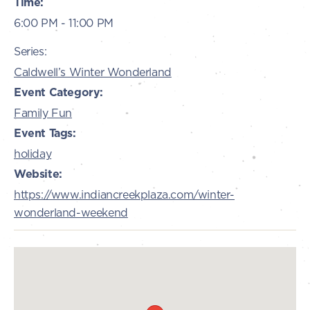
Time:
6:00 PM - 11:00 PM
Series:
Caldwell’s Winter Wonderland
Event Category:
Family Fun
Event Tags:
holiday
Website:
https://www.indiancreekplaza.com/winter-
wonderland-weekend