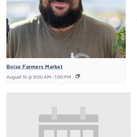
Boise Farmers Market
August 15 @ 9:00 AM
-
1:00 PM