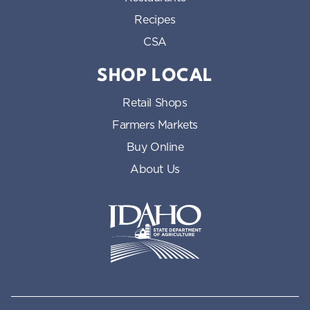
Recipes
CSA
SHOP LOCAL
Retail Shops
Farmers Markets
Buy Online
About Us
Idaho State Department of Id