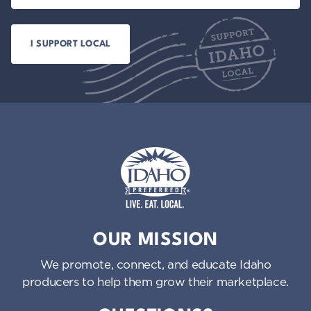
Idaho Preferred
OUR MISSION
We promote, connect, and educate Idaho
producers to help them grow their marketplace.