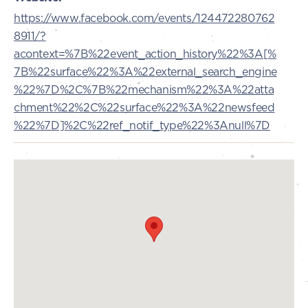
https://www.facebook.com/events/124472280762
8911/?
acontext=%7B%22event_action_history%22%3A[%
7B%22surface%22%3A%22external_search_engine
%22%7D%2C%7B%22mechanism%22%3A%22atta
chment%22%2C%22surface%22%3A%22newsfeed
%22%7D]%2C%22ref_notif_type%22%3Anull%7D