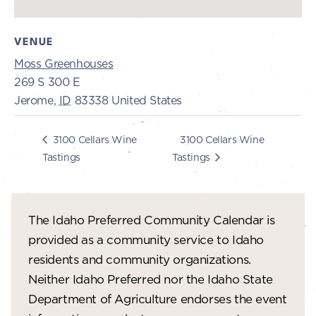
VENUE
Moss Greenhouses
269 S 300 E
Jerome
,
ID
83338
United States
3100 Cellars Wine
3100 Cellars Wine
Tastings
Tastings
The Idaho Preferred Community Calendar is
provided as a community service to Idaho
residents and community organizations.
Neither Idaho Preferred nor the Idaho State
Department of Agriculture endorses the event