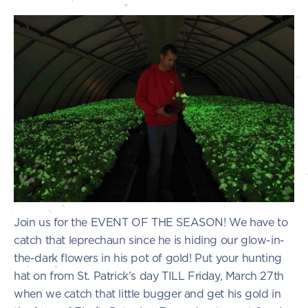
Join us for the EVENT OF THE SEASON! We have to
catch that leprechaun since he is hiding our glow-in-
the-dark flowers in his pot of gold! Put your hunting
hat on from St. Patrick’s day TILL Friday, March 27th
when we catch that little bugger and get his gold in