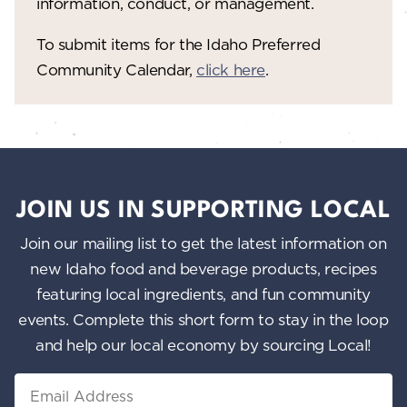
information, conduct, or management.
To submit items for the Idaho Preferred
Community Calendar,
click here
.
JOIN US IN SUPPORTING LOCAL
Join our mailing list to get the latest information on
new Idaho food and beverage products, recipes
featuring local ingredients, and fun community
events. Complete this short form to stay in the loop
and help our local economy by sourcing Local!
Email