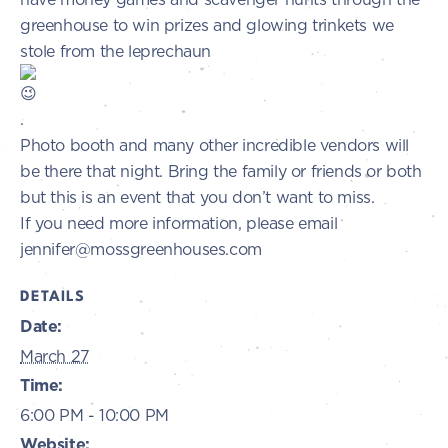
greenhouse to win prizes and glowing trinkets we
stole from the leprechaun
.
Photo booth and many other incredible vendors will
be there that night. Bring the family or friends or both
but this is an event that you don’t want to miss.
If you need more information, please email
jennifer@mossgreenhouses.com
DETAILS
Date:
March 27
Time:
6:00 PM - 10:00 PM
Website: