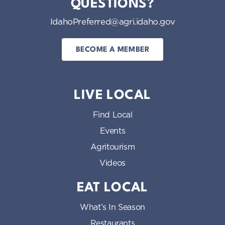
QUESTIONS?
IdahoPreferred@agri.idaho.gov
BECOME A MEMBER
LIVE LOCAL
Find Local
Events
Agritourism
Videos
EAT LOCAL
What’s In Season
Restaurants