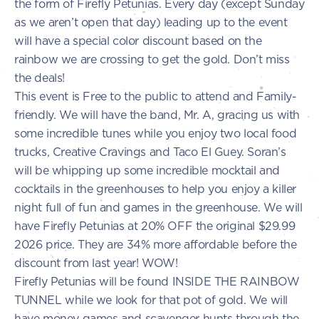
the form of Firefly Petunias. Every day (except Sunday
as we aren’t open that day) leading up to the event
will have a special color discount based on the
rainbow we are crossing to get the gold. Don’t miss
the deals!
This event is Free to the public to attend and Family-
friendly. We will have the band, Mr. A, gracing us with
some incredible tunes while you enjoy two local food
trucks, Creative Cravings and Taco El Guey. Soran’s
will be whipping up some incredible mocktail and
cocktails in the greenhouses to help you enjoy a killer
night full of fun and games in the greenhouse. We will
have Firefly Petunias at 20% OFF the original $29.99
2026 price. They are 34% more affordable before the
discount from last year! WOW!
Firefly Petunias will be found INSIDE THE RAINBOW
TUNNEL while we look for that pot of gold. We will
have money games and scavenger hunts through the