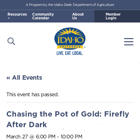
A Program by the Idaho State Department of Agriculture
Skip to main content
Resources
Community
About
Member
Calendar
Us
Login
Open Search
Togg
Idaho Preferred
« All Events
This event has passed.
Chasing the Pot of Gold: Firefly
After Dark
March 27 @ 6:00 PM
-
10:00 PM