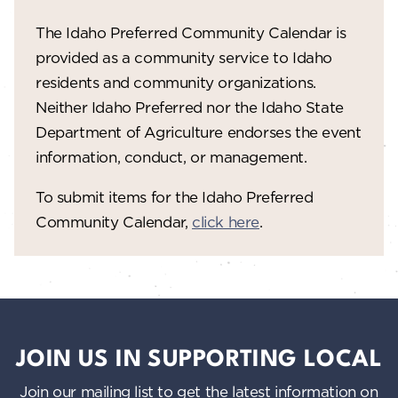
The Idaho Preferred Community Calendar is
provided as a community service to Idaho
residents and community organizations.
Neither Idaho Preferred nor the Idaho State
Department of Agriculture endorses the event
information, conduct, or management.
To submit items for the Idaho Preferred
Community Calendar,
click here
.
JOIN US IN SUPPORTING LOCAL
Join our mailing list to get the latest information on