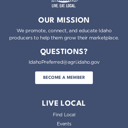
Idaho Preferred
OUR MISSION
We promote, connect, and educate Idaho
producers to help them grow their marketplace.
QUESTIONS?
IdahoPreferred@agri.idaho.gov
BECOME A MEMBER
LIVE LOCAL
Find Local
Events