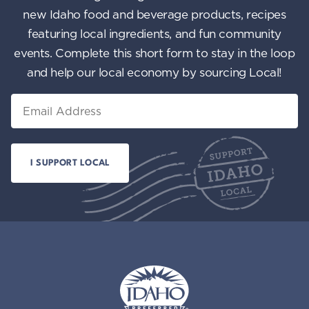
new Idaho food and beverage products, recipes
featuring local ingredients, and fun community
events. Complete this short form to stay in the loop
and help our local economy by sourcing Local!
Email