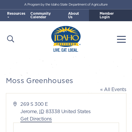
A Program by the Idaho State Department of Agriculture
Skip to main content
Resources
Community
About
Member
Calendar
Us
Login
Open Search
Togg
Idaho Preferred
Moss Greenhouses
« All Events
Address
269 S 300 E
Jerome
,
ID
83338
United States
Get Directions