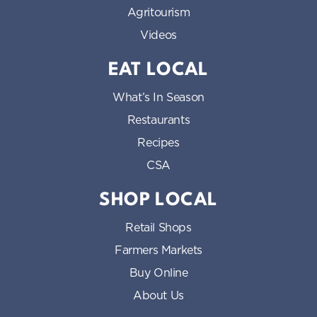
Agritourism
Videos
EAT LOCAL
What’s In Season
Restaurants
Recipes
CSA
SHOP LOCAL
Retail Shops
Farmers Markets
Buy Online
About Us