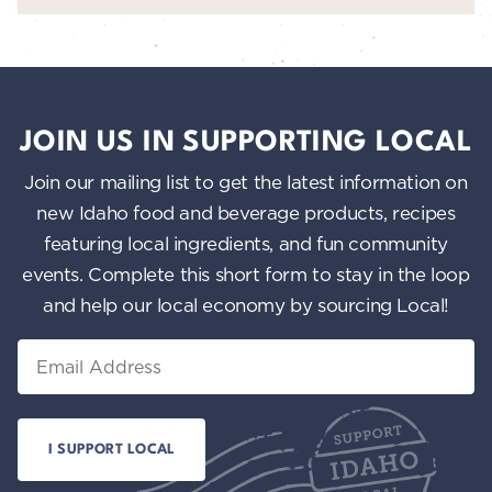
JOIN US IN SUPPORTING LOCAL
Join our mailing list to get the latest information on
new Idaho food and beverage products, recipes
featuring local ingredients, and fun community
events. Complete this short form to stay in the loop
and help our local economy by sourcing Local!
Email