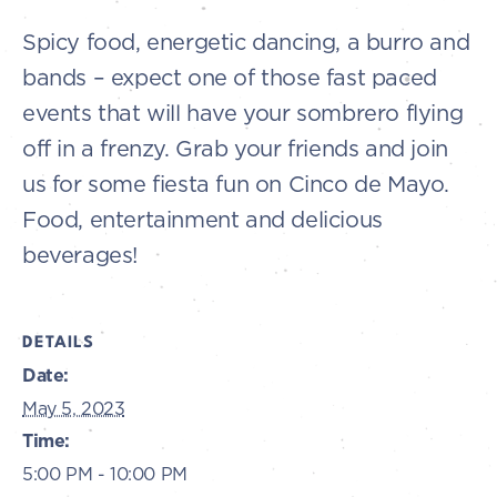
Spicy food, energetic dancing, a burro and
bands – expect one of those fast paced
events that will have your sombrero flying
off in a frenzy. Grab your friends and join
us for some fiesta fun on Cinco de Mayo.
Food, entertainment and delicious
beverages!
DETAILS
Date:
May 5, 2023
Time:
5:00 PM - 10:00 PM