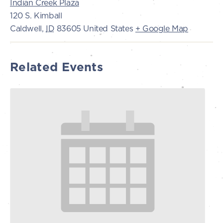
Indian Creek Plaza
120 S. Kimball
Caldwell
,
ID
83605
United States
+ Google Map
Related Events