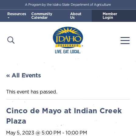
A Program by the Idaho State Department of Agriculture
Skip to main content
Resources
Community
About
Member
Calendar
Us
Login
Open Search
Togg
Idaho Preferred
« All Events
This event has passed.
Cinco de Mayo at Indian Creek
Plaza
May 5, 2023 @ 5:00 PM
-
10:00 PM