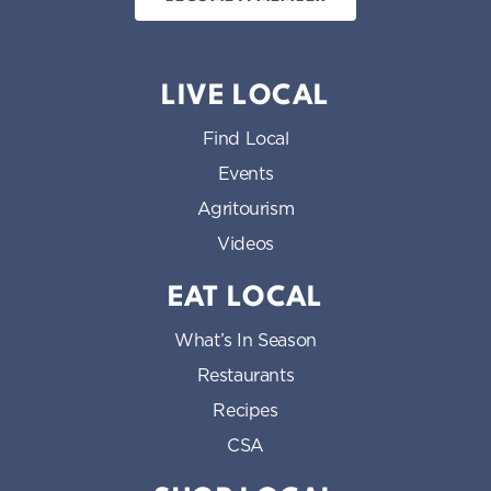
LIVE LOCAL
Find Local
Events
Agritourism
Videos
EAT LOCAL
What’s In Season
Restaurants
Recipes
CSA