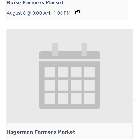
Boise Farmers Market
August 8 @ 9:00 AM
-
1:00 PM
Hagerman Farmers Market