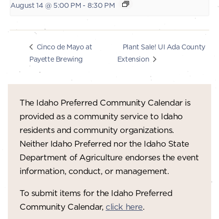
August 14 @ 5:00 PM
-
8:30 PM
Plant Sale! UI Ada County
Cinco de Mayo at
Payette Brewing
Extension
The Idaho Preferred Community Calendar is
provided as a community service to Idaho
residents and community organizations.
Neither Idaho Preferred nor the Idaho State
Department of Agriculture endorses the event
information, conduct, or management.
To submit items for the Idaho Preferred
Community Calendar,
click here
.