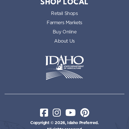
SHOP LOCAL
Retail Shops
Farmers Markets
Buy Online
About Us
Idaho State Department of Id
Facebook
Instagram
YouTube
Pinterest
Copyright © 2026, Idaho Preferred.