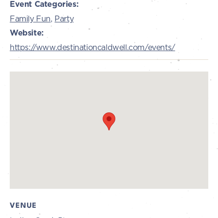
Event Categories:
Family Fun
,
Party
Website:
https://www.destinationcaldwell.com/events/
VENUE