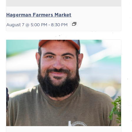
Hagerman Farmers Market
August 7 @ 5:00 PM
-
8:30 PM