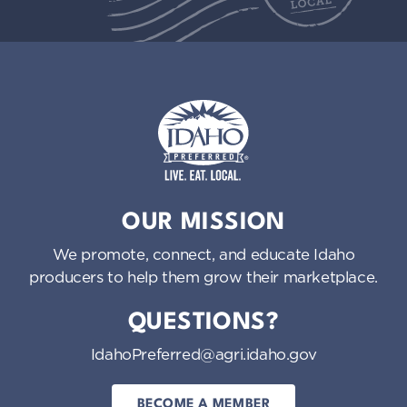
Idaho Preferred
OUR MISSION
We promote, connect, and educate Idaho
producers to help them grow their marketplace.
QUESTIONS?
IdahoPreferred@agri.idaho.gov
BECOME A MEMBER