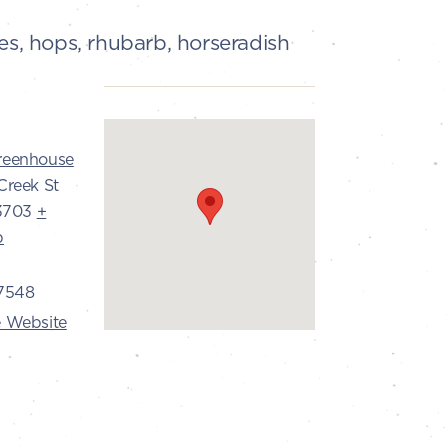
es, hops, rhubarb, horseradish
reenhouse
Creek St
3703
+
p
7548
 Website