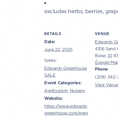
excludes herbs, berries, grap
DETAILS
VENUE
Date:
Edwards G
4106 Sand 
June 22, 2025
Boise
,
ID
8
Series:
Google Ma
Edwards Greenhouse
Phone
SALE
(208) 342-
Event Categories:
View Venue
Agritourism
,
Nursery
Website:
https://www.edwards
greenhouse.com/even