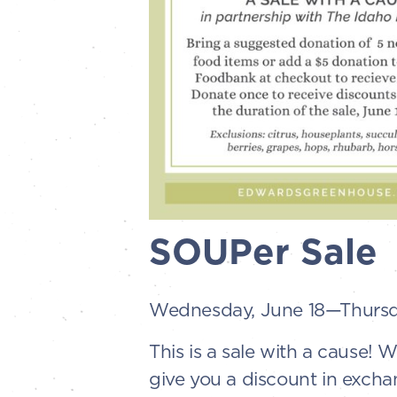
SOUPer Sale
Wednesday, June 18—Thursda
This is a sale with a cause!
give you a discount in excha