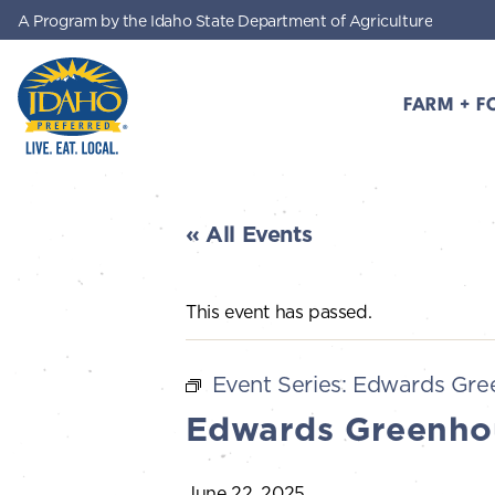
A Program by the Idaho State Department of Agriculture
Skip to main content
FARM + F
Idaho Preferred
« All Events
This event has passed.
Event Series:
Edwards Gre
Edwards Greenho
June 22, 2025