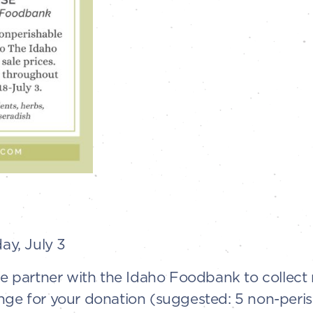
y, July 3
 We partner with the Idaho Foodbank to collec
nge for your donation (suggested: 5 non-peri