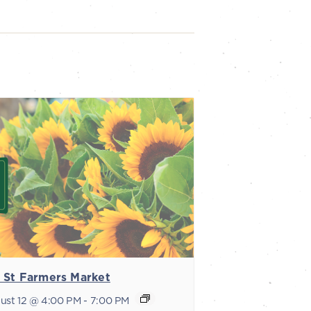
 St Farmers Market
ust 12 @ 4:00 PM
-
7:00 PM