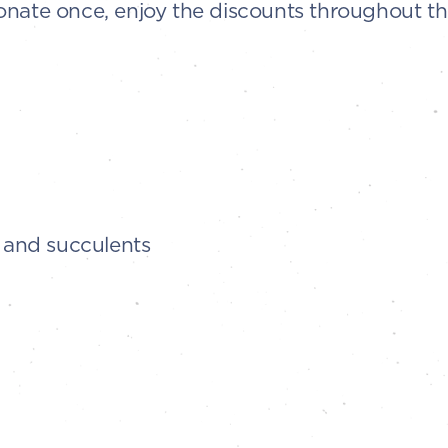
onate once, enjoy the discounts throughout t
, and succulents