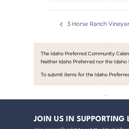
3 Horse Ranch Vineyard
The Idaho Preferred Community Calend
Neither Idaho Preferred nor the Idaho
To submit items for the Idaho Prefer
JOIN US IN SUPPORTING