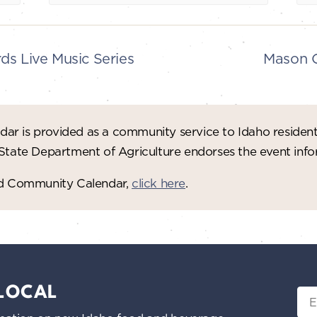
s Live Music Series
Mason C
ar is provided as a community service to Idaho residen
 State Department of Agriculture endorses the event in
red Community Calendar,
click here
.
 LOCAL
Ema