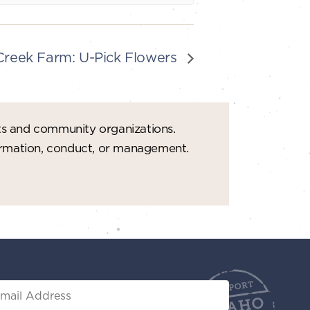
reek Farm: U-Pick Flowers
ts and community organizations.
formation, conduct, or management.
il