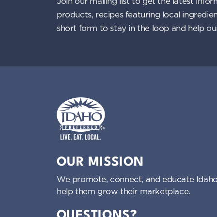
Join our mailing list to get the latest i
products, recipes featuring local ingredi
short form to stay in the loop and help o
Idaho Preferred
OUR MISSION
We promote, connect, and educate Idaho
help them grow their marketplace.
QUESTIONS?