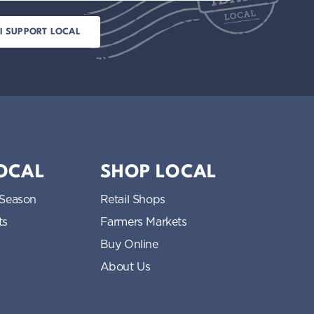
LOCAL
SHOP LOCAL
 Season
Retail Shops
ts
Farmers Markets
Buy Online
About Us