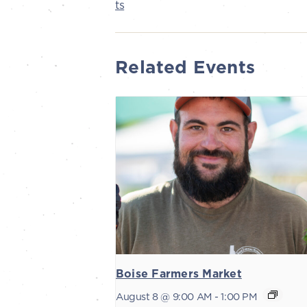
ts
Related Events
Boise Farmers Market
August 8 @ 9:00 AM
-
1:00 PM