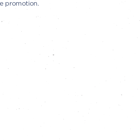
he promotion.