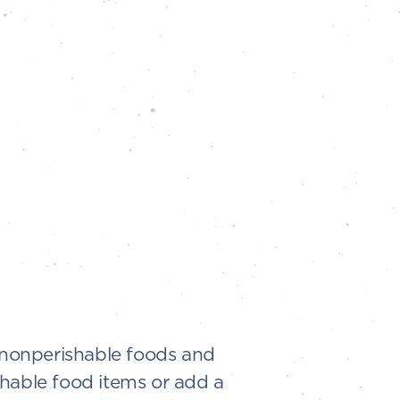
t nonperishable foods and
shable food items or add a