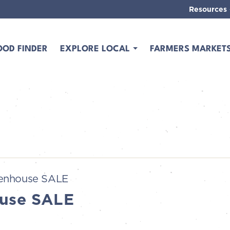
Resources
OOD FINDER
EXPLORE LOCAL
FARMERS MARKET
enhouse SALE
use SALE