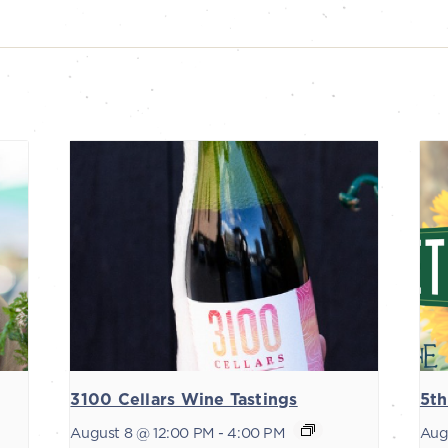
3100 Cellars Wine Tastings
5th
August 8 @ 12:00 PM
-
4:00 PM
Aug