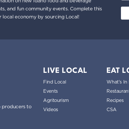
nformation on new Idaho food and beverage
ents, and fun community events. Complete this
ur local economy by sourcing Local!
LIVE LOCAL
EAT 
Find Local
What’s In
Events
Restauran
Agritourism
Recipes
 producers to
Videos
CSA