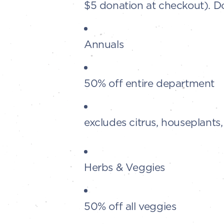
$5 donation at checkout). D
Annuals
50% off entire department
excludes citrus, houseplants
Herbs & Veggies
50% off all veggies