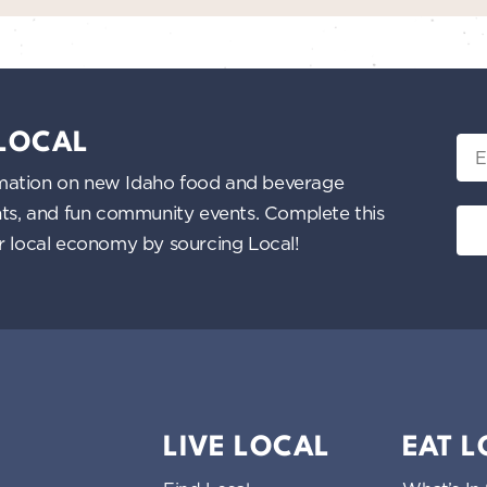
 LOCAL
Ema
nformation on new Idaho food and beverage
ents, and fun community events. Complete this
ur local economy by sourcing Local!
LIVE LOCAL
EAT 