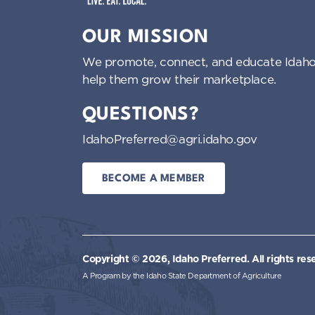
Idaho Preferred
OUR MISSION
We promote, connect, and educate Idaho
help them grow their marketplace.
QUESTIONS?
IdahoPreferred@agri.idaho.gov
BECOME A MEMBER
Copyright © 2026, Idaho Preferred.
All rights res
A Program by the Idaho State Department of Agriculture