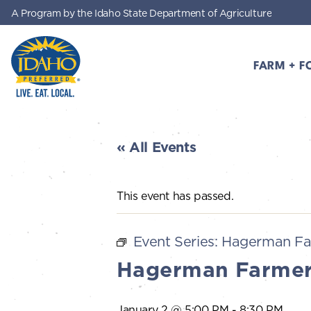
A Program by the Idaho State Department of Agriculture
Skip to main content
FARM + F
Idaho Preferred
« All Events
This event has passed.
Event Series:
Hagerman Fa
Hagerman Farmer
January 2 @ 5:00 PM
-
8:30 PM