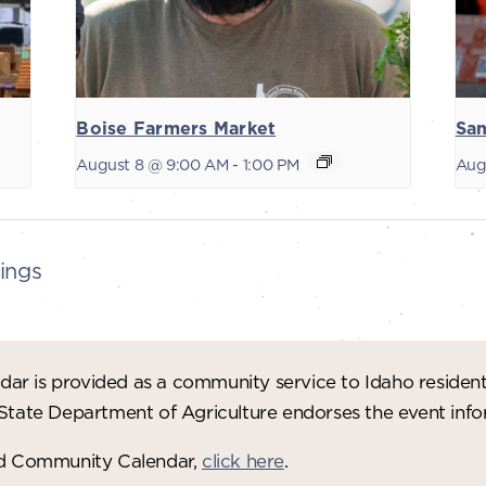
Boise Farmers Market
San
August 8 @ 9:00 AM
-
1:00 PM
Aug
ings
ar is provided as a community service to Idaho residen
 State Department of Agriculture endorses the event in
red Community Calendar,
click here
.