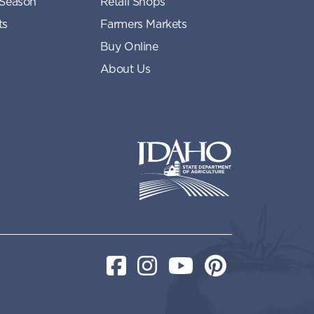
 Season
Retail Shops
ts
Farmers Markets
Buy Online
About Us
Idaho State Department of Idaho
Facebook
Instagram
YouTube
Pinterest