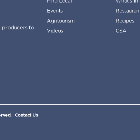
Find Local
What’s In
Events
Restauran
Agritourism
Recipes
 producers to
Videos
CSA
erved.
Contact Us