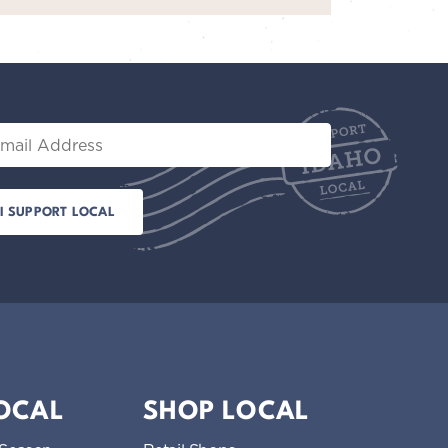
il
LOCAL
SHOP LOCAL