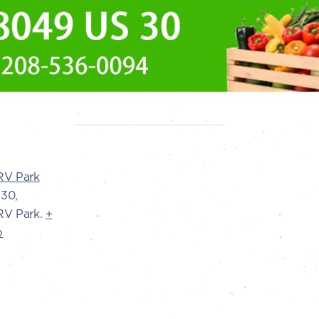
RV Park
30,
V Park.
+
p