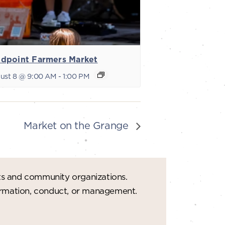
dpoint Farmers Market
ust 8 @ 9:00 AM
-
1:00 PM
Market on the Grange
ts and community organizations.
formation, conduct, or management.