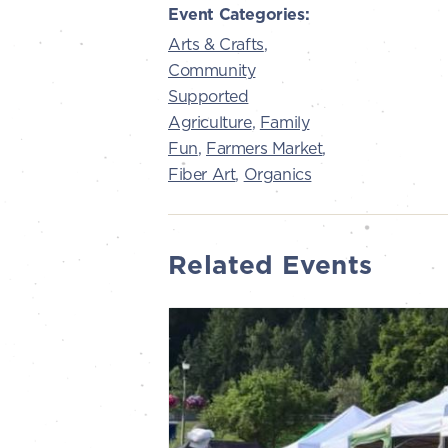
Event Categories:
Arts & Crafts
,
Community
Supported
Agriculture
,
Family
Fun
,
Farmers Market
,
Fiber Art
,
Organics
Related Events