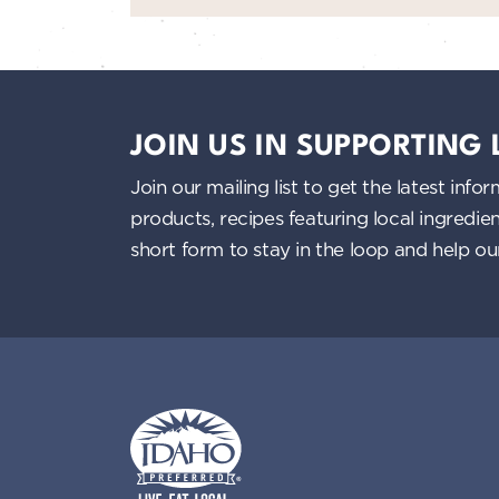
JOIN US IN SUPPORTING
Join our mailing list to get the latest i
products, recipes featuring local ingredi
short form to stay in the loop and help o