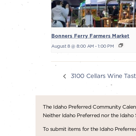
Bonners Ferry Farmers Market
August 8 @ 8:00 AM
-
1:00 PM
3100 Cellars Wine Tast
The Idaho Preferred Community Calend
Neither Idaho Preferred nor the Idaho
To submit items for the Idaho Prefer