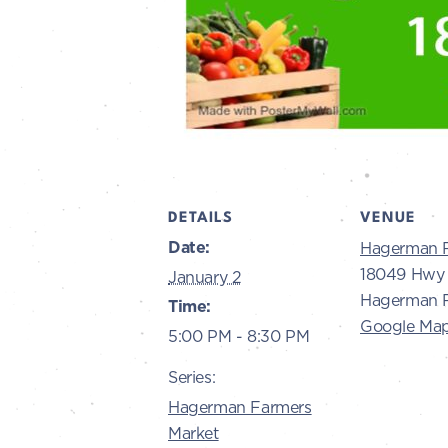
DETAILS
VENUE
Date:
Hagerman 
18049 Hwy 
January 2
Hagerman R
Time:
Google Ma
5:00 PM - 8:30 PM
Series:
Hagerman Farmers
Market