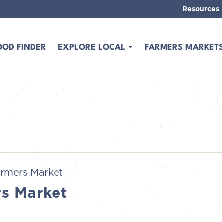
Resources
OOD FINDER
EXPLORE LOCAL
FARMERS MARKET
rmers Market
s Market