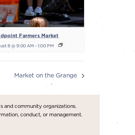
dpoint Farmers Market
ust 8 @ 9:00 AM
-
1:00 PM
Market on the Grange
ts and community organizations.
formation, conduct, or management.