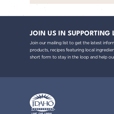
JOIN US IN SUPPORTING
Join our mailing list to get the latest i
products, recipes featuring local ingredi
short form to stay in the loop and help o