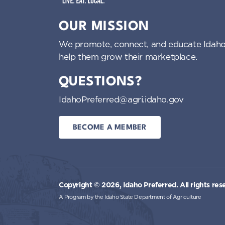
Idaho Preferred
OUR MISSION
We promote, connect, and educate Idaho
help them grow their marketplace.
QUESTIONS?
IdahoPreferred@agri.idaho.gov
BECOME A MEMBER
Copyright © 2026, Idaho Preferred.
All rights res
A Program by the Idaho State Department of Agriculture