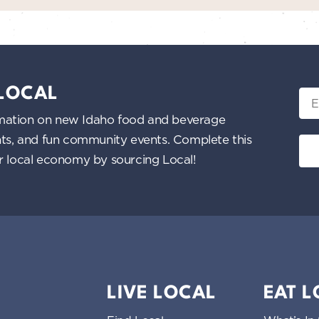
 LOCAL
Ema
nformation on new Idaho food and beverage
ents, and fun community events. Complete this
ur local economy by sourcing Local!
LIVE LOCAL
EAT 