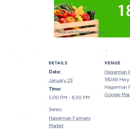
DETAILS
VENUE
Date:
Hagerman 
18049 Hwy 
January 23
Hagerman R
Time:
Google Ma
5:00 PM - 8:30 PM
Series:
Hagerman Farmers
Market