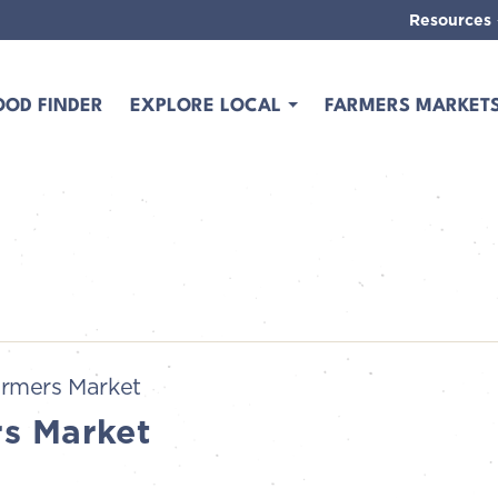
Resources
OOD FINDER
EXPLORE LOCAL
FARMERS MARKET
rmers Market
s Market