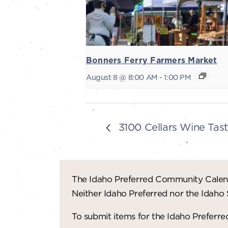
Bonners Ferry Farmers Market
August 8 @ 8:00 AM
-
1:00 PM
3100 Cellars Wine Tast
The Idaho Preferred Community Calend
Neither Idaho Preferred nor the Idaho
To submit items for the Idaho Prefer