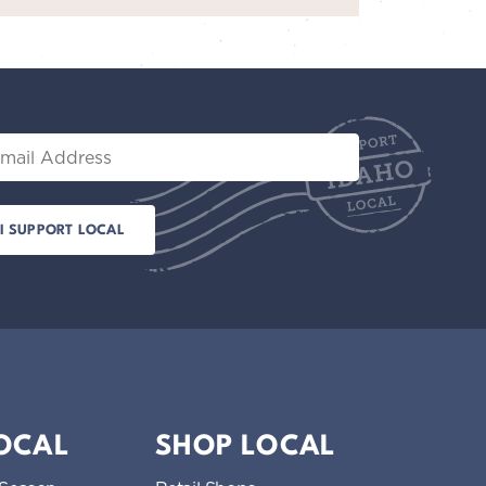
il
LOCAL
SHOP LOCAL