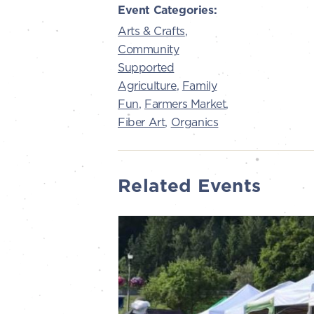
Event Categories:
Arts & Crafts
,
Community
Supported
Agriculture
,
Family
Fun
,
Farmers Market
,
Fiber Art
,
Organics
Related Events