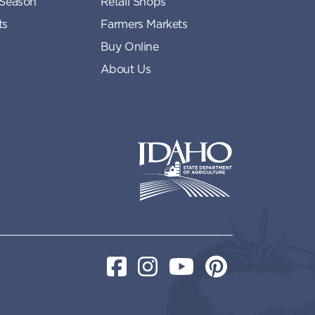
 Season
Retail Shops
ts
Farmers Markets
Buy Online
About Us
Idaho State Department of Idaho
Facebook
Instagram
YouTube
Pinterest