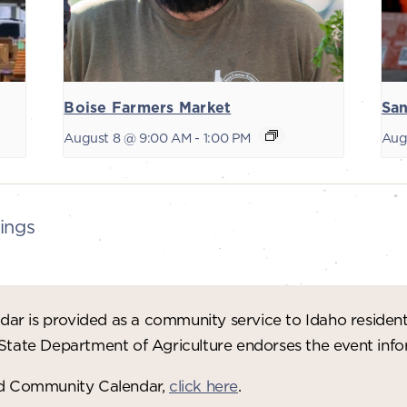
Boise Farmers Market
San
August 8 @ 9:00 AM
-
1:00 PM
Aug
ings
ar is provided as a community service to Idaho residen
 State Department of Agriculture endorses the event in
red Community Calendar,
click here
.