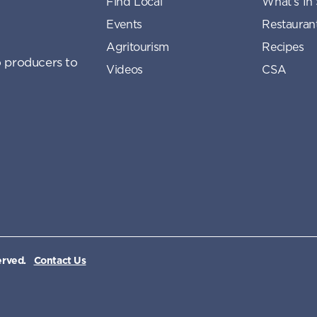
Find Local
What’s In
Events
Restauran
Agritourism
Recipes
 producers to
Videos
CSA
erved.
Contact Us