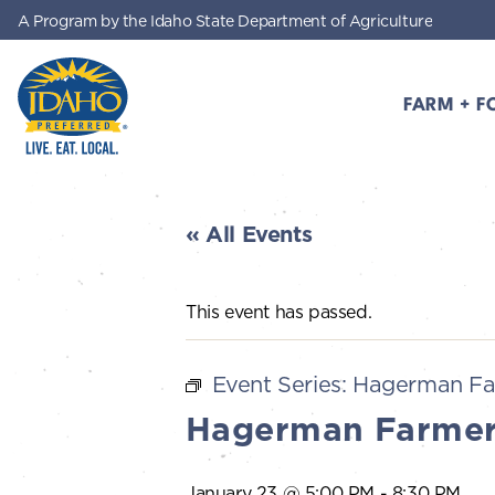
A Program by the Idaho State Department of Agriculture
Skip to main content
FARM + F
Idaho Preferred
« All Events
This event has passed.
Event Series:
Hagerman Fa
Hagerman Farmer
January 23 @ 5:00 PM
-
8:30 PM