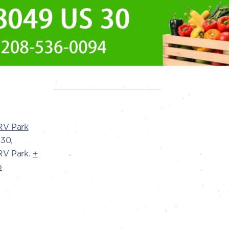
RV Park
30,
V Park.
+
p