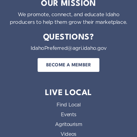
OUR MISSION
We promote, connect, and educate Idaho
producers to help them grow their marketplace.
QUESTIONS?
IdahoPreferred@agri.idaho.gov
BECOME A MEMBER
LIVE LOCAL
Find Local
Events
Agritourism
Videos