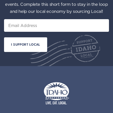
events. Complete this short form to stay in the loop
and help our local economy by sourcing Local!
Email
Idaho Preferred