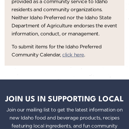
provided as a community service to Idaho
residents and community organizations.
Neither Idaho Preferred nor the Idaho State
Department of Agriculture endorses the event
information, conduct, or management.
To submit items for the Idaho Preferred
Community Calendar,
click here
.
JOIN US IN SUPPORTING LOCAL
Join our mailing list to get the latest information on
new Idaho food and beverage products, recipes
featuring local ingredients, and fun community