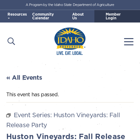
A Program by the Idaho State Department of Agriculture
Skip to main content
Resources
Community
About
Member
Calendar
Us
Login
Open Search
Togg
Idaho Preferred
« All Events
This event has passed.
Event Series:
Huston Vineyards: Fall
Release Party
Huston Vineyards: Fall Release