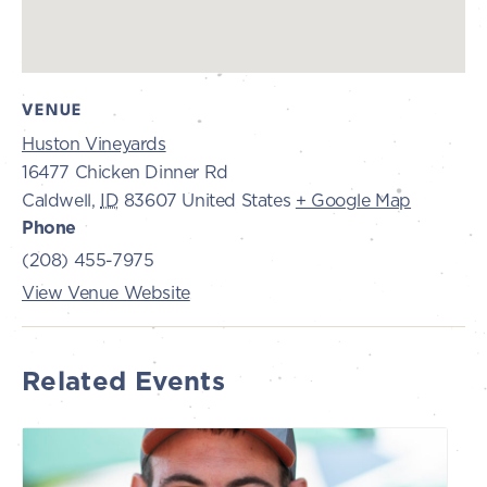
VENUE
Huston Vineyards
16477 Chicken Dinner Rd
Caldwell
,
ID
83607
United States
+ Google Map
Phone
(208) 455-7975
View Venue Website
Related Events