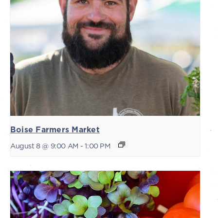
Boise Farmers Market
August 8 @ 9:00 AM
-
1:00 PM