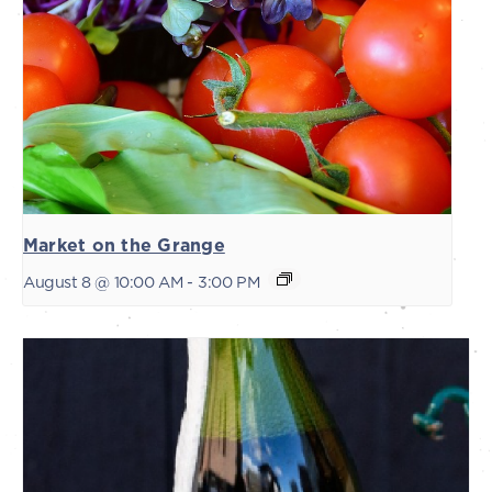
Market on the Grange
August 8 @ 10:00 AM
-
3:00 PM