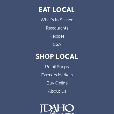
EAT LOCAL
What’s In Season
Restaurants
Recipes
CSA
SHOP LOCAL
Retail Shops
Farmers Markets
Buy Online
About Us