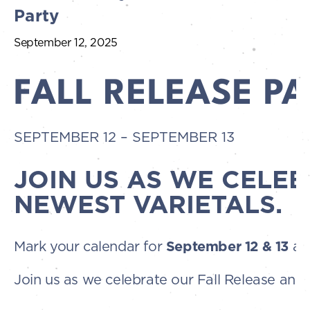
Party
September 12, 2025
FALL RELEASE P
SEPTEMBER 12
–
SEPTEMBER 13
JOIN US AS WE CELEB
NEWEST VARIETALS.
Mark your calendar for
September 12 & 13
an
Join us as we celebrate our Fall Release and