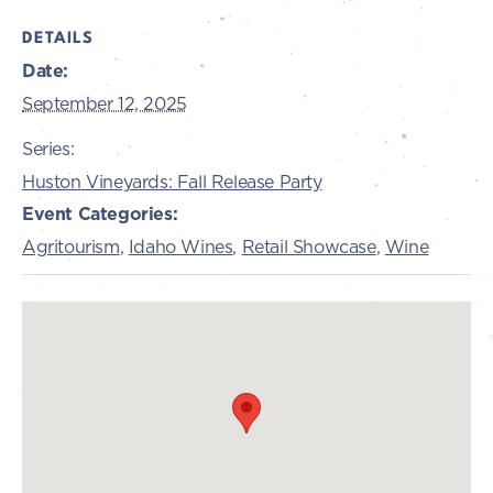
DETAILS
Date:
September 12, 2025
Series:
Huston Vineyards: Fall Release Party
Event Categories:
Agritourism
,
Idaho Wines
,
Retail Showcase
,
Wine