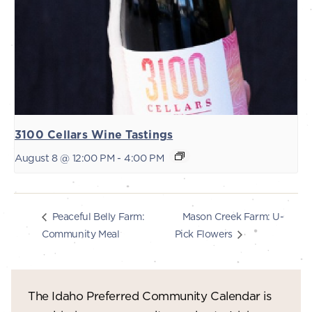
3100 Cellars Wine Tastings
August 8 @ 12:00 PM
-
4:00 PM
Mason Creek Farm: U-
Peaceful Belly Farm:
Community Meal
Pick Flowers
The Idaho Preferred Community Calendar is