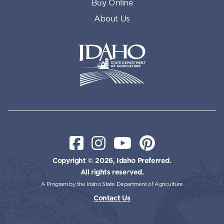
Buy Online
About Us
Idaho State Department of Id
Facebook
Instagram
YouTube
Pinterest
Copyright © 2026, Idaho Preferred.
All rights reserved.
A Program by the Idaho State Department of Agriculture
Contact Us