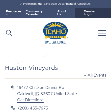
A Program by the Idaho State Department of Agriculture
Skip to main content
Resources
Community
About
Member
Calendar
Us
Login
Open Search
Togg
Idaho Preferred
Huston Vineyards
« All Events
Address
16477 Chicken Dinner Rd
Caldwell
,
ID
83607
United States
Get Directions
Phone
(208) 455-7975