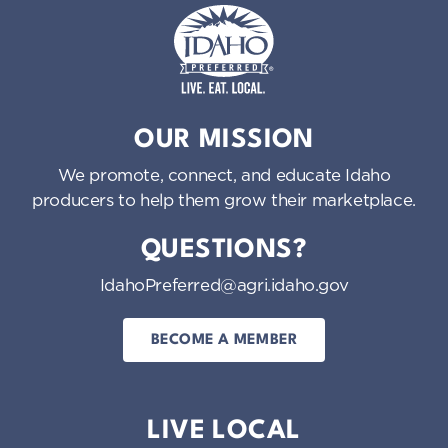
Idaho Preferred
OUR MISSION
We promote, connect, and educate Idaho
producers to help them grow their marketplace.
QUESTIONS?
IdahoPreferred@agri.idaho.gov
BECOME A MEMBER
LIVE LOCAL