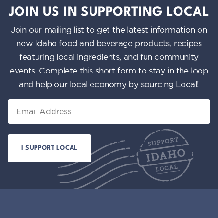
JOIN US IN SUPPORTING LOCAL
Join our mailing list to get the latest information on
new Idaho food and beverage products, recipes
featuring local ingredients, and fun community
events. Complete this short form to stay in the loop
and help our local economy by sourcing Local!
Email