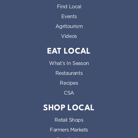
Find Local
Events
Agritourism
Videos
EAT LOCAL
What’s In Season
Restaurants
Recipes
CSA
SHOP LOCAL
Retail Shops
Farmers Markets