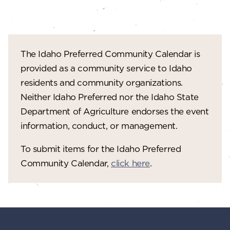
The Idaho Preferred Community Calendar is
provided as a community service to Idaho
residents and community organizations.
Neither Idaho Preferred nor the Idaho State
Department of Agriculture endorses the event
information, conduct, or management.
To submit items for the Idaho Preferred
Community Calendar,
click here
.