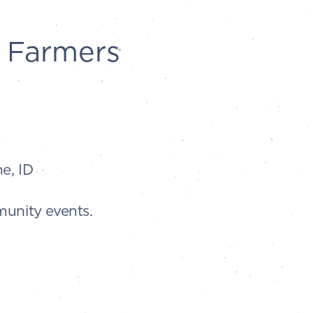
 Farmers
e, ID
munity events.