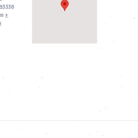
83338
es
+
p