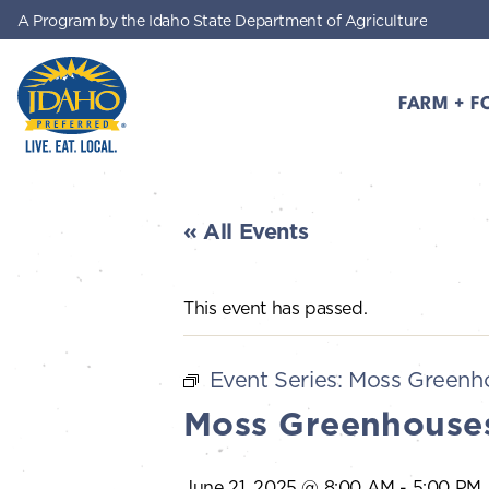
A Program by the Idaho State Department of Agriculture
Skip to main content
FARM + F
Idaho Preferred
« All Events
This event has passed.
Event Series:
Moss Greenho
Moss Greenhouses
June 21, 2025 @ 8:00 AM
-
5:00 PM