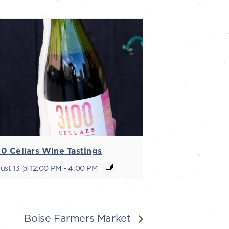
0 Cellars Wine Tastings
ust 13 @ 12:00 PM
-
4:00 PM
Boise Farmers Market