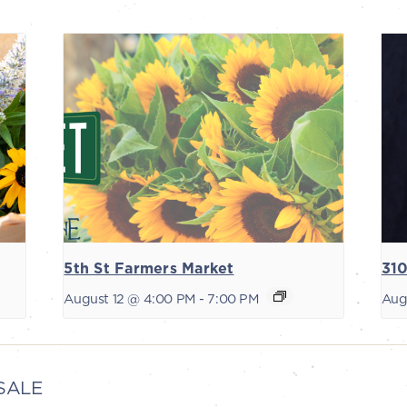
5th St Farmers Market
310
August 12 @ 4:00 PM
-
7:00 PM
Aug
SALE