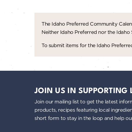
The Idaho Preferred Community Calend
Neither Idaho Preferred nor the Idaho
To submit items for the Idaho Prefer
JOIN US IN SUPPORTING
Join our mailing list to get the latest i
products, recipes featuring local ingredi
short form to stay in the loop and help o