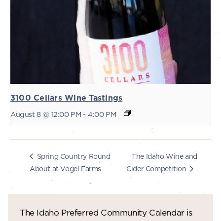
3100 Cellars Wine Tastings
August 8 @ 12:00 PM
-
4:00 PM
The Idaho Wine and
Spring Country Round
About at Vogel Farms
Cider Competition
The Idaho Preferred Community Calendar is