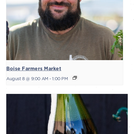
Boise Farmers Market
August 8 @ 9:00 AM
-
1:00 PM