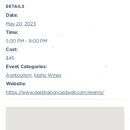
DETAILS
Date:
May 20, 2023
Time:
5:00 PM - 8:00 PM
Cost:
$45
Event Categories:
Agritourism
,
Idaho Wines
Website:
https://www.destinationcaldwell.com/events/