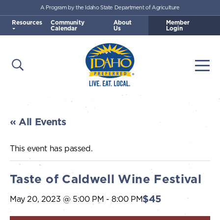
A Program by the Idaho State Department of Agriculture
Skip to main content
Resources
Community
About
Member
Calendar
Us
Login
Open Search
Togg
Idaho Preferred
« All Events
This event has passed.
Taste of Caldwell Wine Festival
$45
May 20, 2023 @ 5:00 PM
-
8:00 PM