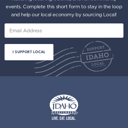
events. Complete this short form to stay in the loop
and help our local economy by sourcing Local!
Email
Idaho Preferred