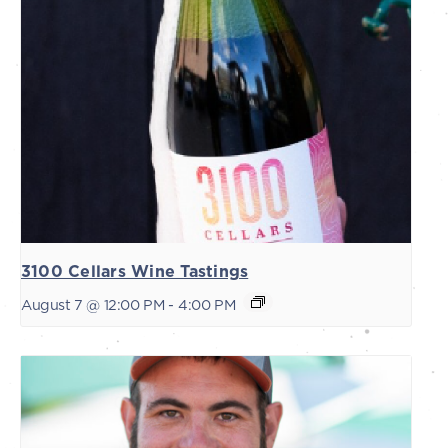
3100 Cellars Wine Tastings
August 7 @ 12:00 PM
-
4:00 PM