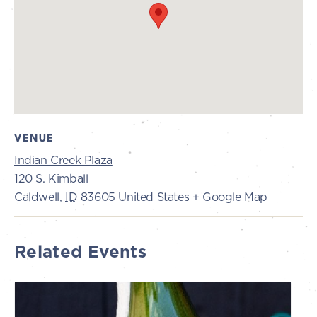
VENUE
Indian Creek Plaza
120 S. Kimball
Caldwell
,
ID
83605
United States
+ Google Map
Related Events