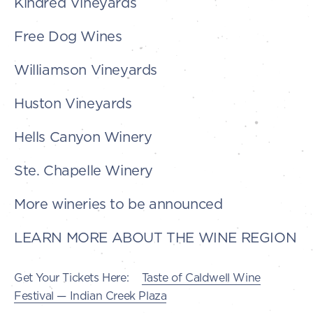
Kindred Vineyards
Free Dog Wines
Williamson Vineyards
Huston Vineyards
Hells Canyon Winery
Ste. Chapelle Winery
More wineries to be announced
LEARN MORE ABOUT THE WINE REGION
Get Your Tickets Here:
Taste of Caldwell Wine
Festival — Indian Creek Plaza