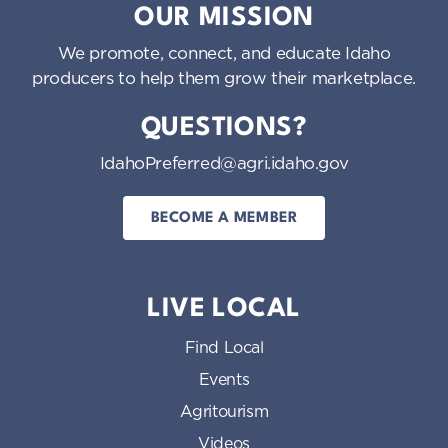
OUR MISSION
We promote, connect, and educate Idaho
producers to help them grow their marketplace.
QUESTIONS?
IdahoPreferred@agri.idaho.gov
BECOME A MEMBER
LIVE LOCAL
Find Local
Events
Agritourism
Videos