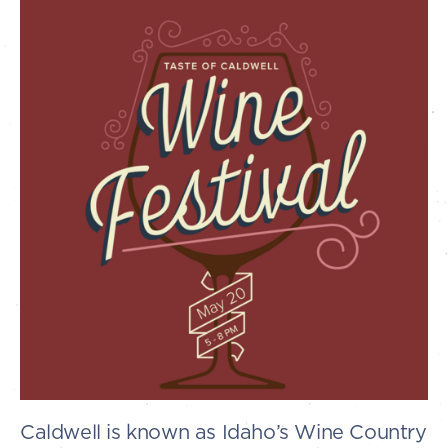
Caldwell is known as Idaho’s Wine Country