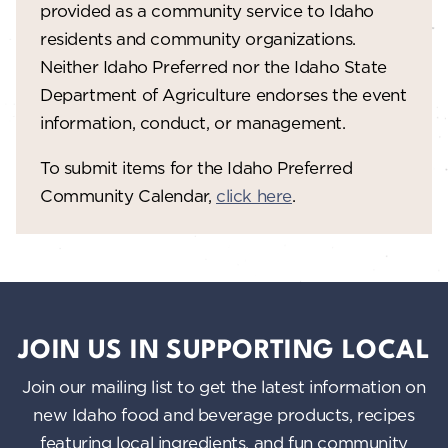
provided as a community service to Idaho
residents and community organizations.
Neither Idaho Preferred nor the Idaho State
Department of Agriculture endorses the event
information, conduct, or management.
To submit items for the Idaho Preferred
Community Calendar,
click here
.
JOIN US IN SUPPORTING LOCAL
Join our mailing list to get the latest information on
new Idaho food and beverage products, recipes
featuring local ingredients, and fun community