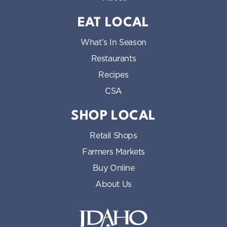
EAT LOCAL
What’s In Season
Restaurants
Recipes
CSA
SHOP LOCAL
Retail Shops
Farmers Markets
Buy Online
About Us