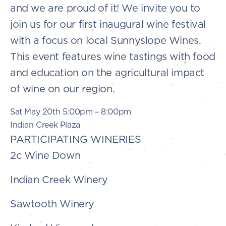
and we are proud of it! We invite you to
join us for our first inaugural wine festival
with a focus on local Sunnyslope Wines.
This event features wine tastings with food
and education on the agricultural impact
of wine on our region.
Sat May 20th 5:00pm – 8:00pm
Indian Creek Plaza
PARTICIPATING WINERIES
2c Wine Down
Indian Creek Winery
Sawtooth Winery