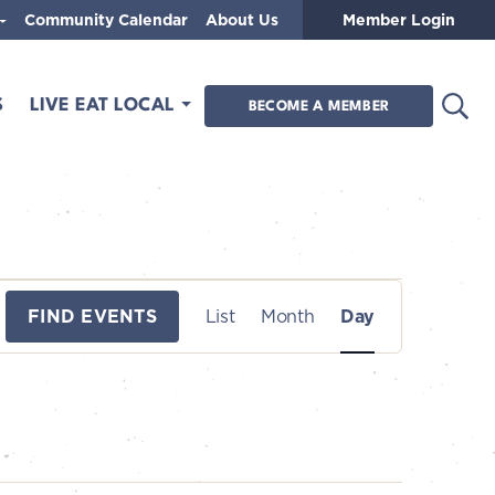
Community Calendar
About Us
Member Login
Open
S
LIVE EAT LOCAL
BECOME A MEMBER
E
FIND EVENTS
List
Month
Day
v
e
n
t