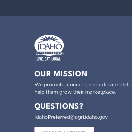
i
g
a
t
i
Idaho Preferred
OUR MISSION
o
We promote, connect, and educate Idaho
help them grow their marketplace.
n
QUESTIONS?
IdahoPreferred@agri.idaho.gov