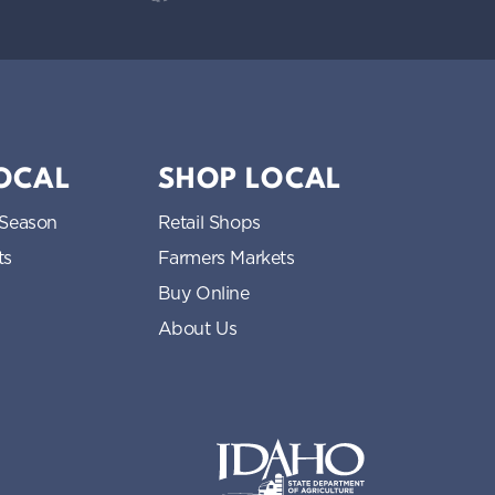
LOCAL
SHOP LOCAL
 Season
Retail Shops
ts
Farmers Markets
Buy Online
About Us