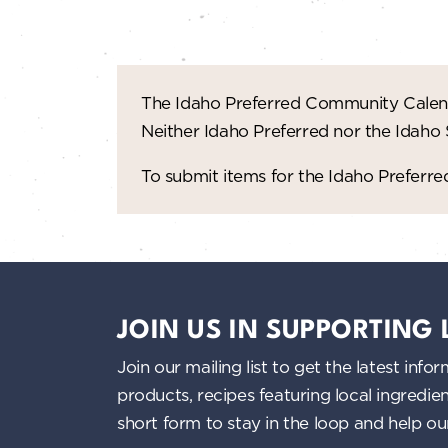
n
d
V
The Idaho Preferred Community Calend
Neither Idaho Preferred nor the Idaho
i
To submit items for the Idaho Prefer
e
w
s
JOIN US IN SUPPORTING
N
Join our mailing list to get the latest i
a
products, recipes featuring local ingredi
short form to stay in the loop and help o
v