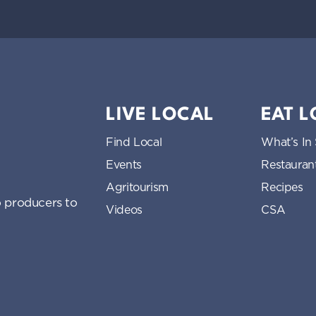
LIVE LOCAL
EAT 
Find Local
What’s In
Events
Restauran
Agritourism
Recipes
 producers to
Videos
CSA