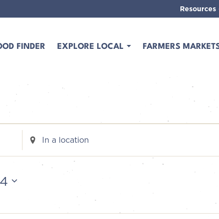
Resources
OOD FINDER
EXPLORE LOCAL
FARMERS MARKET
Enter
Location.
Search
for
24
Events
by
Location.