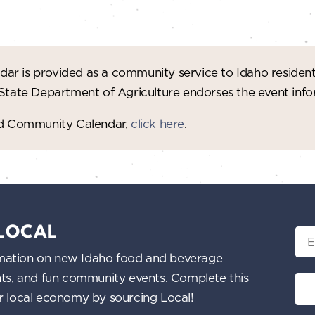
ar is provided as a community service to Idaho residen
 State Department of Agriculture endorses the event in
red Community Calendar,
click here
.
 LOCAL
Ema
nformation on new Idaho food and beverage
ents, and fun community events. Complete this
ur local economy by sourcing Local!