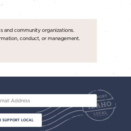
t
i
o
ts and community organizations.
n
formation, conduct, or management.
il