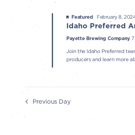
t
8,
s
Featured
February 8, 202
Idaho Preferred A
S
2024
Payette Brewing Company
7
e
Join the Idaho Preferred team
producers and learn more ab
a
r
c
Previous Day
h
a