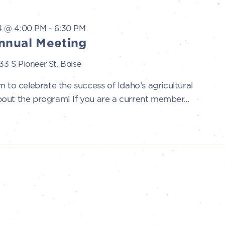
4 @ 4:00 PM
-
6:30 PM
nnual Meeting
33 S Pioneer St, Boise
 to celebrate the success of Idaho’s agricultural
out the program! If you are a current member...