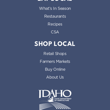
What’s In Season
Restaurants
Recipes
CSA
SHOP LOCAL
Retail Shops
Farmers Markets
Buy Online
About Us