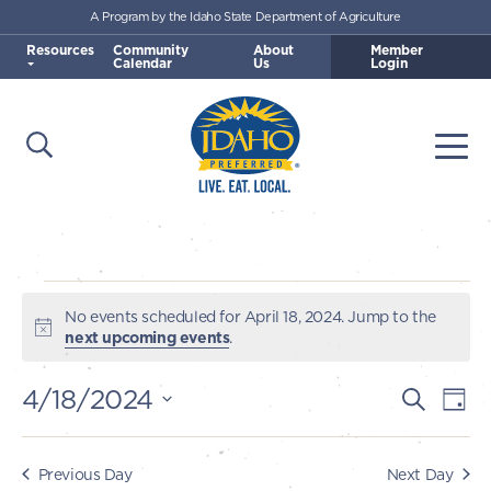
A Program by the Idaho State Department of Agriculture
Skip to main content
Resources
Community
About
Member
Calendar
Us
Login
Open Search
Togg
Idaho Preferred
Events
No events scheduled for April 18, 2024. Jump to the
Notice
next upcoming events
.
for
4/18/2024
E
E
Search
Day
April
v
Select
v
e
date.
18,
e
Previous Day
Next Day