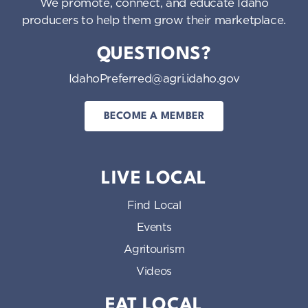
We promote, connect, and educate Idaho
producers to help them grow their marketplace.
QUESTIONS?
IdahoPreferred@agri.idaho.gov
BECOME A MEMBER
LIVE LOCAL
Find Local
Events
Agritourism
Videos
EAT LOCAL