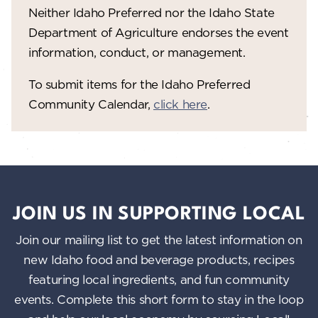
V
o
Neither Idaho Preferred nor the Idaho State
n
i
Department of Agriculture endorses the event
information, conduct, or management.
e
w
To submit items for the Idaho Preferred
Community Calendar,
click here
.
s
N
a
v
i
JOIN US IN SUPPORTING LOCAL
g
Join our mailing list to get the latest information on
a
new Idaho food and beverage products, recipes
featuring local ingredients, and fun community
t
events. Complete this short form to stay in the loop
i