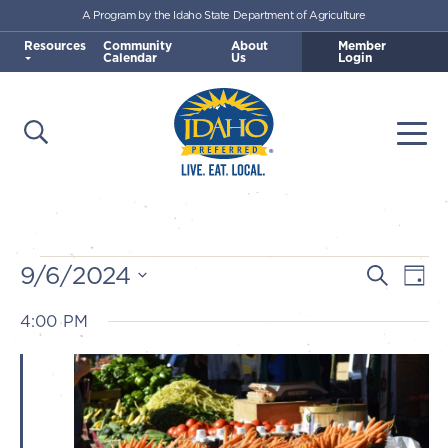
A Program by the Idaho State Department of Agriculture
Skip to main content
Resources
Community
About
Member
Calendar
Us
Login
Open Search
Togg
Idaho Preferred
Events
9/6/2024
E
E
Search
Day
v
Select
v
4:00 PM
for
e
date.
e
n
September
n
t
t
V
6,