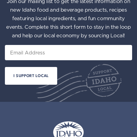
Join our mailing list to get the latest information on
new Idaho food and beverage products, recipes
featuring local ingredients, and fun community
events. Complete this short form to stay in the loop
and help our local economy by sourcing Local!
Email