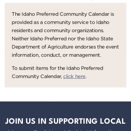
w
The Idaho Preferred Community Calendar is
s
provided as a community service to Idaho
N
residents and community organizations.
a
Neither Idaho Preferred nor the Idaho State
Department of Agriculture endorses the event
v
information, conduct, or management.
i
To submit items for the Idaho Preferred
g
Community Calendar,
click here
.
a
t
i
o
JOIN US IN SUPPORTING LOCAL
n