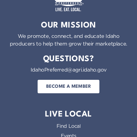
Idaho Preferred
OUR MISSION
We promote, connect, and educate Idaho
producers to help them grow their marketplace.
QUESTIONS?
IdahoPreferred@agri.idaho.gov
BECOME A MEMBER
LIVE LOCAL
Find Local
Events