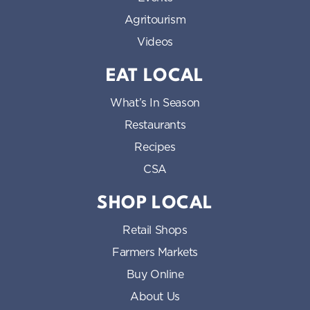
Agritourism
Videos
EAT LOCAL
What’s In Season
Restaurants
Recipes
CSA
SHOP LOCAL
Retail Shops
Farmers Markets
Buy Online
About Us