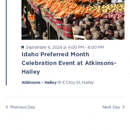
s
i
e
2024
S
w
e
s
a
N
r
a
Featured
September 6, 2024 @ 4:00 PM
-
6:00 PM
c
v
Idaho Preferred Month
i
Celebration Event at Atkinsons-
h
g
Hailey
a
a
Atkinsons - Hailey
91 E Croy St, Hailey
n
t
d
i
V
o
Previous Day
Next Day
n
i
e