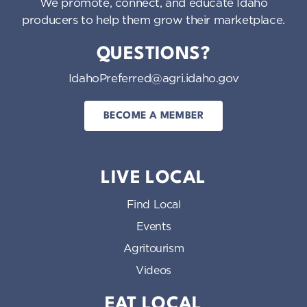
We promote, connect, and educate Idaho
producers to help them grow their marketplace.
QUESTIONS?
IdahoPreferred@agri.idaho.gov
BECOME A MEMBER
LIVE LOCAL
Find Local
Events
Agritourism
Videos
EAT LOCAL