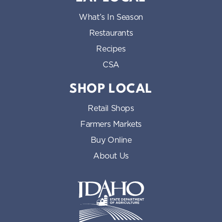
What’s In Season
Restaurants
Recipes
CSA
SHOP LOCAL
Retail Shops
Farmers Markets
Buy Online
About Us