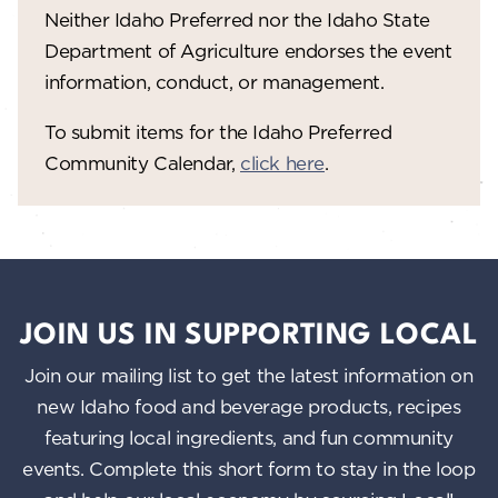
V
o
Neither Idaho Preferred nor the Idaho State
n
i
Department of Agriculture endorses the event
information, conduct, or management.
e
w
To submit items for the Idaho Preferred
Community Calendar,
click here
.
s
N
a
v
i
JOIN US IN SUPPORTING LOCAL
g
Join our mailing list to get the latest information on
a
new Idaho food and beverage products, recipes
featuring local ingredients, and fun community
t
events. Complete this short form to stay in the loop
i