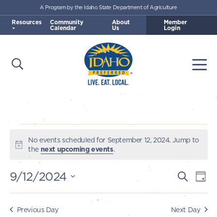
A Program by the Idaho State Department of Agriculture
Skip to main content
Resources
Community
About
Member
Calendar
Us
Login
Open Search
Togg
Idaho Preferred
Events
No events scheduled for September 12, 2024. Jump to
Notice
the
next upcoming events
.
for
9/12/2024
E
E
Search
Day
September
v
Select
v
e
date.
12,
e
Previous Day
Next Day