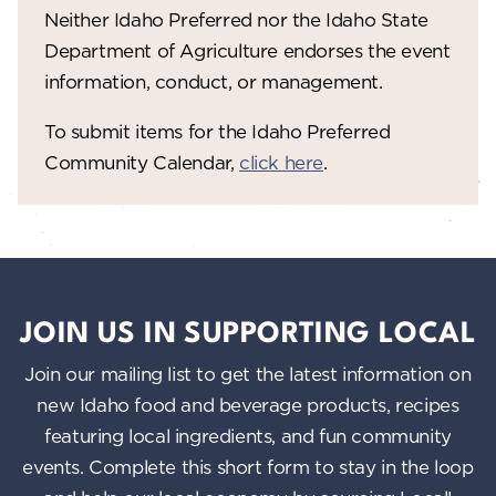
Neither Idaho Preferred nor the Idaho State
w
Department of Agriculture endorses the event
s
information, conduct, or management.
N
To submit items for the Idaho Preferred
a
Community Calendar,
click here
.
v
i
g
a
JOIN US IN SUPPORTING LOCAL
t
Join our mailing list to get the latest information on
i
new Idaho food and beverage products, recipes
o
featuring local ingredients, and fun community
n
events. Complete this short form to stay in the loop