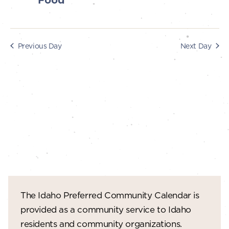
Food
s
i
e
2024
S
w
e
Previous Day
Next Day
s
a
N
r
a
c
v
i
h
g
a
a
n
t
d
i
V
o
The Idaho Preferred Community Calendar is
n
i
provided as a community service to Idaho
e
residents and community organizations.