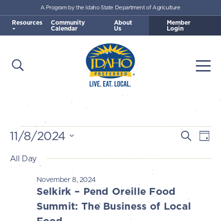
A Program by the Idaho State Department of Agriculture
Skip to main content
Resources
Community
About
Member
Calendar
Us
Login
Open Search
Togg
Idaho Preferred
Events
11/8/2024
E
E
Search
Day
v
Select
v
All Day
for
e
date.
e
n
November 8, 2024
November
n
Selkirk – Pend Oreille Food
t
t
Summit: The Business of Local
V
8,