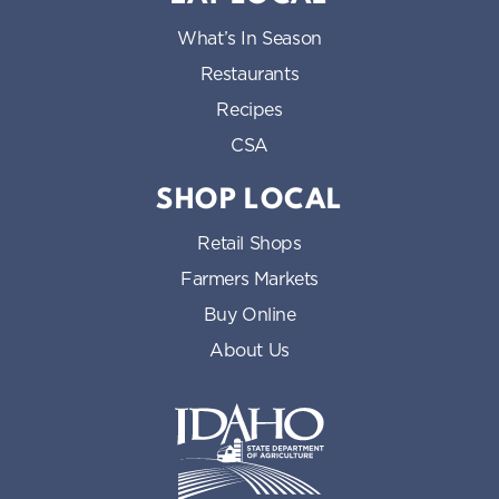
What’s In Season
Restaurants
Recipes
CSA
SHOP LOCAL
Retail Shops
Farmers Markets
Buy Online
About Us