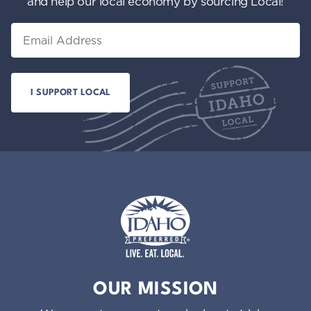
and help our local economy by sourcing Local!
Email
Idaho Preferred
OUR MISSION