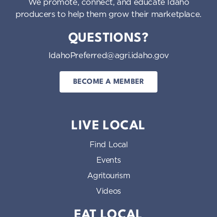
We promote, connect, and educate Idaho
producers to help them grow their marketplace.
QUESTIONS?
IdahoPreferred@agri.idaho.gov
BECOME A MEMBER
LIVE LOCAL
Find Local
Events
Agritourism
Videos
EAT LOCAL