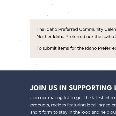
n
d
V
The Idaho Preferred Community Calend
i
Neither Idaho Preferred nor the Idaho
e
To submit items for the Idaho Prefer
w
s
N
JOIN US IN SUPPORTING
a
Join our mailing list to get the latest i
products, recipes featuring local ingredi
v
short form to stay in the loop and help o