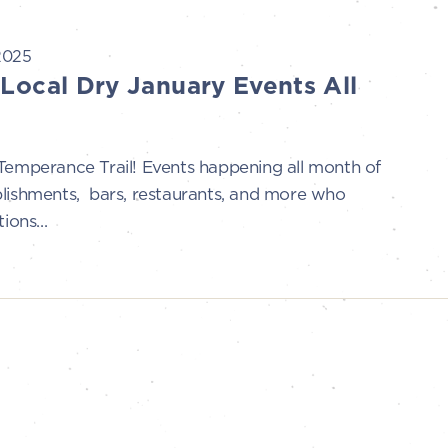
2025
 Local Dry January Events All
perance Trail! Events happening all month of
blishments, bars, restaurants, and more who
ions...