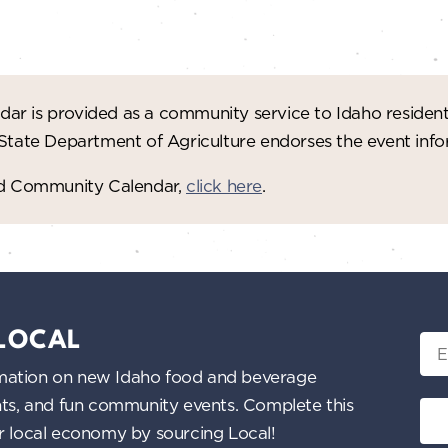
ar is provided as a community service to Idaho residen
 State Department of Agriculture endorses the event in
red Community Calendar,
click here
.
 LOCAL
Ema
nformation on new Idaho food and beverage
ents, and fun community events. Complete this
ur local economy by sourcing Local!