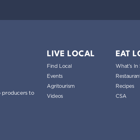
LIVE LOCAL
EAT 
Find Local
What’s In
Events
Restauran
Agritourism
Recipes
 producers to
Videos
CSA