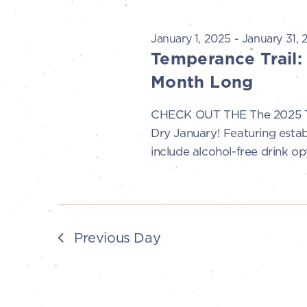
t
21,
s
January 1, 2025
-
January 31, 
Temperance Trail:
S
2025
Month Long
e
CHECK OUT THE The 2025 Tem
Dry January! Featuring esta
a
include alcohol-free drink opt
r
c
h
Previous Day
a