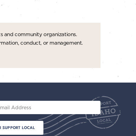
t
i
o
ts and community organizations.
n
formation, conduct, or management.
il