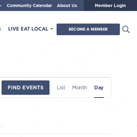
Community Calendar
About Us
Member Login
Open
S
LIVE EAT LOCAL
BECOME A MEMBER
E
FIND EVENTS
List
Month
Day
v
e
n
t