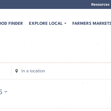
Resources
OOD FINDER
EXPLORE LOCAL
FARMERS MARKET
Enter
Location.
Search
for
5
Events
by
Location.