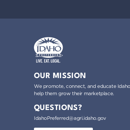
i
g
a
t
i
Idaho Preferred
OUR MISSION
o
We promote, connect, and educate Idaho
n
help them grow their marketplace.
QUESTIONS?
IdahoPreferred@agri.idaho.gov