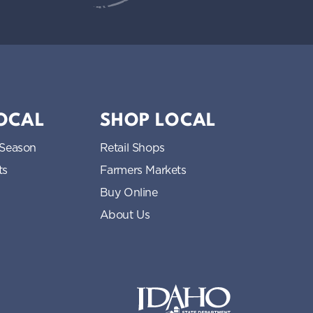
LOCAL
SHOP LOCAL
 Season
Retail Shops
ts
Farmers Markets
Buy Online
About Us