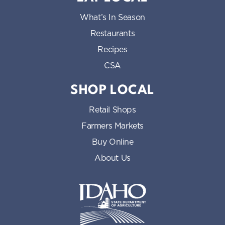
What’s In Season
Restaurants
Recipes
CSA
SHOP LOCAL
Retail Shops
Farmers Markets
Buy Online
About Us