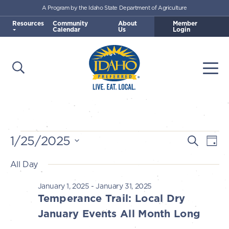
A Program by the Idaho State Department of Agriculture
Skip to main content
Resources
Community
About
Member
Calendar
Us
Login
Open Search
Togg
Idaho Preferred
Events
1/25/2025
E
E
Search
Day
v
Select
v
All Day
for
e
date.
e
n
January 1, 2025
-
January 31, 2025
January
n
Temperance Trail: Local Dry
t
t
January Events All Month Long
V
25,