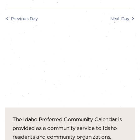
s
i
e
2025
S
Previous Day
Next Day
w
e
s
a
N
r
a
c
v
i
h
g
a
a
n
t
d
i
V
o
The Idaho Preferred Community Calendar is
n
i
provided as a community service to Idaho
e
residents and community organizations.