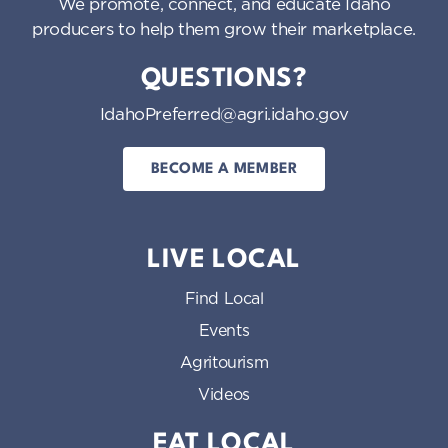
We promote, connect, and educate Idaho
producers to help them grow their marketplace.
QUESTIONS?
IdahoPreferred@agri.idaho.gov
BECOME A MEMBER
LIVE LOCAL
Find Local
Events
Agritourism
Videos
EAT LOCAL