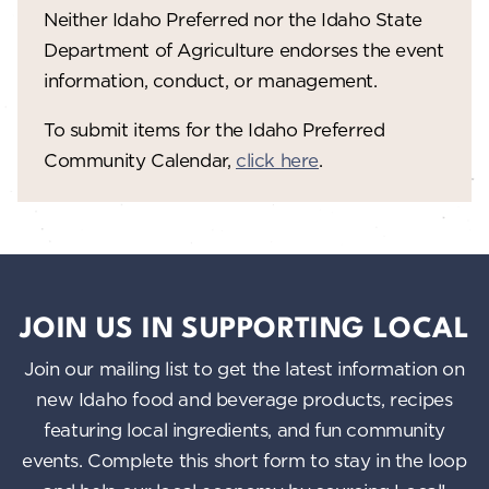
Neither Idaho Preferred nor the Idaho State
w
Department of Agriculture endorses the event
s
information, conduct, or management.
N
To submit items for the Idaho Preferred
a
Community Calendar,
click here
.
v
i
g
a
JOIN US IN SUPPORTING LOCAL
t
Join our mailing list to get the latest information on
i
new Idaho food and beverage products, recipes
o
featuring local ingredients, and fun community
n
events. Complete this short form to stay in the loop