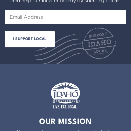
and help our local economy by sourcing Local!
Email
Idaho Preferred
OUR MISSION