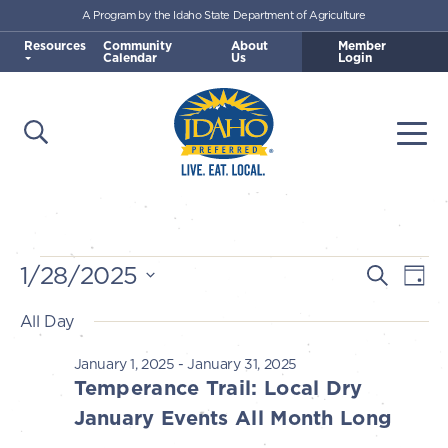
A Program by the Idaho State Department of Agriculture
Skip to main content
Resources
Community
About
Member
Calendar
Us
Login
Open Search
Togg
Idaho Preferred
Events
1/28/2025
E
E
Search
Day
v
Select
v
All Day
for
e
date.
e
n
January 1, 2025
-
January 31, 2025
January
n
Temperance Trail: Local Dry
t
t
January Events All Month Long
V
28,