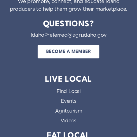
We promote, connect, and educate Idaho
producers to help them grow their marketplace.
QUESTIONS?
IdahoPreferred@agri.idaho.gov
BECOME A MEMBER
LIVE LOCAL
Find Local
Events
Agritourism
Videos
EAT LOCAL