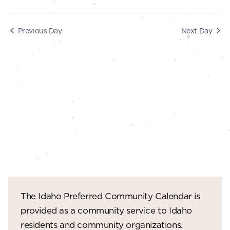
s
i
e
2025
S
Previous Day
Next Day
w
e
s
a
N
r
a
c
v
i
h
g
a
a
n
t
d
i
V
o
The Idaho Preferred Community Calendar is
n
i
provided as a community service to Idaho
e
residents and community organizations.