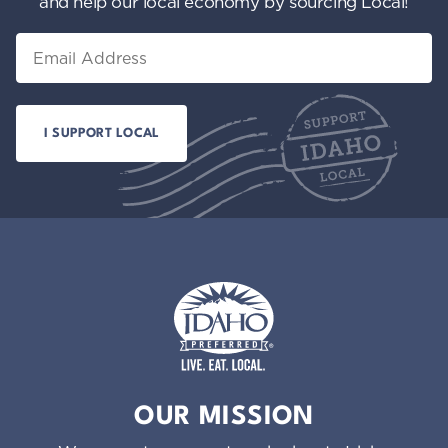
and help our local economy by sourcing Local!
Email
Idaho Preferred
OUR MISSION