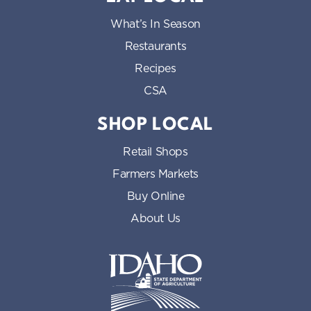
What’s In Season
Restaurants
Recipes
CSA
SHOP LOCAL
Retail Shops
Farmers Markets
Buy Online
About Us