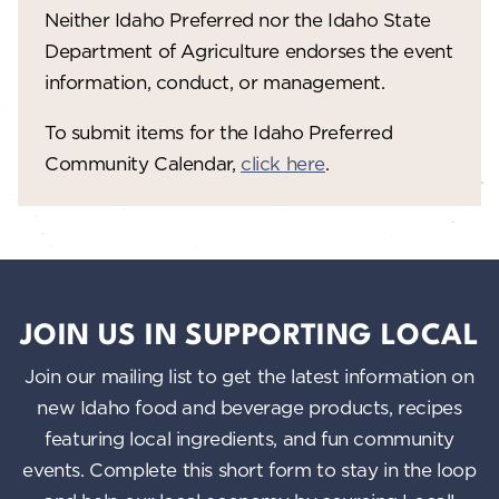
Neither Idaho Preferred nor the Idaho State
w
Department of Agriculture endorses the event
s
information, conduct, or management.
N
To submit items for the Idaho Preferred
a
Community Calendar,
click here
.
v
i
g
a
JOIN US IN SUPPORTING LOCAL
t
Join our mailing list to get the latest information on
i
new Idaho food and beverage products, recipes
o
featuring local ingredients, and fun community
n
events. Complete this short form to stay in the loop