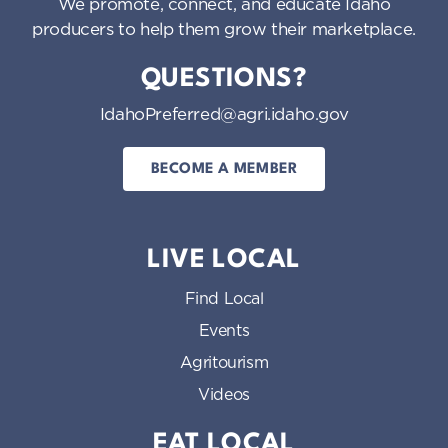
We promote, connect, and educate Idaho
producers to help them grow their marketplace.
QUESTIONS?
IdahoPreferred@agri.idaho.gov
BECOME A MEMBER
LIVE LOCAL
Find Local
Events
Agritourism
Videos
EAT LOCAL