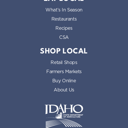
What’s In Season
Restaurants
Recipes
CSA
SHOP LOCAL
Retail Shops
Farmers Markets
Buy Online
About Us