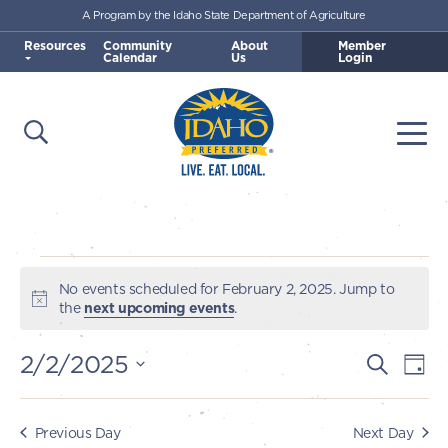
A Program by the Idaho State Department of Agriculture
Skip to main content
Resources
Community
About
Member
Calendar
Us
Login
Open Search
Togg
Idaho Preferred
Events
No events scheduled for February 2, 2025. Jump to
Notice
the
next upcoming events
.
for
2/2/2025
E
E
Search
Day
February
v
Select
v
e
date.
2,
e
Previous Day
Next Day