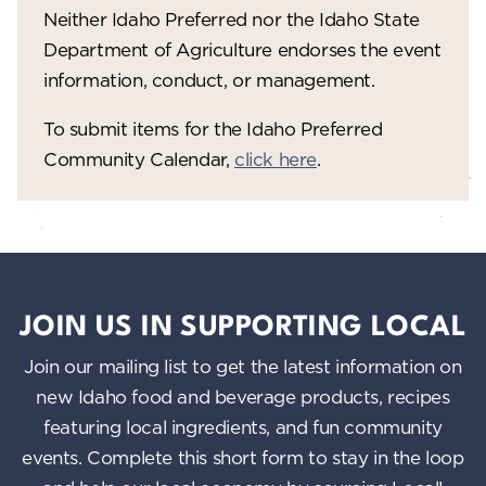
V
o
Neither Idaho Preferred nor the Idaho State
n
i
Department of Agriculture endorses the event
information, conduct, or management.
e
w
To submit items for the Idaho Preferred
Community Calendar,
click here
.
s
N
a
v
i
JOIN US IN SUPPORTING LOCAL
g
Join our mailing list to get the latest information on
a
new Idaho food and beverage products, recipes
featuring local ingredients, and fun community
t
events. Complete this short form to stay in the loop
i