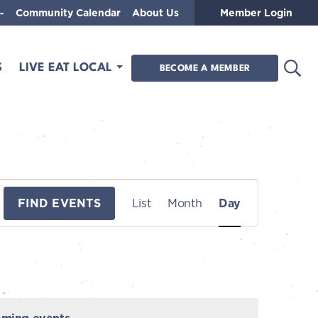
Community Calendar
About Us
Member Login
Open
S
LIVE EAT LOCAL
BECOME A MEMBER
E
FIND EVENTS
List
Month
Day
v
e
n
t