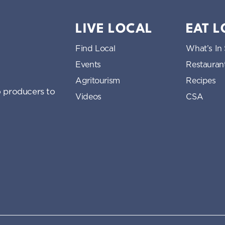
LIVE LOCAL
EAT 
Find Local
What’s In
Events
Restauran
Agritourism
Recipes
 producers to
Videos
CSA