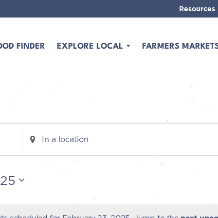
Resources
OOD FINDER
EXPLORE LOCAL
FARMERS MARKET
Enter
Location.
Search
for
025
Events
by
Location.