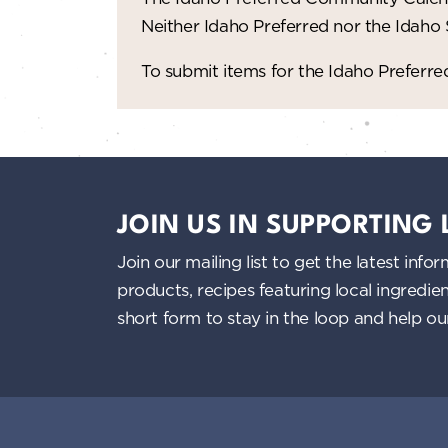
n
Neither Idaho Preferred nor the Idaho
d
To submit items for the Idaho Prefer
V
i
e
JOIN US IN SUPPORTING
w
Join our mailing list to get the latest i
s
products, recipes featuring local ingredi
short form to stay in the loop and help o
N
a
v