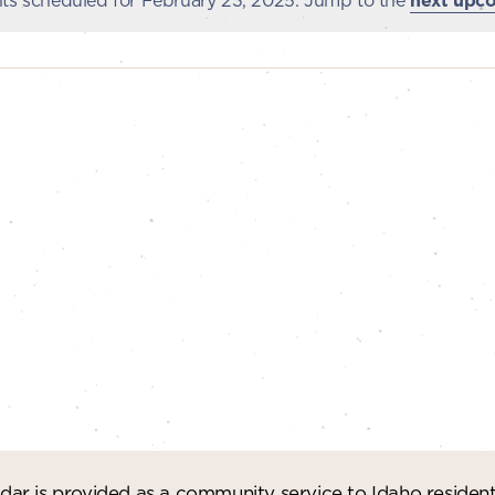
ts scheduled for February 23, 2025. Jump to the
next upc
Notice
ar is provided as a community service to Idaho residen