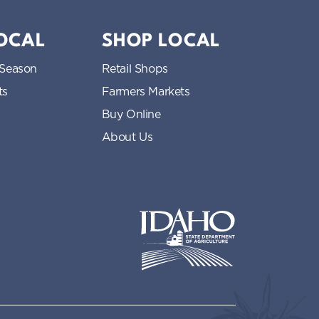
LOCAL
SHOP LOCAL
 Season
Retail Shops
ts
Farmers Markets
Buy Online
About Us
Idaho State Department of Idaho