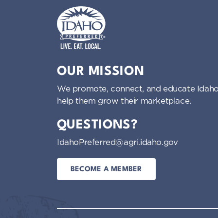
i
g
Idaho Preferred
a
OUR MISSION
t
We promote, connect, and educate Idaho
help them grow their marketplace.
i
QUESTIONS?
o
IdahoPreferred@agri.idaho.gov
n
BECOME A MEMBER