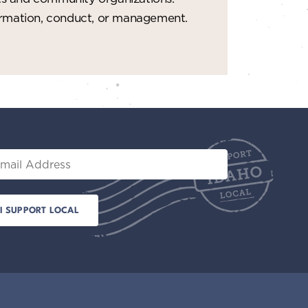
t
formation, conduct, or management.
i
o
n
il