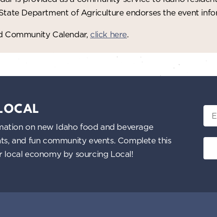
 State Department of Agriculture endorses the event in
red Community Calendar,
click here
.
 LOCAL
Ema
nformation on new Idaho food and beverage
ents, and fun community events. Complete this
ur local economy by sourcing Local!