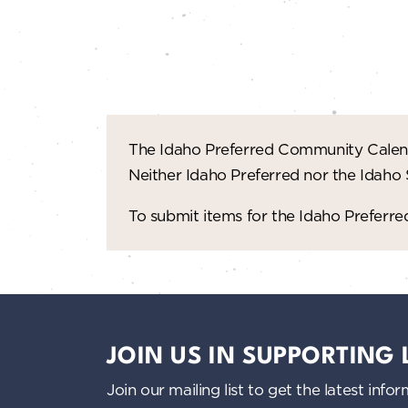
n
d
V
i
The Idaho Preferred Community Calend
e
Neither Idaho Preferred nor the Idaho
w
To submit items for the Idaho Prefer
s
N
a
JOIN US IN SUPPORTING
v
Join our mailing list to get the latest i