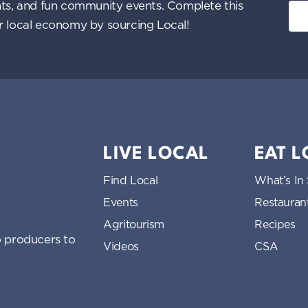
ents, and fun community events. Complete this
ur local economy by sourcing Local!
LIVE LOCAL
EAT 
Find Local
What’s In
Events
Restauran
Agritourism
Recipes
 producers to
Videos
CSA