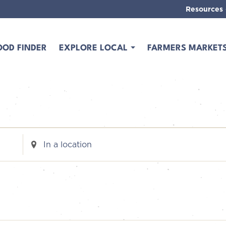
Resources
OOD FINDER
EXPLORE LOCAL
FARMERS MARKET
Enter
Location.
Search
for
Events
by
Location.