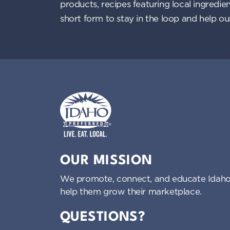
products, recipes featuring local ingredi
i
short form to stay in the loop and help o
g
a
t
i
o
Idaho Preferred
OUR MISSION
n
We promote, connect, and educate Idaho
help them grow their marketplace.
QUESTIONS?