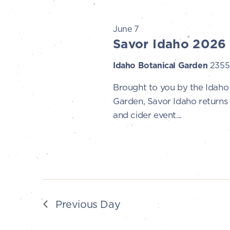
t
7,
s
June 7
Savor Idaho 2026
S
2026
Idaho Botanical Garden
2355 
e
Brought to you by the Idah
Garden, Savor Idaho returns 
a
and cider event...
r
c
h
a
Previous Day