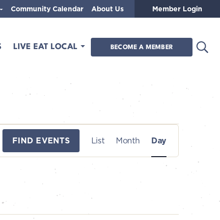
Community Calendar
About Us
Member Login
Open
S
LIVE EAT LOCAL
BECOME A MEMBER
E
FIND EVENTS
List
Month
Day
v
e
n
t