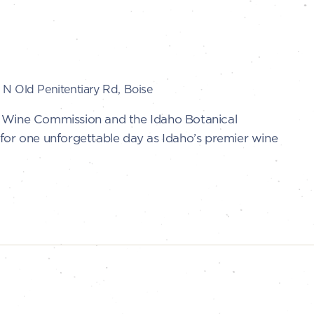
N Old Penitentiary Rd, Boise
o Wine Commission and the Idaho Botanical
for one unforgettable day as Idaho’s premier wine