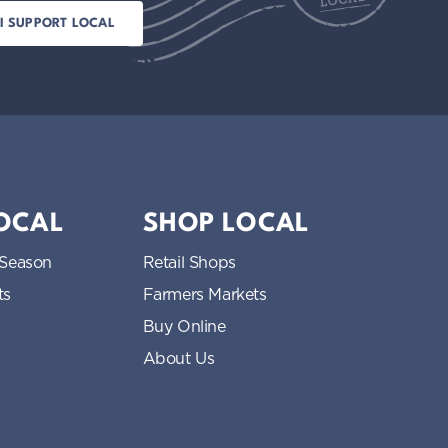
LOCAL
SHOP LOCAL
 Season
Retail Shops
ts
Farmers Markets
Buy Online
About Us