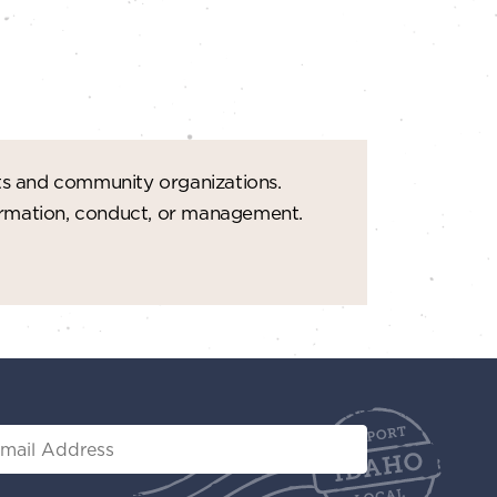
t
i
o
n
ts and community organizations.
formation, conduct, or management.
il