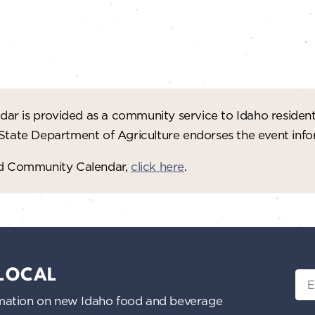
ar is provided as a community service to Idaho residen
 State Department of Agriculture endorses the event in
red Community Calendar,
click here
.
 LOCAL
Ema
nformation on new Idaho food and beverage