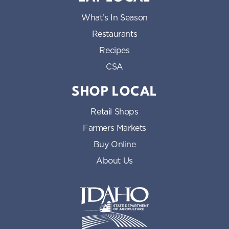
What’s In Season
Restaurants
Recipes
CSA
SHOP LOCAL
Retail Shops
Farmers Markets
Buy Online
About Us