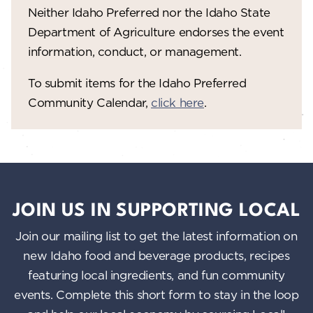
V
o
Neither Idaho Preferred nor the Idaho State
n
i
Department of Agriculture endorses the event
information, conduct, or management.
e
w
To submit items for the Idaho Preferred
Community Calendar,
click here
.
s
N
a
v
i
JOIN US IN SUPPORTING LOCAL
g
Join our mailing list to get the latest information on
a
new Idaho food and beverage products, recipes
featuring local ingredients, and fun community
t
events. Complete this short form to stay in the loop
i