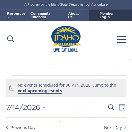
A Program by the Idaho State Department of Agriculture
Skip to main content
Resources
Community
About
Member
Calendar
Us
Login
Open Search
Togg
Idaho Preferred
Events
No events scheduled for July 14, 2026. Jump to the
Notice
next upcoming events
.
for
7/14/2026
E
E
Search
Day
July
v
Select
v
e
date.
14,
e
Previous Day
Next Day