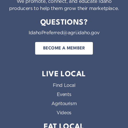
We promote, connect, and educate Idaho
producers to help them grow their marketplace.
QUESTIONS?
IdahoPreferred@agri.idaho.gov
BECOME A MEMBER
LIVE LOCAL
Find Local
Events
Agritourism
Videos
EAT LOCAL