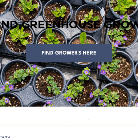
AND GREENHOUSE GROW
FIND GROWERS HERE
sery