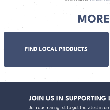
MORE
FIND LOCAL PRODUCTS
JOIN US IN SUPPORTING
Join our mailing list to get the latest i