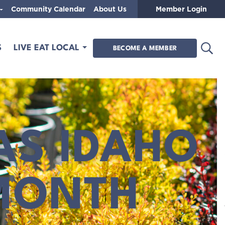
Community Calendar
About Us
Member Login
Open
S
LIVE EAT LOCAL
BECOME A MEMBER
AS IDAHO
MONTH