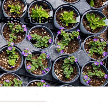
ERS GUIDE