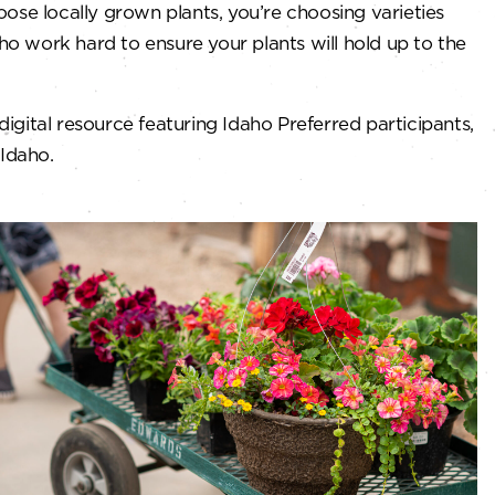
ose locally grown plants, you’re choosing varieties
ho work hard to ensure your plants will hold up to the
 digital resource featuring Idaho Preferred participants,
 Idaho.