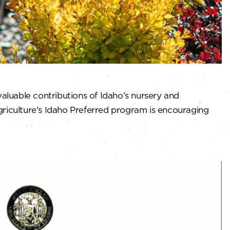
aluable contributions of Idaho’s nursery and
iculture’s Idaho Preferred program is encouraging