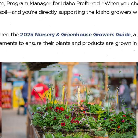
hite, Program Manager for Idaho Preferred. “When you cho
d soil—and you’re directly supporting the Idaho growers w
ished the
2025 Nursery & Greenhouse Growers Guide
, a
rements to ensure their plants and products are grown in