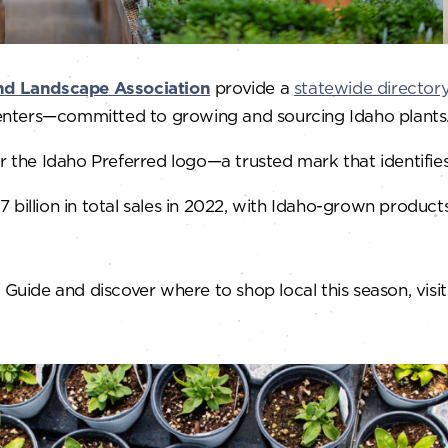
nd Landscape Association
provide a
statewide director
enters—committed to growing and sourcing Idaho plants
the Idaho Preferred logo—a trusted mark that identifie
 billion in total sales in 2022, with Idaho-grown product
ide and discover where to shop local this season, visit