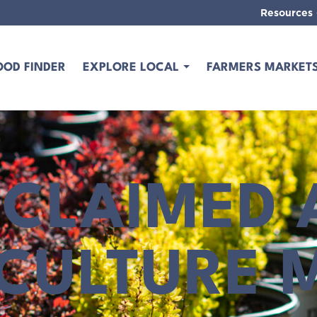
Resources
OOD FINDER
EXPLORE LOCAL
FARMERS MARKET
CLAIMED 
ICULTURE 