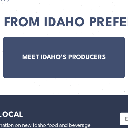
 FROM IDAHO PREFE
MEET IDAHO’S PRODUCERS
 LOCAL
Ema
nformation on new Idaho food and beverage