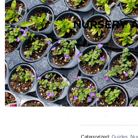
NURSERY 
Categorized:
Guides
,
Nur