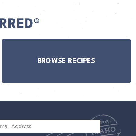
RRED®
BROWSE RECIPES
il