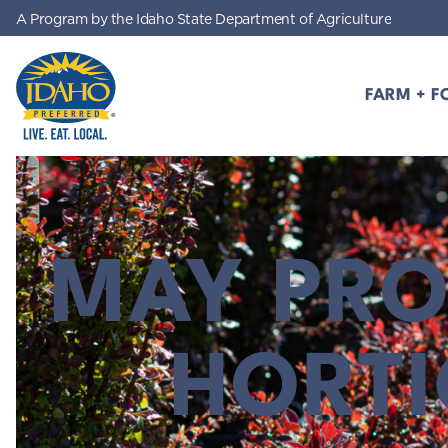
A Program by the Idaho State Department of Agriculture
Skip to main content
FARM + F
Idaho Preferred
MAY PRO
HORT