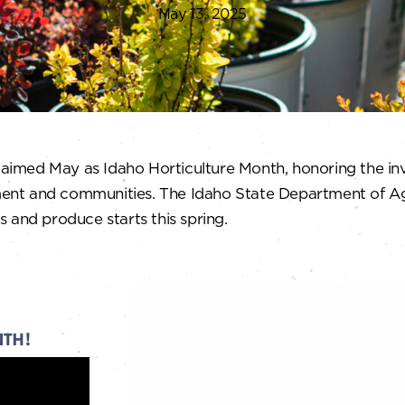
May 13, 2025
claimed May as Idaho Horticulture Month, honoring the inv
ent and communities. The Idaho State Department of Agr
 and produce starts this spring.
NTH!