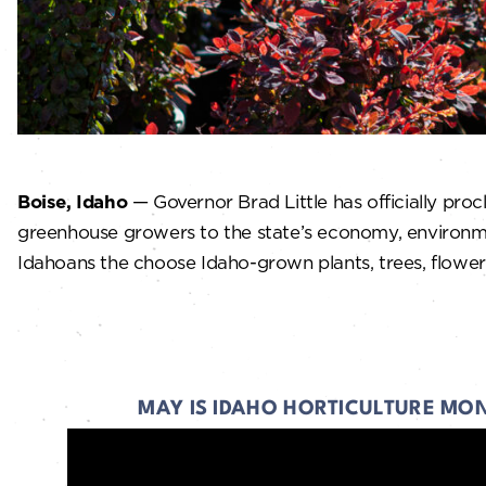
Boise, Idaho
— Governor Brad Little has officially pro
greenhouse growers to the state’s economy, environm
Idahoans the choose Idaho-grown plants, trees, flowers
MAY IS IDAHO HORTICULTURE MO