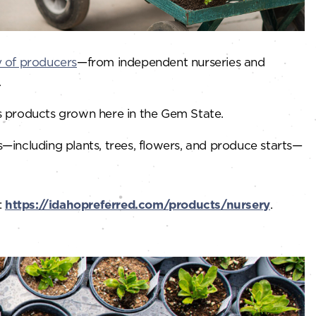
y of producers
—from independent nurseries and
.
s products grown here in the Gem State.
s—including plants, trees, flowers, and produce starts—
:
https://idahopreferred.com/products/nursery
.