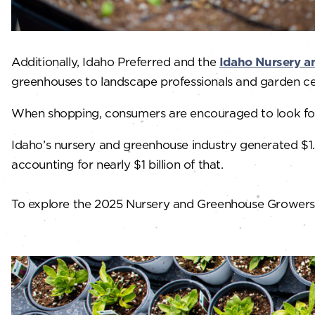
Additionally, Idaho Preferred and the
Idaho Nursery a
greenhouses to landscape professionals and garden c
When shopping, consumers are encouraged to look for 
Idaho’s nursery and greenhouse industry generated $1.7
accounting for nearly $1 billion of that.
To explore the 2025 Nursery and Greenhouse Growers Gu