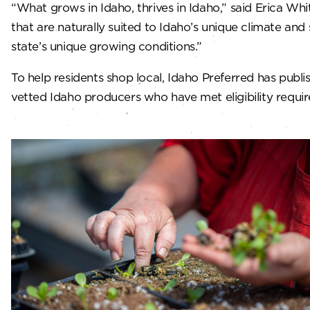
“What grows in Idaho, thrives in Idaho,” said Erica W
that are naturally suited to Idaho’s unique climate an
state’s unique growing conditions.”
To help residents shop local, Idaho Preferred has publ
vetted Idaho producers who have met eligibility requi