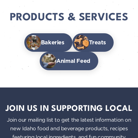
PRODUCTS & SERVICES
Bakeries
Treats
Animal Feed
JOIN US IN SUPPORTING LOCAL
Join our mailing list to get the latest information on
new Idaho food and beverage products, recipes
featuring local ingredients, and fun community