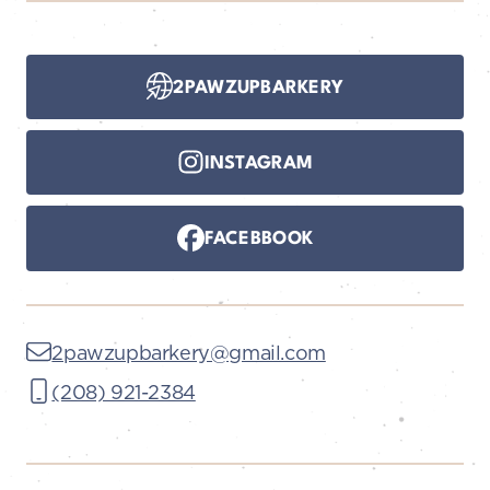
2PAWZUPBARKERY
INSTAGRAM
FACEBBOOK
2pawzupbarkery@gmail.com
(208) 921-2384