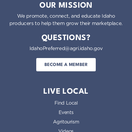
OUR MISSION
We promote, connect, and educate Idaho
producers to help them grow their marketplace.
QUESTIONS?
IdahoPreferred@agri.idaho.gov
BECOME A MEMBER
LIVE LOCAL
Find Local
Events
Agritourism
Videos