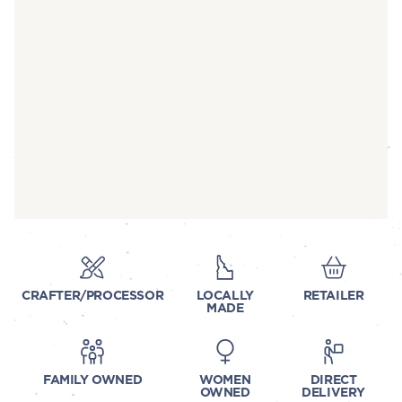
CRAFTER/PROCESSOR
LOCALLY
RETAILER
MADE
FAMILY OWNED
WOMEN
DIRECT
OWNED
DELIVERY