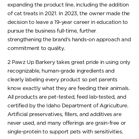
expanding the product line, including the addition
of cat treats in 2021. In 2023, the owner made the
decision to leave a 19-year career in education to
pursue the business full-time, further
strengthening the brand’s hands-on approach and
commitment to quality.
2 Pawz Up Barkery takes great pride in using only
recognizable, human-grade ingredients and
clearly labeling every product so pet parents
know exactly what they are feeding their animals.
All products are pet-tested, feed lab-tested, and
certified by the Idaho Department of Agriculture.
Artificial preservatives, fillers, and additives are
never used, and many offerings are grain-free or
single-protein to support pets with sensitivities.