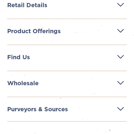
Retail Details
Product Offerings
Find Us
Wholesale
Purveyors & Sources