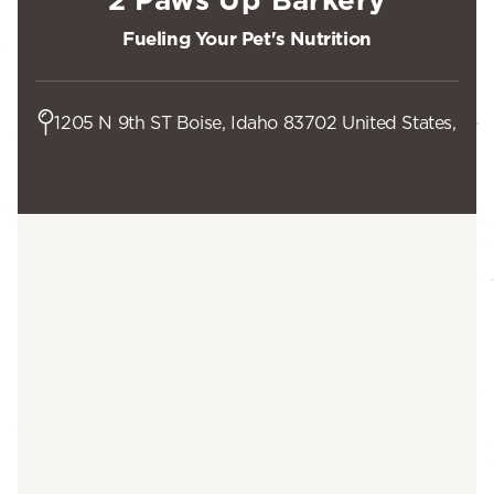
Fueling Your Pet's Nutrition
1205 N 9th ST Boise, Idaho 83702 United States,