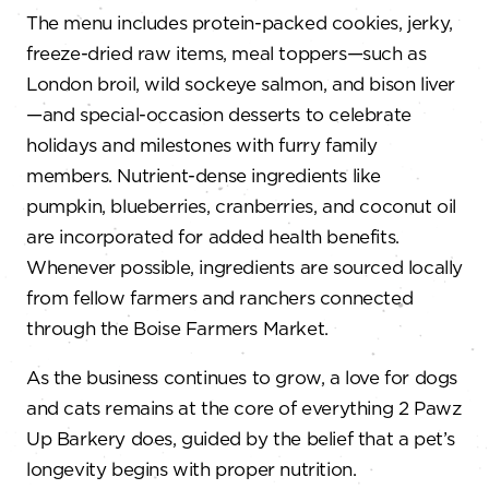
The menu includes protein-packed cookies, jerky,
freeze-dried raw items, meal toppers—such as
London broil, wild sockeye salmon, and bison liver
—and special-occasion desserts to celebrate
holidays and milestones with furry family
members. Nutrient-dense ingredients like
pumpkin, blueberries, cranberries, and coconut oil
are incorporated for added health benefits.
Whenever possible, ingredients are sourced locally
from fellow farmers and ranchers connected
through the Boise Farmers Market.
As the business continues to grow, a love for dogs
and cats remains at the core of everything 2 Pawz
Up Barkery does, guided by the belief that a pet’s
longevity begins with proper nutrition.