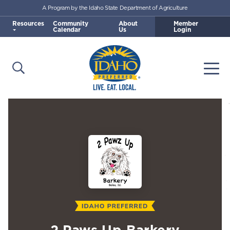
A Program by the Idaho State Department of Agriculture
Skip to main content
Resources
Community
About
Member
Calendar
Us
Login
Open Search
Togg
Idaho Preferred
2 Paws Up Barkery