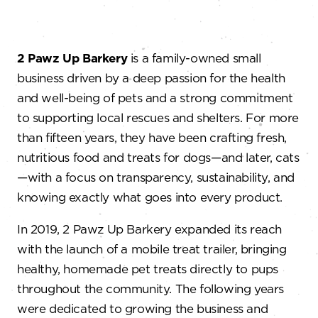
2 Pawz Up Barkery
is a family-owned small
business driven by a deep passion for the health
and well-being of pets and a strong commitment
to supporting local rescues and shelters. For more
than fifteen years, they have been crafting fresh,
nutritious food and treats for dogs—and later, cats
—with a focus on transparency, sustainability, and
knowing exactly what goes into every product.
In 2019, 2 Pawz Up Barkery expanded its reach
with the launch of a mobile treat trailer, bringing
healthy, homemade pet treats directly to pups
throughout the community. The following years
were dedicated to growing the business and