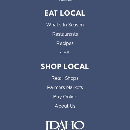
EAT LOCAL
What’s In Season
Restaurants
Recipes
CSA
SHOP LOCAL
Retail Shops
Farmers Markets
Buy Online
About Us