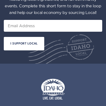
events. Complete this short form to stay in the loop
and help our local economy by sourcing Local!
Email
Idaho Preferred