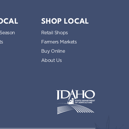
LOCAL
SHOP LOCAL
 Season
Retail Shops
ts
Farmers Markets
Buy Online
About Us
Idaho State Department of Idaho