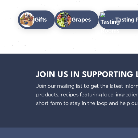
Gifts
Grapes
Tasting
JOIN US IN SUPPORTING
Join our mailing list to get the latest i
products, recipes featuring local ingredi
short form to stay in the loop and help o