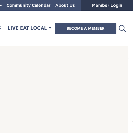
Community Calendar
About Us
Member Login
Open
S
LIVE EAT LOCAL
BECOME A MEMBER