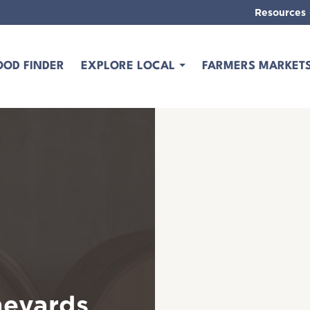
Resources
OOD FINDER
EXPLORE LOCAL
FARMERS MARKET
neyards