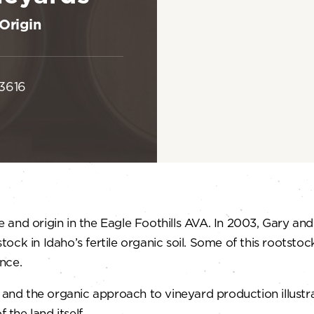
Origin
83616
 and origin in the Eagle Foothills AVA. In 2003, Gary an
stock in Idaho’s fertile organic soil. Some of this rootsto
nce.
s and the organic approach to vineyard production illust
 the land itself.