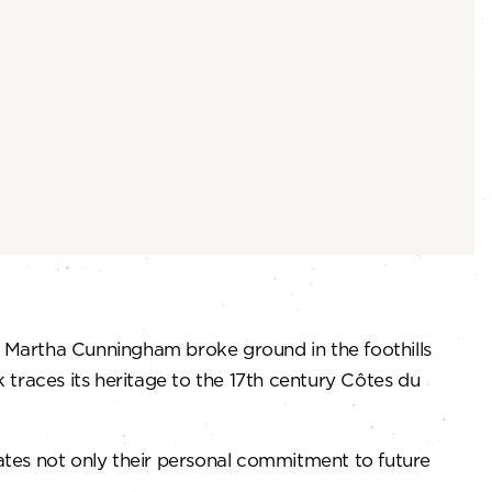
d Martha Cunningham broke ground in the foothills
ck traces its heritage to the 17th century Côtes du
rates not only their personal commitment to future