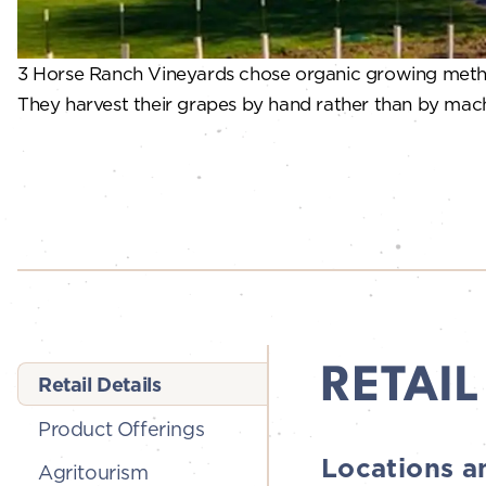
3 Horse Ranch Vineyards chose organic growing method
They harvest their grapes by hand rather than by machin
RETAIL
Retail Details
Product Offerings
Locations a
Agritourism