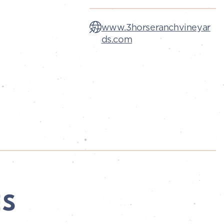
www.3horseranchvineyar
ds.com
ES