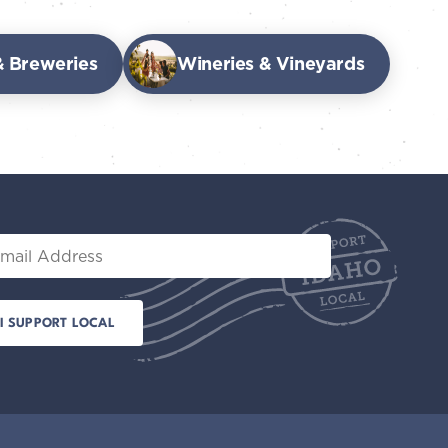
 & Breweries
Wineries & Vineyards
il