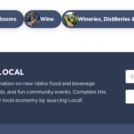
 Rooms
Wine
Wineries, Distilleries
 LOCAL
Ema
nformation on new Idaho food and beverage
ents, and fun community events. Complete this
ur local economy by sourcing Local!