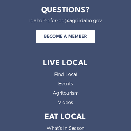
QUESTIONS?
IdahoPreferred@agri.idaho.gov
BECOME A MEMBER
LIVE LOCAL
Find Local
Events
Agritourism
Videos
EAT LOCAL
What’s In Season