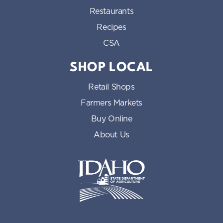
Restaurants
Recipes
CSA
SHOP LOCAL
Retail Shops
Farmers Markets
Buy Online
About Us
Idaho State Department of Id