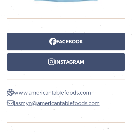
FACEBOOK
INSTAGRAM
www.americantablefoods.com
jasmyn@americantablefoods.com