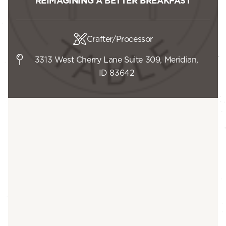
REIMAGINING A BETTER BREAKFAST
Crafter/Processor
3313 West Cherry Lane Suite 309, Meridian,
ID 83642