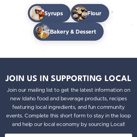
Syrups
Flour
Bakery & Dessert
JOIN US IN SUPPORTING LOCAL
Join our mailing list to get the latest information on
new Idaho food and beverage products, recipes
featuring local ingredients, and fun community
events. Complete this short form to stay in the loop
and help our local economy by sourcing Local!