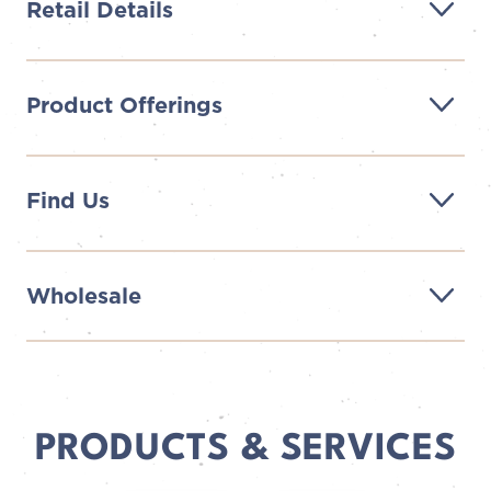
Retail Details
Product Offerings
Find Us
Wholesale
PRODUCTS & SERVICES