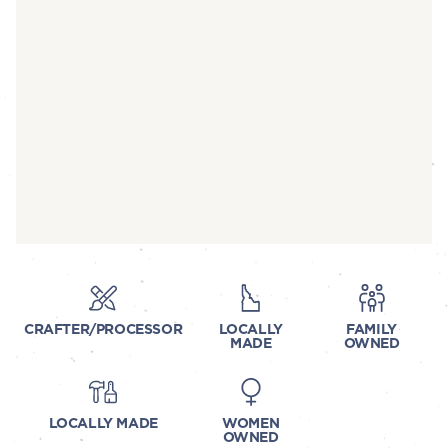
CRAFTER/PROCESSOR
LOCALLY
FAMILY
MADE
OWNED
LOCALLY MADE
WOMEN
OWNED