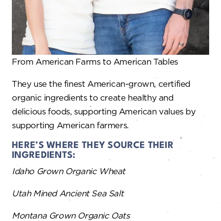
From American Farms to American Tables​
They use the finest American-grown, certified
organic ingredients to create healthy and
delicious foods, supporting American values by
supporting American farmers.
HERE’S WHERE THEY SOURCE THEIR
INGREDIENTS:
Idaho Grown Organic Wheat
Utah Mined Ancient Sea Salt
Montana Grown Organic Oats