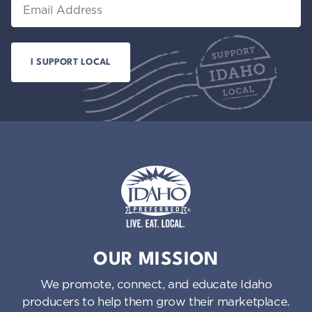
Email
Idaho Preferred
OUR MISSION
We promote, connect, and educate Idaho
producers to help them grow their marketplace.