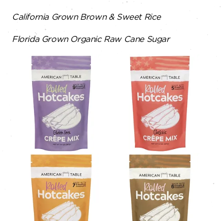
California Grown Brown & Sweet Rice
Florida Grown Organic Raw Cane Sugar