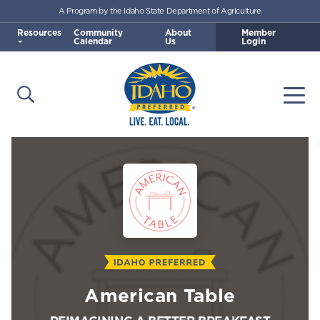
A Program by the Idaho State Department of Agriculture
Skip to main content
Resources
Community
About
Member
Calendar
Us
Login
Open Search
Togg
Idaho Preferred
American Table