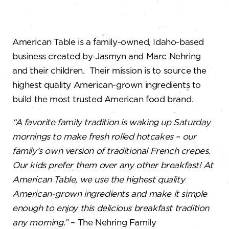
American Table is a family-owned, Idaho-based
business created by Jasmyn and Marc Nehring
and their children. Their mission is to source the
highest quality American-grown ingredients to
build the most trusted American food brand.
“A favorite family tradition is waking up Saturday
mornings to make fresh rolled hotcakes – our
family’s own version of traditional French crepes.
Our kids prefer them over any other breakfast! At
American Table, we use the highest quality
American-grown ingredients and make it simple
enough to enjoy this delicious breakfast tradition
any morning.”
– The Nehring Family