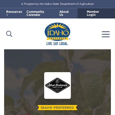
A Program by the Idaho State Department of Agriculture
Skip to main content
Resources
Community
About
Member
Calendar
Us
Login
Open Search
Togg
Idaho Preferred