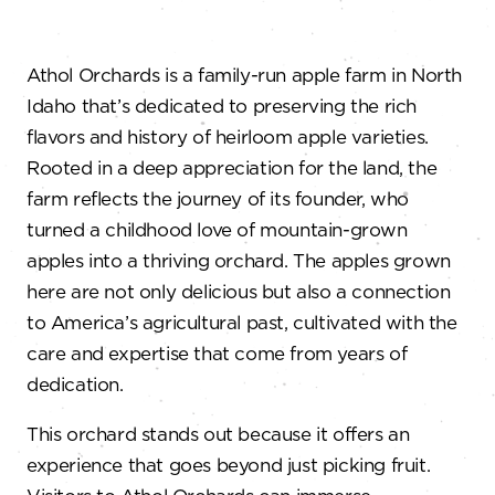
Athol Orchards is a family-run apple farm in North
Idaho that’s dedicated to preserving the rich
flavors and history of heirloom apple varieties.
Rooted in a deep appreciation for the land, the
farm reflects the journey of its founder, who
turned a childhood love of mountain-grown
apples into a thriving orchard. The apples grown
here are not only delicious but also a connection
to America’s agricultural past, cultivated with the
care and expertise that come from years of
dedication.
This orchard stands out because it offers an
experience that goes beyond just picking fruit.