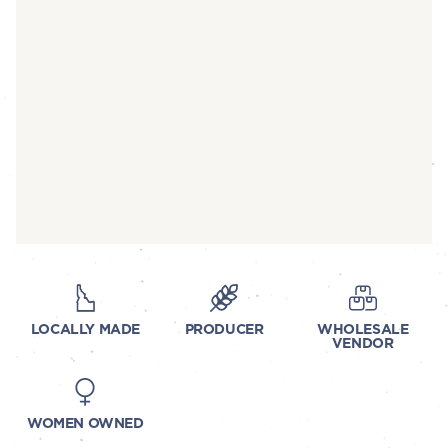
LOCALLY MADE
PRODUCER
WHOLESALE
VENDOR
WOMEN OWNED