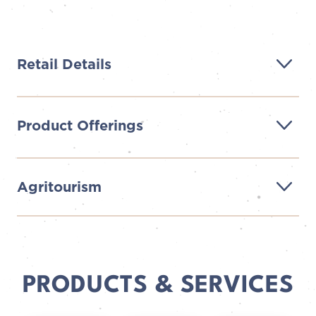
Retail Details
Product Offerings
Agritourism
PRODUCTS & SERVICES