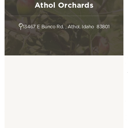
Athol Orchards
13467 E Bunco Rd. , Athol, Idaho 83801