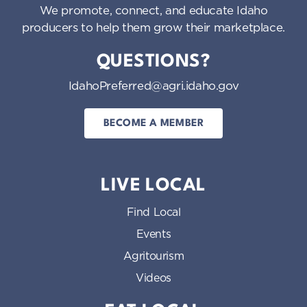
We promote, connect, and educate Idaho
producers to help them grow their marketplace.
QUESTIONS?
IdahoPreferred@agri.idaho.gov
BECOME A MEMBER
LIVE LOCAL
Find Local
Events
Agritourism
Videos