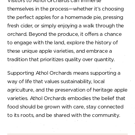
Visitors to Athol Orchards can immerse
themselves in the process—whether it’s choosing
the perfect apples for a homemade pie, pressing
fresh cider, or simply enjoying a walk through the
orchard. Beyond the produce, it offers a chance
to engage with the land, explore the history of
these unique apple varieties, and embrace a
tradition that prioritizes quality over quantity.
Supporting Athol Orchards means supporting a
way of life that values sustainability, local
agriculture, and the preservation of heritage apple
varieties. Athol Orchards embodies the belief that
food should be grown with care, stay connected
to its roots, and be shared with the community.