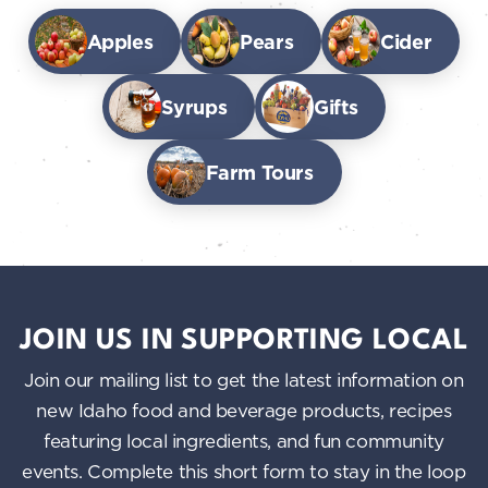
Apples
Pears
Cider
Syrups
Gifts
Farm Tours
JOIN US IN SUPPORTING LOCAL
Join our mailing list to get the latest information on
new Idaho food and beverage products, recipes
featuring local ingredients, and fun community
events. Complete this short form to stay in the loop