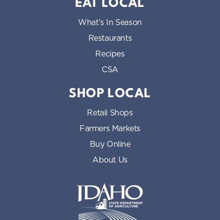
EAT LOCAL
What’s In Season
Restaurants
Recipes
CSA
SHOP LOCAL
Retail Shops
Farmers Markets
Buy Online
About Us