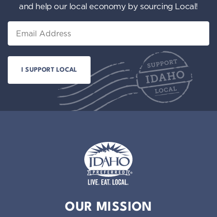
and help our local economy by sourcing Local!
Email
Idaho Preferred
OUR MISSION