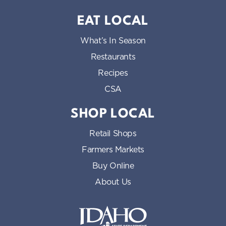
EAT LOCAL
What’s In Season
Restaurants
Recipes
CSA
SHOP LOCAL
Retail Shops
Farmers Markets
Buy Online
About Us