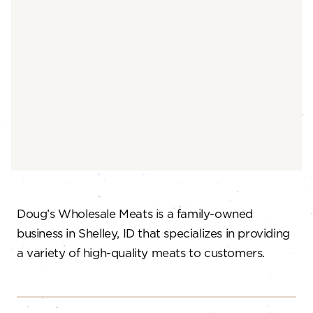
Doug’s Wholesale Meats is a family-owned
business in Shelley, ID that specializes in providing
a variety of high-quality meats to customers.