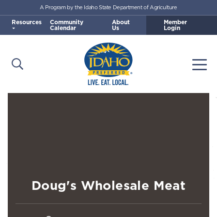
A Program by the Idaho State Department of Agriculture
Skip to main content
Resources
Community
About
Member
Calendar
Us
Login
Open Search
Togg
Idaho Preferred
Doug's Wholesale Meat