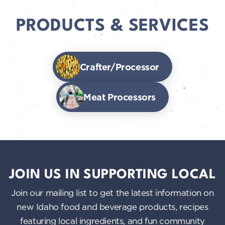
PRODUCTS & SERVICES
Crafter/Processor
Meat Processors
JOIN US IN SUPPORTING LOCAL
Join our mailing list to get the latest information on
new Idaho food and beverage products, recipes
featuring local ingredients, and fun community