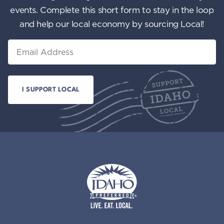
events. Complete this short form to stay in the loop
and help our local economy by sourcing Local!
Email
Idaho Preferred