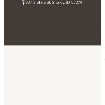
907 S State St, Shelley, ID 83274,