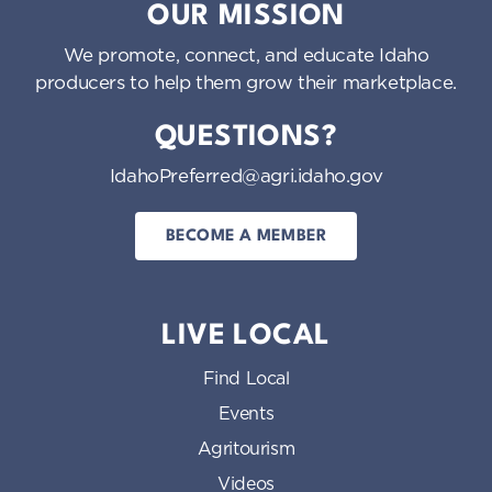
OUR MISSION
We promote, connect, and educate Idaho
producers to help them grow their marketplace.
QUESTIONS?
IdahoPreferred@agri.idaho.gov
BECOME A MEMBER
LIVE LOCAL
Find Local
Events
Agritourism
Videos