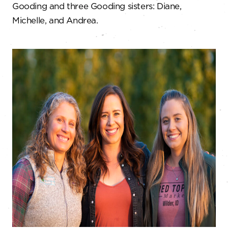
Gooding and three Gooding sisters: Diane,
Michelle, and Andrea.