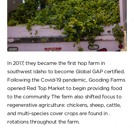
In 2017, they became the first hop farm in
southwest Idaho to become Global GAP certified.
Following the Covid-19 pandemic, Gooding Farms
opened Red Top Market to begin providing food
to the community The farm also shifted focus to
regenerative agriculture: chickens, sheep, cattle,
and multi-species cover crops are found in
rotations throughout the farm.