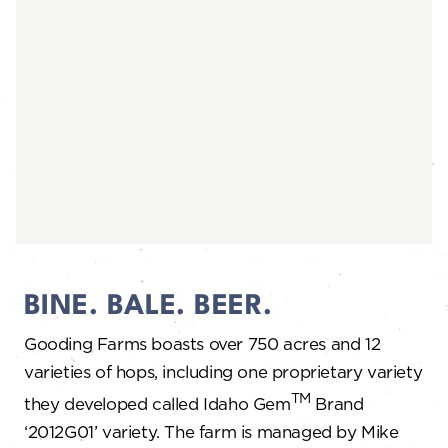
BINE. BALE. BEER.
Gooding Farms boasts over 750 acres and 12
varieties of hops, including one proprietary variety
TM
they developed called Idaho Gem
Brand
‘2012G01’ variety. The farm is managed by Mike