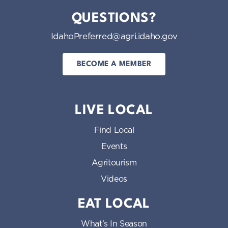
QUESTIONS?
IdahoPreferred@agri.idaho.gov
BECOME A MEMBER
LIVE LOCAL
Find Local
Events
Agritourism
Videos
EAT LOCAL
What’s In Season