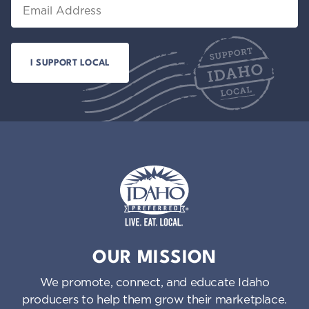
Email
Idaho Preferred
OUR MISSION
We promote, connect, and educate Idaho
producers to help them grow their marketplace.