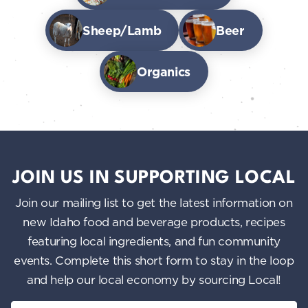
Sheep/Lamb
Beer
Organics
JOIN US IN SUPPORTING LOCAL
Join our mailing list to get the latest information on
new Idaho food and beverage products, recipes
featuring local ingredients, and fun community
events. Complete this short form to stay in the loop
and help our local economy by sourcing Local!