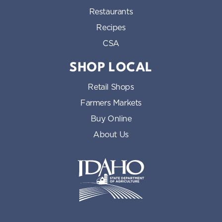
Restaurants
Recipes
CSA
SHOP LOCAL
Retail Shops
Farmers Markets
Buy Online
About Us
Idaho State Department of Id