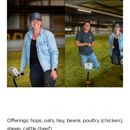
Offerings: hops, oats, hay, beans, poultry (chicken),
sheep, cattle (beef)