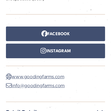
FACEBOOK
INSTAGRAM
www.goodingfarms.com
info@goodingfarms.com