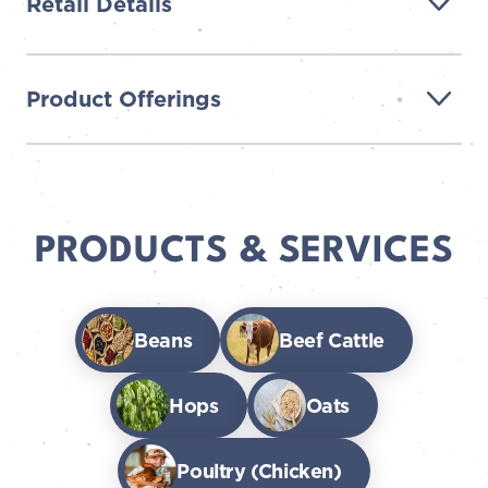
Retail Details
Product Offerings
PRODUCTS & SERVICES
Beans
Beef Cattle
Hops
Oats
Poultry (Chicken)