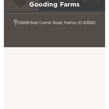
Gooding Farms
23669 Batt Corner Road, Parma, ID 83660