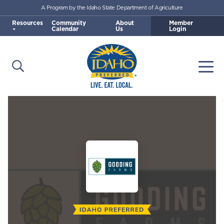
A Program by the Idaho State Department of Agriculture
Skip to main content
Resources
Community
About
Member
Calendar
Us
Login
Open Search
Togg
Idaho Preferred