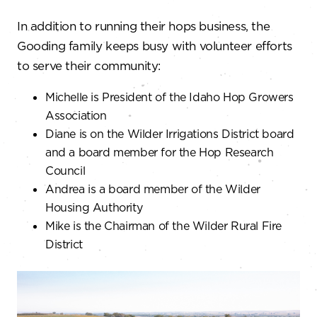
In addition to running their hops business, the
Gooding family keeps busy with volunteer efforts
to serve their community:
Michelle is President of the Idaho Hop Growers
Association
Diane is on the Wilder Irrigations District board
and a board member for the Hop Research
Council
Andrea is a board member of the Wilder
Housing Authority
Mike is the Chairman of the Wilder Rural Fire
District