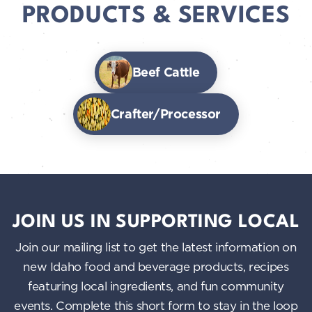
PRODUCTS & SERVICES
Beef Cattle
Crafter/Processor
JOIN US IN SUPPORTING LOCAL
Join our mailing list to get the latest information on
new Idaho food and beverage products, recipes
featuring local ingredients, and fun community
events. Complete this short form to stay in the loop