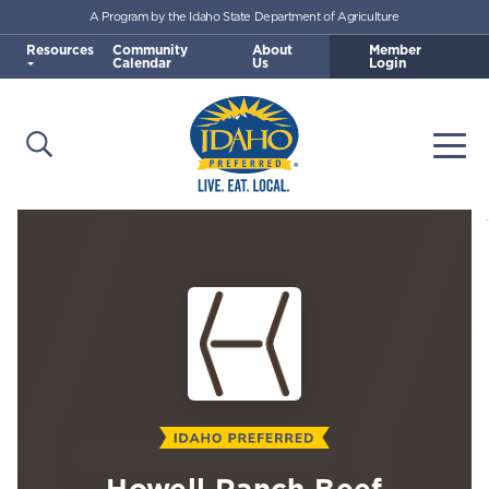
A Program by the Idaho State Department of Agriculture
Skip to main content
Resources
Community
About
Member
Calendar
Us
Login
Open Search
Togg
Idaho Preferred
Howell Ranch Beef