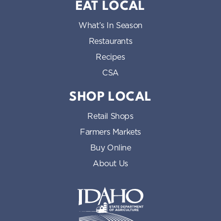
EAT LOCAL
What’s In Season
Restaurants
Recipes
CSA
SHOP LOCAL
Retail Shops
Farmers Markets
Buy Online
About Us