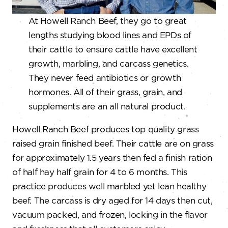
At Howell Ranch Beef, they go to great
lengths studying blood lines and EPDs of
their cattle to ensure cattle have excellent
growth, marbling, and carcass genetics.
They never feed antibiotics or growth
hormones. All of their grass, grain, and
supplements are an all natural product.
Howell Ranch Beef produces top quality grass
raised grain finished beef. Their cattle are on grass
for approximately 1.5 years then fed a finish ration
of half hay half grain for 4 to 6 months. This
practice produces well marbled yet lean healthy
beef. The carcass is dry aged for 14 days then cut,
vacuum packed, and frozen, locking in the flavor