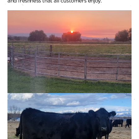
and freshness that all customers enjoy.