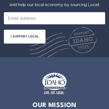
and help our local economy by sourcing Local!
Email
Idaho Preferred
OUR MISSION