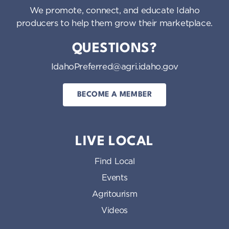
We promote, connect, and educate Idaho
producers to help them grow their marketplace.
QUESTIONS?
IdahoPreferred@agri.idaho.gov
BECOME A MEMBER
LIVE LOCAL
Find Local
Events
Agritourism
Videos