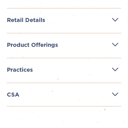
Retail Details
Product Offerings
Practices
CSA