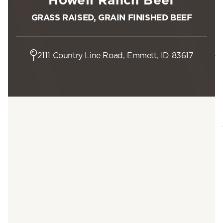
GRASS RAISED, GRAIN FINISHED BEEF
2111 Country Line Road, Emmett, ID 83617