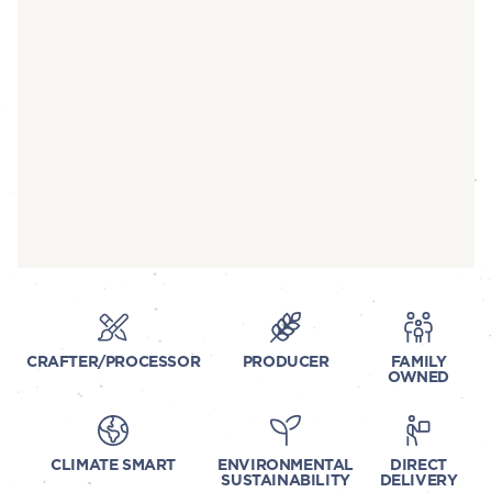
CRAFTER/PROCESSOR
PRODUCER
FAMILY
OWNED
CLIMATE SMART
ENVIRONMENTAL
DIRECT
SUSTAINABILITY
DELIVERY