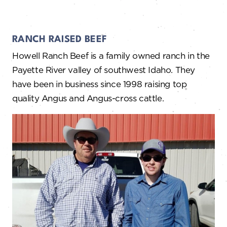
RANCH RAISED BEEF
Howell Ranch Beef is a family owned ranch in the
Payette River valley of southwest Idaho. They
have been in business since 1998 raising top
quality Angus and Angus-cross cattle.