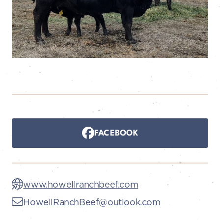
FACEBOOK
www.howellranchbeef.com
HowellRanchBeef@outlook.com