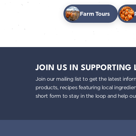
Farm Tours
JOIN US IN SUPPORTING
Join our mailing list to get the latest i
products, recipes featuring local ingredi
short form to stay in the loop and help o