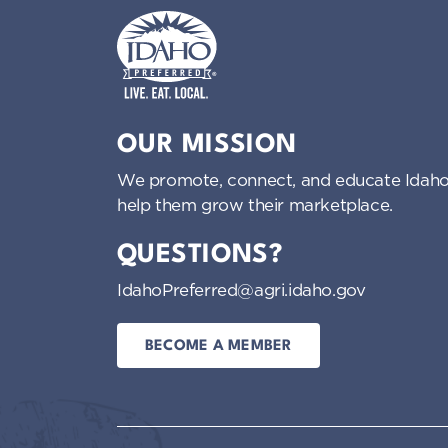
Idaho Preferred
OUR MISSION
We promote, connect, and educate Idaho
help them grow their marketplace.
QUESTIONS?
IdahoPreferred@agri.idaho.gov
BECOME A MEMBER