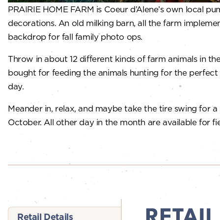
PRAIRIE HOME FARM is Coeur d’Alene’s own local pumpki
decorations. An old milking barn, all the farm impleme
backdrop for fall family photo ops.
Throw in about 12 different kinds of farm animals in t
bought for feeding the animals hunting for the perfect 
day.
Meander in, relax, and maybe take the tire swing for a
October. All other day in the month are available for fie
RETAIL
Retail Details