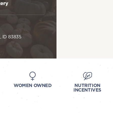
kery
, ID 83835
WOMEN OWNED
NUTRITION
INCENTIVES