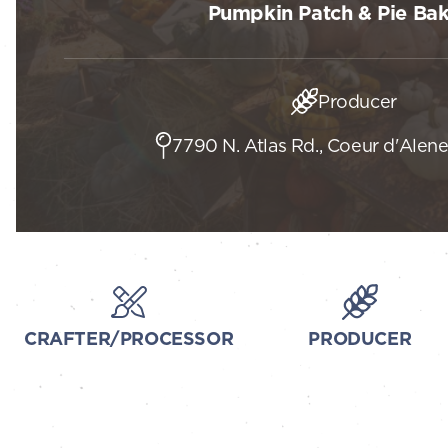
Pumpkin Patch & Pie Ba
Producer
7790 N. Atlas Rd., Coeur d'Alene
CRAFTER/PROCESSOR
PRODUCER