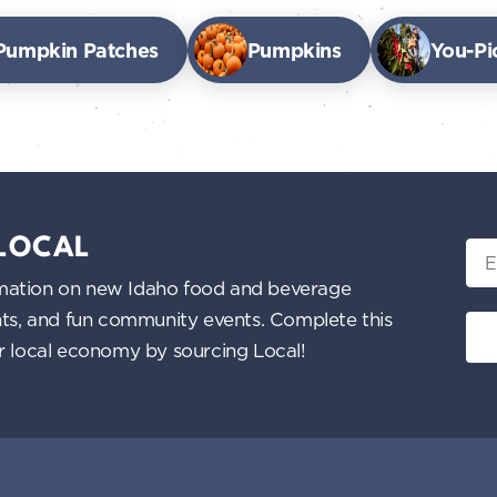
Pumpkin Patches
Pumpkins
You-Pi
 LOCAL
Ema
nformation on new Idaho food and beverage
ents, and fun community events. Complete this
ur local economy by sourcing Local!