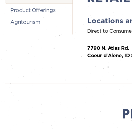
Product Offerings
Locations a
Agritourism
Direct to Consume
7790 N. Atlas Rd.
Coeur d'Alene, ID
P