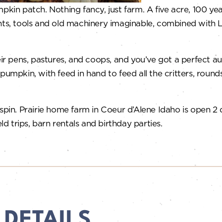
n patch. Nothing fancy, just farm. A five acre, 100 year
nts, tools and old machinery imaginable, combined with L
heir pens, pastures, and coops, and you’ve got a perfect 
pumpkin, with feed in hand to feed all the critters, round
 spin. Prairie home farm in Coeur d’Alene Idaho is open 2
ld trips, barn rentals and birthday parties.
 DETAILS