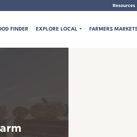
Resources
OOD FINDER
EXPLORE LOCAL
FARMERS MARKET
Farm