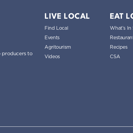
LIVE LOCAL
EAT 
Find Local
What’s In
Events
Restauran
Agritourism
Recipes
 producers to
Videos
CSA