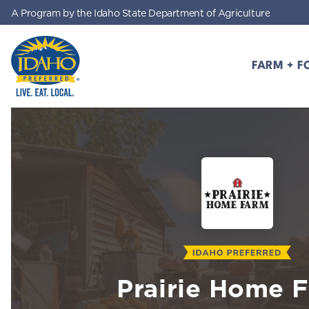
A Program by the Idaho State Department of Agriculture
Skip to main content
FARM + F
Idaho Preferred
Prairie Home 