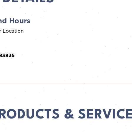
nd Hours
r Location
 83835
RODUCTS & SERVIC