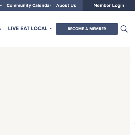
Community Calendar
About Us
Member Login
Open
S
LIVE EAT LOCAL
BECOME A MEMBER