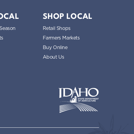
LOCAL
SHOP LOCAL
 Season
Retail Shops
ts
Farmers Markets
Buy Online
About Us
Idaho State Department of Idaho