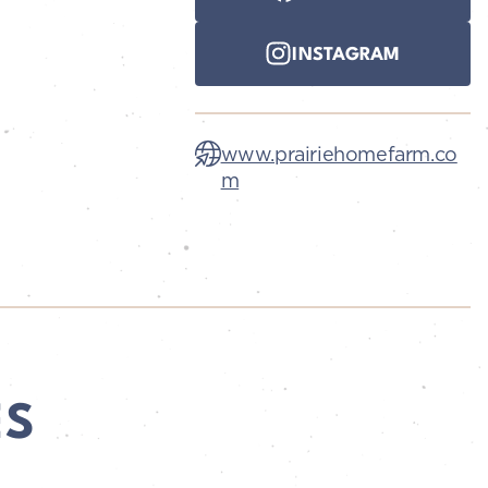
INSTAGRAM
www.prairiehomefarm.co
m
ES