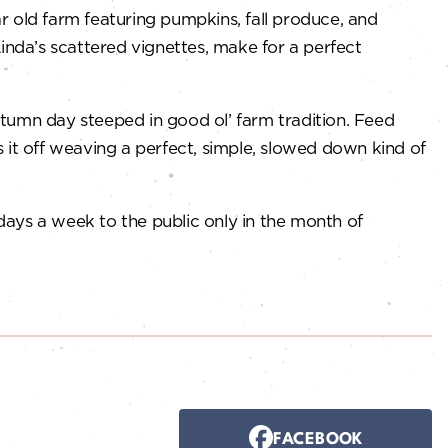
 old farm featuring pumpkins, fall produce, and
inda’s scattered vignettes, make for a perfect
autumn day steeped in good ol’ farm tradition. Feed
s it off weaving a perfect, simple, slowed down kind of
 days a week to the public only in the month of
FACEBOOK