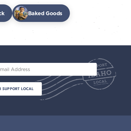
ck
Baked Goods
il