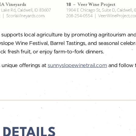
supports local agriculture by promoting agritourism and d
slope Wine Festival, Barrel Tastings, and seasonal celebr
ck fresh fruit, or enjoy farm-to-fork dinners.
 unique offerings at
sunnyslopewinetrail.com
and follow
 DETAILS