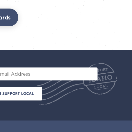
ards
il