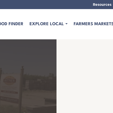
Resources
OOD FINDER
EXPLORE LOCAL
FARMERS MARKET