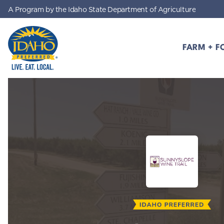
A Program by the Idaho State Department of Agriculture
Skip to main content
FARM + F
Idaho Preferred