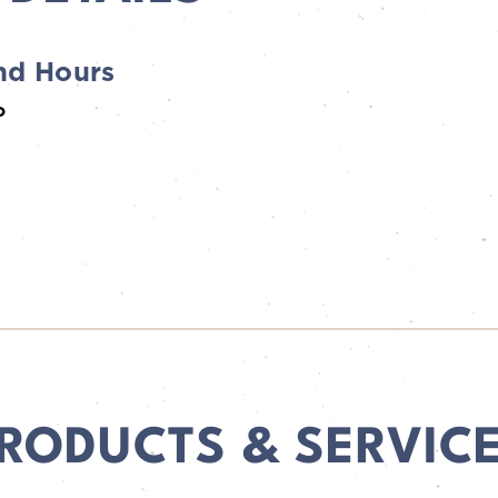
nd Hours
ho
RODUCTS & SERVIC