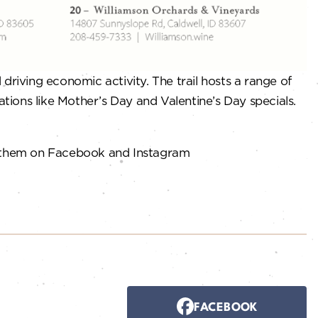
riving economic activity. The trail hosts a range of
ations like Mother’s Day and Valentine’s Day specials.
 them on Facebook and Instagram
FACEBOOK