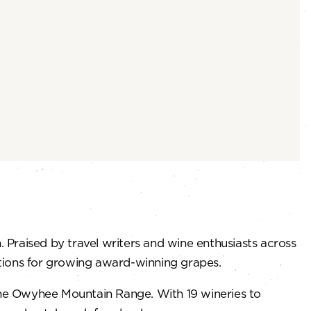
. Praised by travel writers and wine enthusiasts across
nditions for growing award-winning grapes.
 the Owyhee Mountain Range. With 19 wineries to