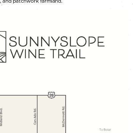
ds, and patchwork farmland.