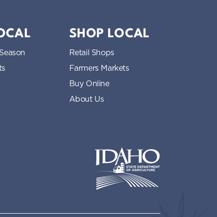
LOCAL
SHOP LOCAL
 Season
Retail Shops
ts
Farmers Markets
Buy Online
About Us
Idaho State Department of Idaho