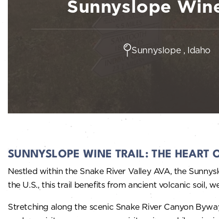
Sunnyslope Wine
Sunnyslope , Idaho
SUNNYSLOPE WINE TRAIL: THE HEART 
Nestled within the Snake River Valley AVA, the Sunnysl
the U.S., this trail benefits from ancient volcanic soil
Stretching along the scenic Snake River Canyon Byway,