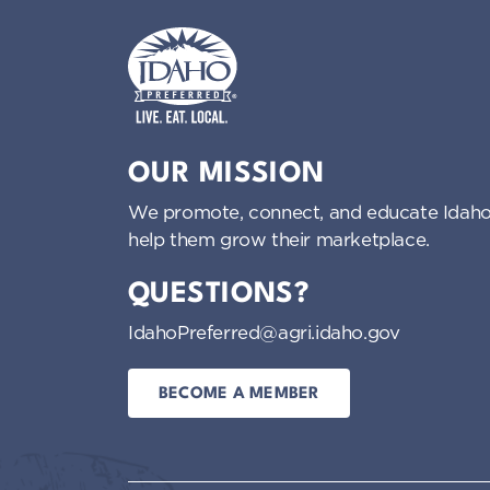
Idaho Preferred
OUR MISSION
We promote, connect, and educate Idaho
help them grow their marketplace.
QUESTIONS?
IdahoPreferred@agri.idaho.gov
BECOME A MEMBER