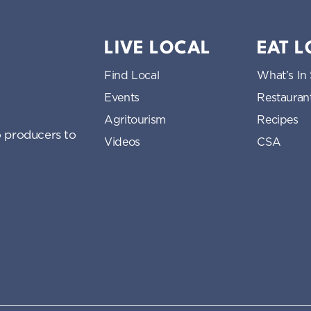
LIVE LOCAL
EAT 
Find Local
What’s In
Events
Restauran
Agritourism
Recipes
 producers to
Videos
CSA