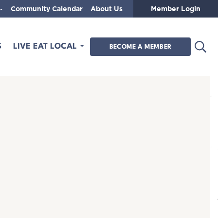
Community Calendar
About Us
Member Login
Open
S
LIVE EAT LOCAL
BECOME A MEMBER