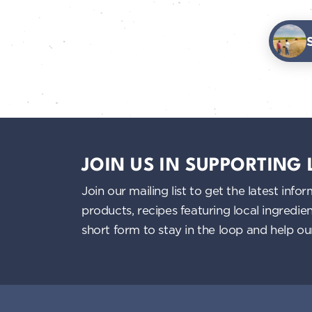
JOIN US IN SUPPORTING
Join our mailing list to get the latest i
products, recipes featuring local ingredi
short form to stay in the loop and help o