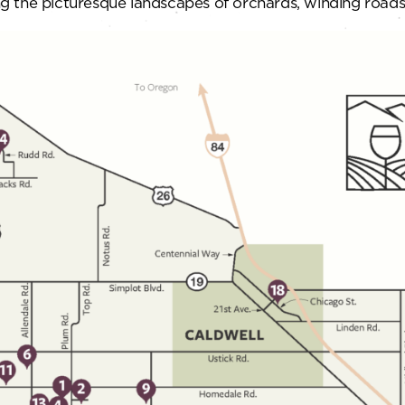
ying the picturesque landscapes of orchards, winding roa