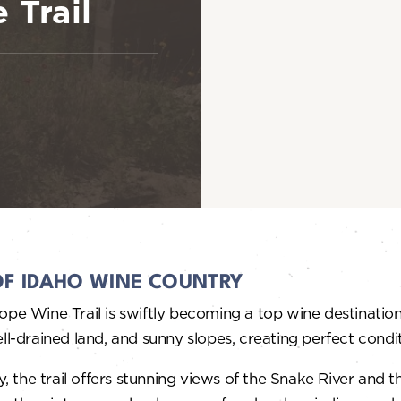
 Trail
OF IDAHO WINE COUNTRY
ope Wine Trail is swiftly becoming a top wine destination
, well-drained land, and sunny slopes, creating perfect co
 the trail offers stunning views of the Snake River and