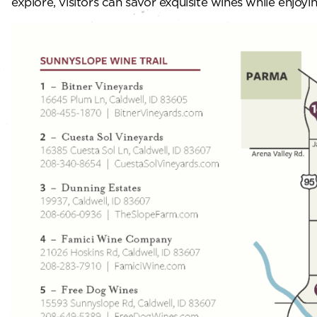
explore, visitors can savor exquisite wines while enjo