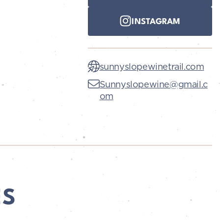
INSTAGRAM
sunnyslopewinetrail.com
Sunnyslopewine@gmail.c
om
ES