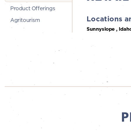
Product Offerings
Locations a
Agritourism
Sunnyslope , Ida
P