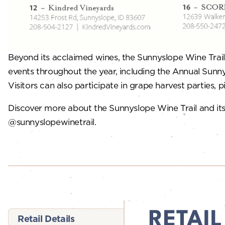
Beyond its acclaimed wines, the Sunnyslope Wine Trail 
events throughout the year, including the Annual Sunny
Visitors can also participate in grape harvest parties, pi
Discover more about the Sunnyslope Wine Trail and its
@sunnyslopewinetrail.
RETAIL
Retail Details