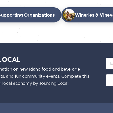
Supporting Organizations
Wineries & Viney
 LOCAL
Ema
nformation on new Idaho food and beverage
ents, and fun community events. Complete this
ur local economy by sourcing Local!