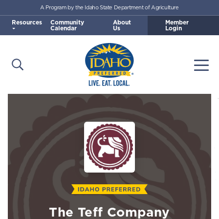
A Program by the Idaho State Department of Agriculture
Skip to main content
Resources
Community
About
Member
Calendar
Us
Login
Open Search
Togg
Idaho Preferred
The Teff Company