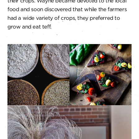
their crops. Wayne became devoted to the local
food and soon discovered that while the farmers
had a wide variety of crops, they preferred to
grow and eat teff.