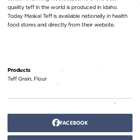
quality teff in the world is produced in Idaho.
Today Maskal Teff is available nationally in health
food stores and directly from their website.
Products
Teff Grain, Flour
FACEBOOK