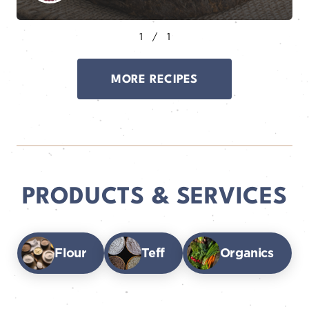
MORE RECIPES
PRODUCTS & SERVICES
Flour
Teff
Organics