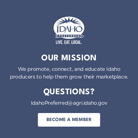
Idaho Preferred
OUR MISSION
We promote, connect, and educate Idaho
producers to help them grow their marketplace.
QUESTIONS?
IdahoPreferred@agri.idaho.gov
BECOME A MEMBER