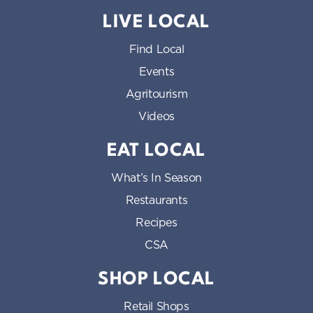
LIVE LOCAL
Find Local
Events
Agritourism
Videos
EAT LOCAL
What’s In Season
Restaurants
Recipes
CSA
SHOP LOCAL
Retail Shops