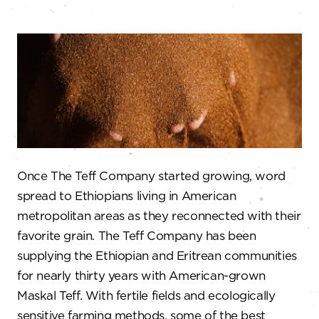
Once The Teff Company started growing, word
spread to Ethiopians living in American
metropolitan areas as they reconnected with their
favorite grain. The Teff Company has been
supplying the Ethiopian and Eritrean communities
for nearly thirty years with American-grown
Maskal Teff. With fertile fields and ecologically
sensitive farming methods, some of the best