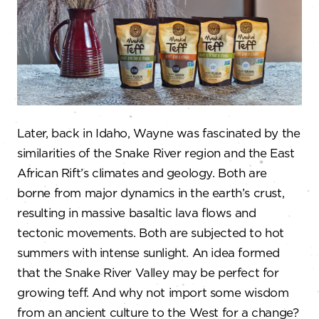
Later, back in Idaho, Wayne was fascinated by the
similarities of the Snake River region and the East
African Rift’s climates and geology. Both are
borne from major dynamics in the earth’s crust,
resulting in massive basaltic lava flows and
tectonic movements. Both are subjected to hot
summers with intense sunlight. An idea formed
that the Snake River Valley may be perfect for
growing teff. And why not import some wisdom
from an ancient culture to the West for a change?