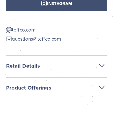
INSTAGRAM
teffco.com
questions@teffco.com
Retail Details
Product Offerings