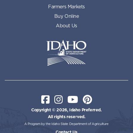
Farmers Markets
Buy Online
About Us
Idaho State Department of Id
Facebook
Instagram
YouTube
Pinterest
Copyright © 2026, Idaho Preferred.
All rights reserved.
A Program by the Idaho State Department of Agriculture
Contact Us