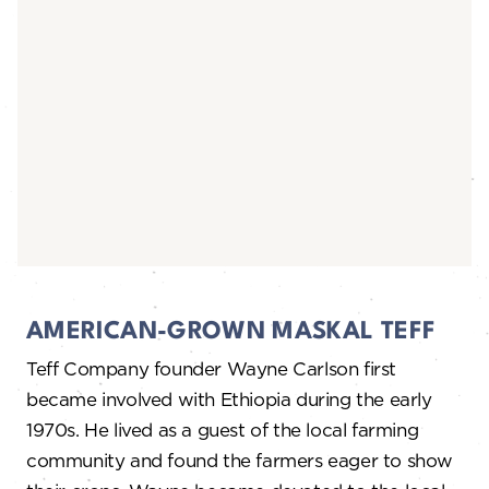
AMERICAN-GROWN MASKAL TEFF
Teff Company founder Wayne Carlson first
became involved with Ethiopia during the early
1970s. He lived as a guest of the local farming
community and found the farmers eager to show