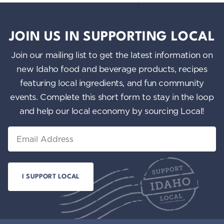
JOIN US IN SUPPORTING LOCAL
Join our mailing list to get the latest information on
new Idaho food and beverage products, recipes
featuring local ingredients, and fun community
events. Complete this short form to stay in the loop
and help our local economy by sourcing Local!
Email