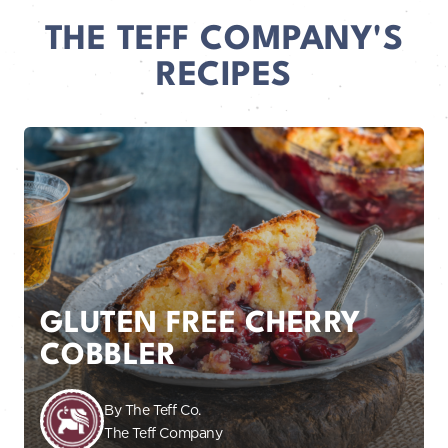
THE TEFF COMPANY'S
RECIPES
GLUTEN FREE CHERRY
COBBLER
By The Teff Co.
The Teff Company