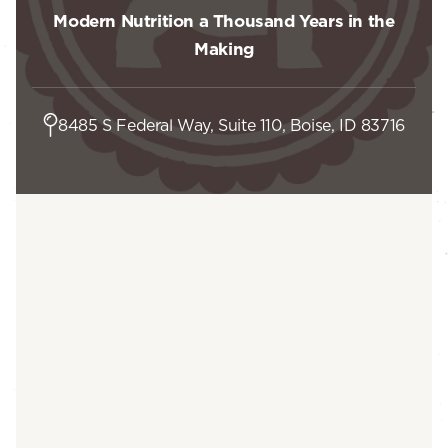
Modern Nutrition a Thousand Years in the
Making
8485 S Federal Way, Suite 110, Boise, ID 83716