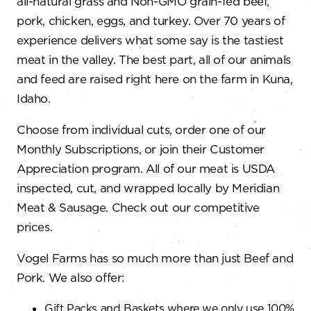
all-natural grass and Non-GMO grain-fed beef,
pork, chicken, eggs, and turkey. Over 70 years of
experience delivers what some say is the tastiest
meat in the valley. The best part, all of our animals
and feed are raised right here on the farm in Kuna,
Idaho.
Choose from individual cuts, order one of our
Monthly Subscriptions, or join their Customer
Appreciation program. All of our meat is USDA
inspected, cut, and wrapped locally by Meridian
Meat & Sausage. Check out our competitive
prices.
Vogel Farms has so much more than just Beef and
Pork. We also offer:
Gift Packs and Baskets where we only use 100%