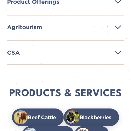
Product Offerings
Agritourism
CSA
PRODUCTS & SERVICES
Beef Cattle
Blackberries