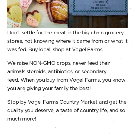
Don’t settle for the meat in the big chain grocery
stores, not knowing where it came from or what it
was fed. Buy local, shop at Vogel Farms.
We raise NON-GMO crops, never feed their
animals steroids, antibiotics, or secondary
feed. When you buy from Vogel Farms, you know
you are giving your family the best!
Stop by Vogel Farms Country Market and get the
quality you deserve, a taste of country life, and so
much more!