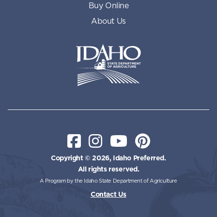
Buy Online
About Us
Idaho State Department of Id
Facebook
Instagram
YouTube
Pinterest
Copyright © 2026, Idaho Preferred.
All rights reserved.
A Program by the Idaho State Department of Agriculture
Contact Us