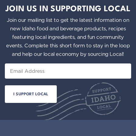
JOIN US IN SUPPORTING LOCAL
Join our mailing list to get the latest information on
new Idaho food and beverage products, recipes
featuring local ingredients, and fun community
events. Complete this short form to stay in the loop
and help our local economy by sourcing Local!
Email