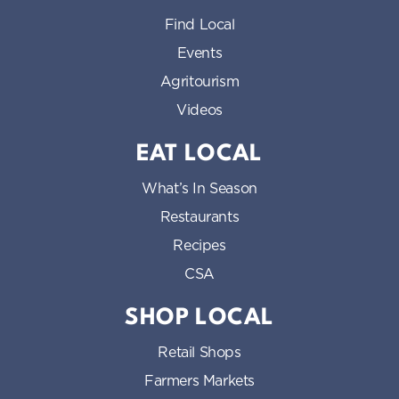
Find Local
Events
Agritourism
Videos
EAT LOCAL
What’s In Season
Restaurants
Recipes
CSA
SHOP LOCAL
Retail Shops
Farmers Markets