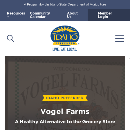
A Program by the Idaho State Department of Agriculture
Skip to main content
Resources
Community
About
Member
Calendar
Us
Login
Open Search
Togg
Idaho Preferred
Vogel Farms
A Healthy Alternative to the Grocery Store