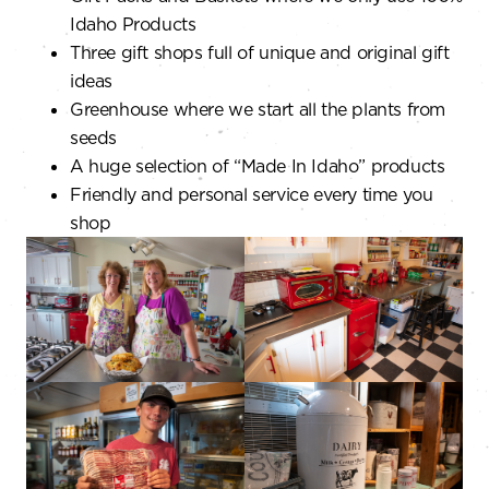
Idaho Products
Three gift shops full of unique and original gift
ideas
Greenhouse where we start all the plants from
seeds
A huge selection of “Made In Idaho” products
Friendly and personal service every time you
shop