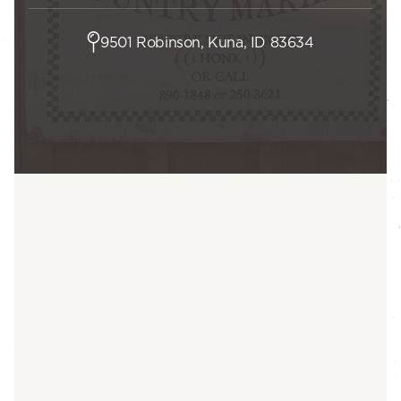
9501 Robinson, Kuna, ID 83634