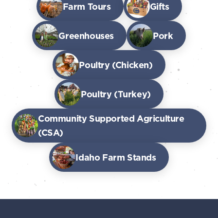
Farm Tours
Gifts
Greenhouses
Pork
Poultry (Chicken)
Poultry (Turkey)
Community Supported Agriculture
(CSA)
Idaho Farm Stands