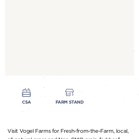
CSA
FARM STAND
Visit Vogel Farms for Fresh-from-the-Farm, local,