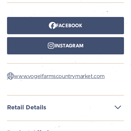
FACEBOOK
INSTAGRAM
www.vogelfarmscountrymarket.com
Retail Details