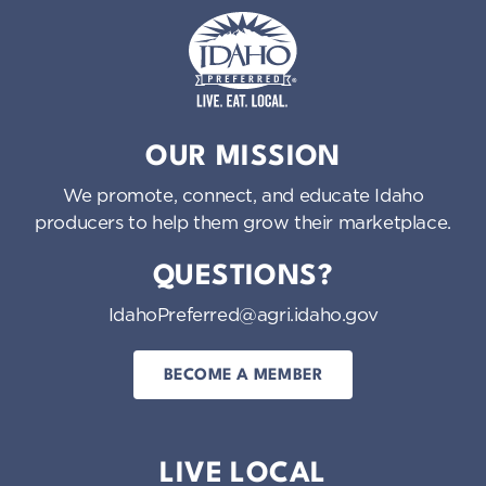
Idaho Preferred
OUR MISSION
We promote, connect, and educate Idaho
producers to help them grow their marketplace.
QUESTIONS?
IdahoPreferred@agri.idaho.gov
BECOME A MEMBER
LIVE LOCAL