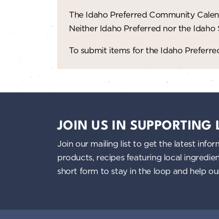
The Idaho Preferred Community Calend
Neither Idaho Preferred nor the Idaho
To submit items for the Idaho Prefer
JOIN US IN SUPPORTING
Join our mailing list to get the latest i
products, recipes featuring local ingredi
short form to stay in the loop and help o