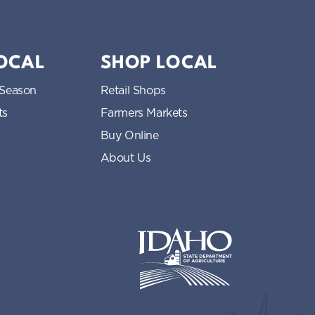
LOCAL
SHOP LOCAL
 Season
Retail Shops
ts
Farmers Markets
Buy Online
About Us
Idaho State Department of Idaho