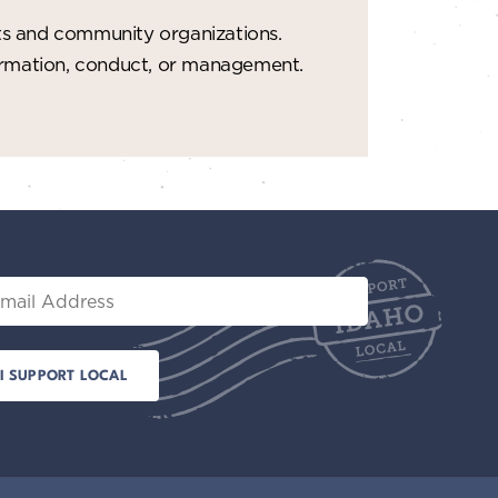
ts and community organizations.
formation, conduct, or management.
il