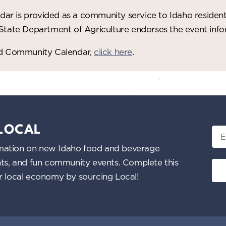
ar is provided as a community service to Idaho residen
 State Department of Agriculture endorses the event in
red Community Calendar,
click here
.
 LOCAL
Ema
nformation on new Idaho food and beverage
ents, and fun community events. Complete this
ur local economy by sourcing Local!