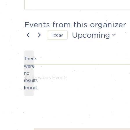
Events from this organizer
Upcoming
Today
Select
date.
There
were
no
Notice
Previous
Events
results
found.