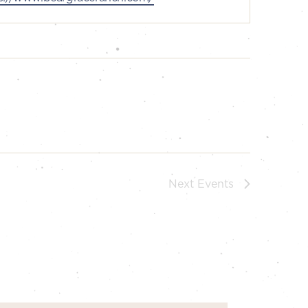
Next
Events