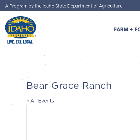
A Program by the Idaho State Department of Agriculture
Skip to main content
FARM + F
Idaho Preferred
Bear Grace Ranch
« All Events