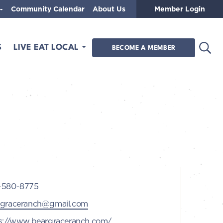
Community Calendar
About Us
Member Login
Open
S
LIVE EAT LOCAL
BECOME A MEMBER
ne
-580-8775
l
rgraceranch@gmail.com
ite
s://www.beargraceranch.com/