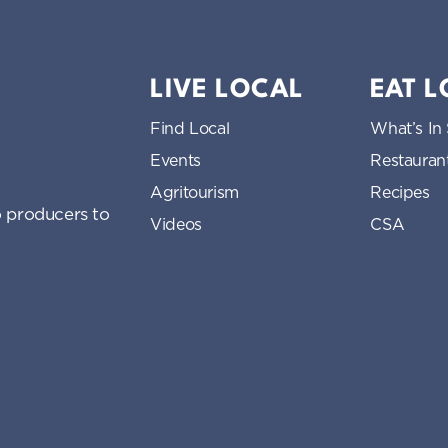
LIVE LOCAL
EAT 
Find Local
What’s In
Events
Restauran
Agritourism
Recipes
 producers to
Videos
CSA