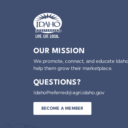
Idaho Preferred
OUR MISSION
We promote, connect, and educate Idaho
help them grow their marketplace.
QUESTIONS?
IdahoPreferred@agri.idaho.gov
BECOME A MEMBER