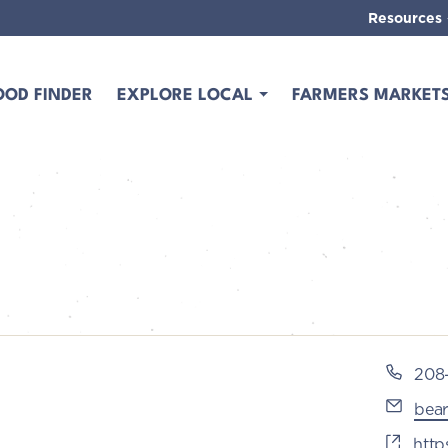
Resources
OOD FINDER
EXPLORE LOCAL
FARMERS MARKET
Pho
208
Emai
bea
Webs
http