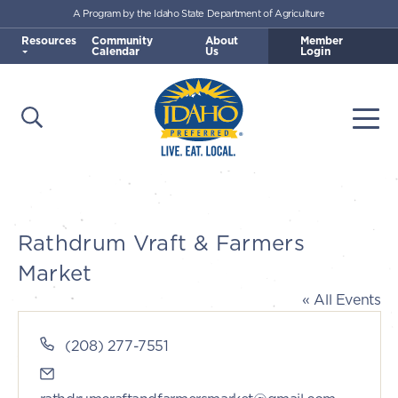
A Program by the Idaho State Department of Agriculture
Skip to main content
Resources
Community
About
Member
Calendar
Us
Login
Open Search
Togg
Idaho Preferred
Rathdrum Vraft & Farmers
Market
« All Events
Phone
(208) 277-7551
Email