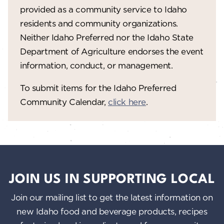
provided as a community service to Idaho
residents and community organizations.
Neither Idaho Preferred nor the Idaho State
Department of Agriculture endorses the event
information, conduct, or management.
To submit items for the Idaho Preferred
Community Calendar,
click here
.
JOIN US IN SUPPORTING LOCAL
Join our mailing list to get the latest information on
new Idaho food and beverage products, recipes