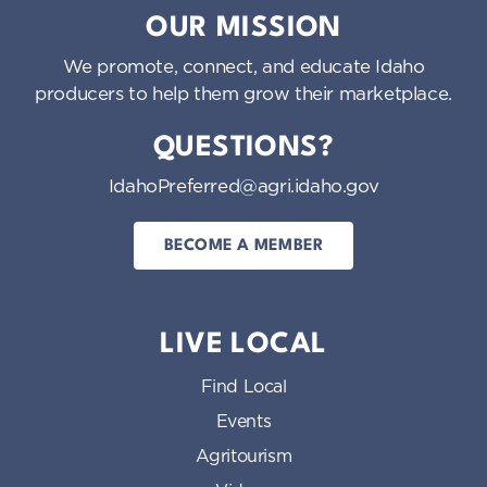
OUR MISSION
We promote, connect, and educate Idaho
producers to help them grow their marketplace.
QUESTIONS?
IdahoPreferred@agri.idaho.gov
BECOME A MEMBER
LIVE LOCAL
Find Local
Events
Agritourism