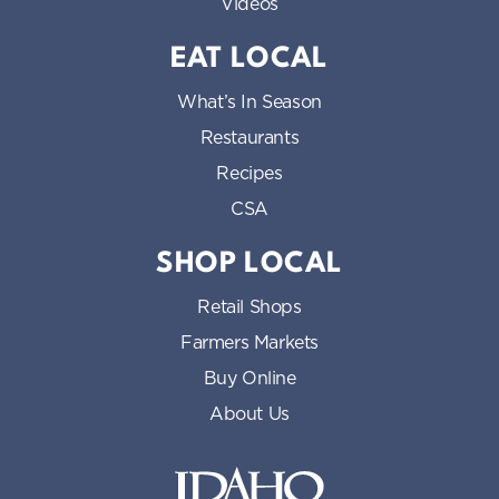
Videos
EAT LOCAL
What’s In Season
Restaurants
Recipes
CSA
SHOP LOCAL
Retail Shops
Farmers Markets
Buy Online
About Us