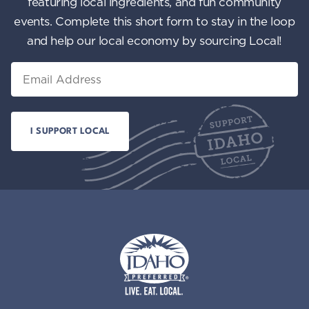
featuring local ingredients, and fun community
events. Complete this short form to stay in the loop
and help our local economy by sourcing Local!
Email
Idaho Preferred