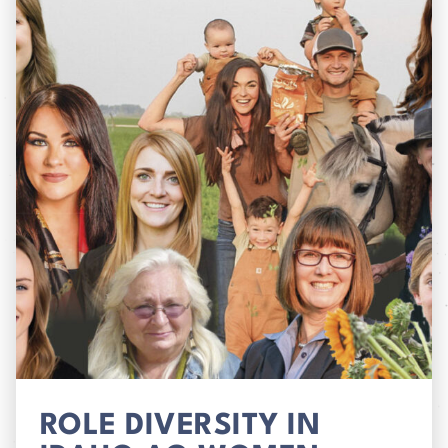
ROLE DIVERSITY IN