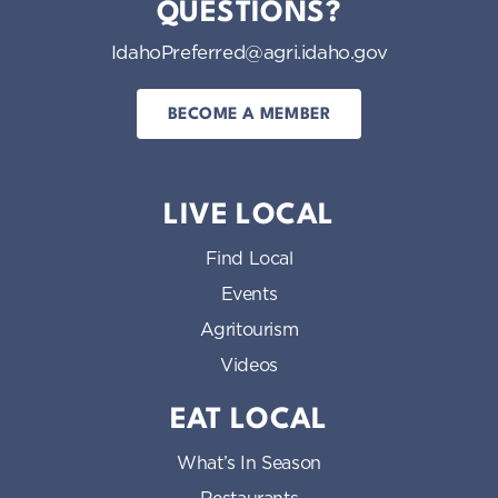
QUESTIONS?
IdahoPreferred@agri.idaho.gov
BECOME A MEMBER
LIVE LOCAL
Find Local
Events
Agritourism
Videos
EAT LOCAL
What’s In Season