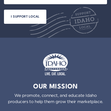
Idaho Preferred
OUR MISSION
We promote, connect, and educate Idaho
producers to help them grow their marketplace.