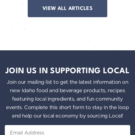
VIEW ALL ARTICLES
JOIN US IN SUPPORTING LOCAL
Join our mailing list to get the latest information on
new Idaho food and beverage products, recipes
featuring local ingredients, and fun community
events. Complete this short form to stay in the loop
and help our local economy by sourcing Local!
Email