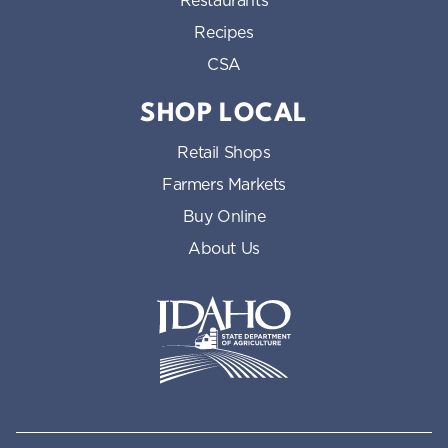
Restaurants
Recipes
CSA
SHOP LOCAL
Retail Shops
Farmers Markets
Buy Online
About Us
Idaho State Department of Id