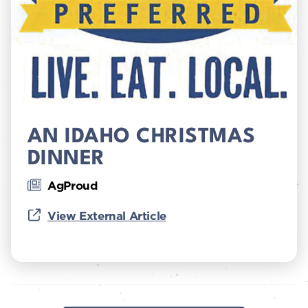
AN IDAHO CHRISTMAS
DINNER
AgProud
View External Article