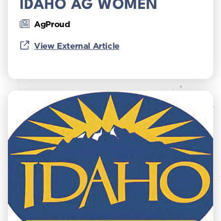
IDAHO AG WOMEN
AgProud
View External Article