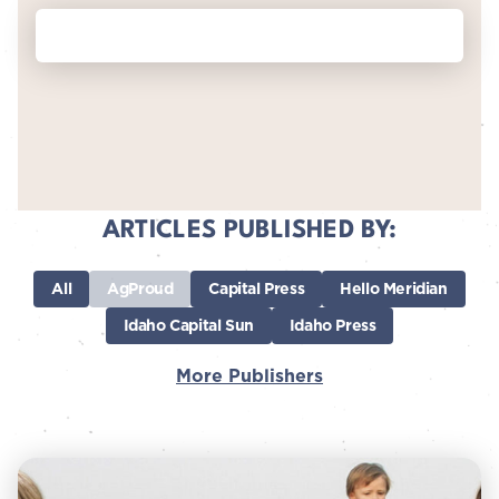
ARTICLES PUBLISHED BY:
All
AgProud
Capital Press
Hello Meridian
Idaho Capital Sun
Idaho Press
More Publishers