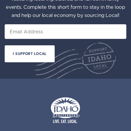
events. Complete this short form to stay in the loop
and help our local economy by sourcing Local!
Email
Idaho Preferred