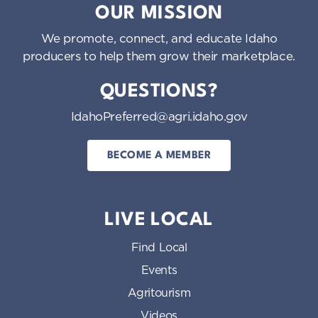
OUR MISSION
We promote, connect, and educate Idaho
producers to help them grow their marketplace.
QUESTIONS?
IdahoPreferred@agri.idaho.gov
BECOME A MEMBER
LIVE LOCAL
Find Local
Events
Agritourism
Videos