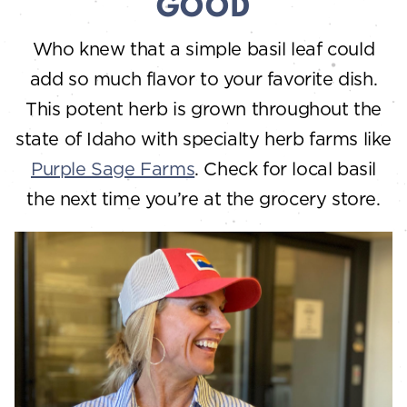
GOOD
Who knew that a simple basil leaf could
add so much flavor to your favorite dish.
This potent herb is grown throughout the
state of Idaho with specialty herb farms like
Purple Sage Farms
. Check for local basil
the next time you’re at the grocery store.