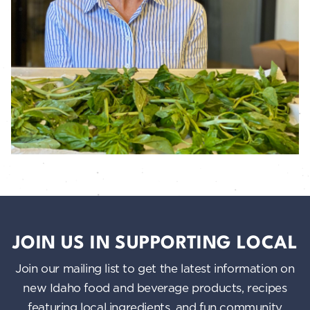
JOIN US IN SUPPORTING LOCAL
Join our mailing list to get the latest information on
new Idaho food and beverage products, recipes
featuring local ingredients, and fun community