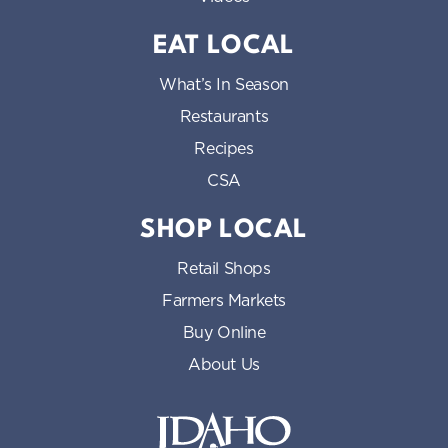
EAT LOCAL
What’s In Season
Restaurants
Recipes
CSA
SHOP LOCAL
Retail Shops
Farmers Markets
Buy Online
About Us