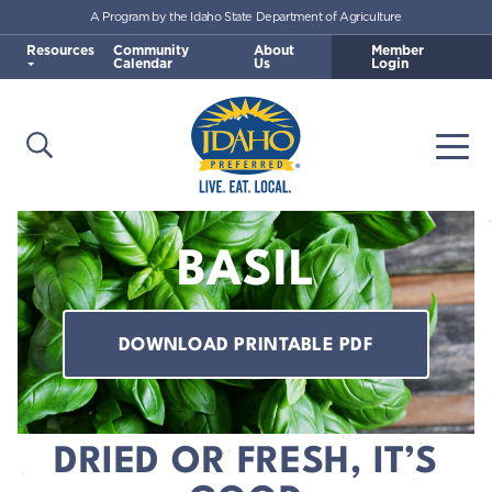
A Program by the Idaho State Department of Agriculture
Skip to main content
Resources
Community
About
Member
Calendar
Us
Login
Open Search
Togg
Idaho Preferred
BASIL
DOWNLOAD PRINTABLE PDF
DRIED OR FRESH, IT’S