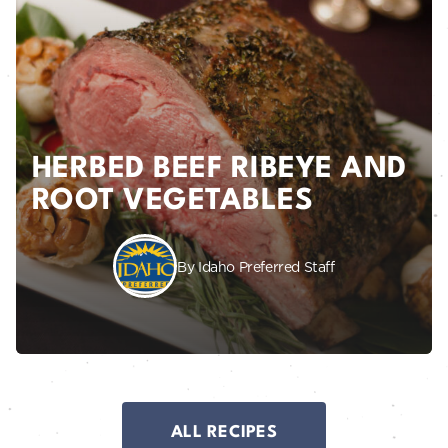
HERBED BEEF RIBEYE AND
ROOT VEGETABLES
By Idaho Preferred Staff
ALL RECIPES