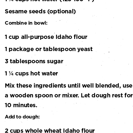
Sesame seeds (optional)
Combine in bowl:
1 cup all-purpose Idaho flour
1 package or tablespoon yeast
3 tablespoons sugar
1 ¼ cups hot water
Mix these ingredients until well blended, use
a wooden spoon or mixer. Let dough rest for
10 minutes.
Add to dough:
2 cups whole wheat Idaho flour