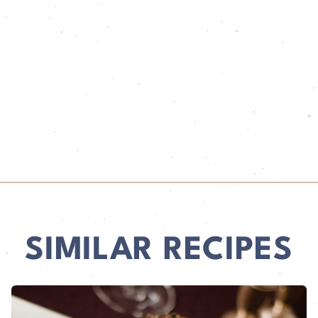
SIMILAR RECIPES