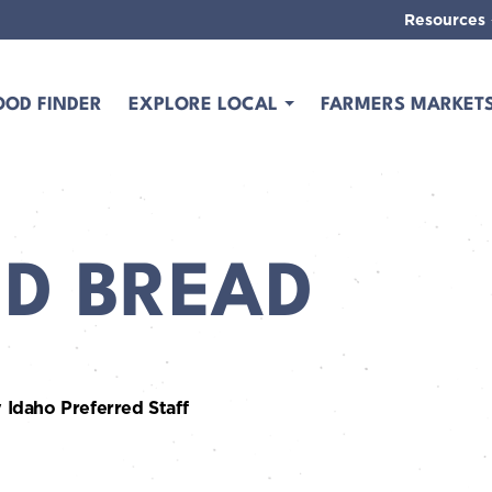
Resources
OOD FINDER
EXPLORE LOCAL
FARMERS MARKET
ED BREAD
 Idaho Preferred Staff