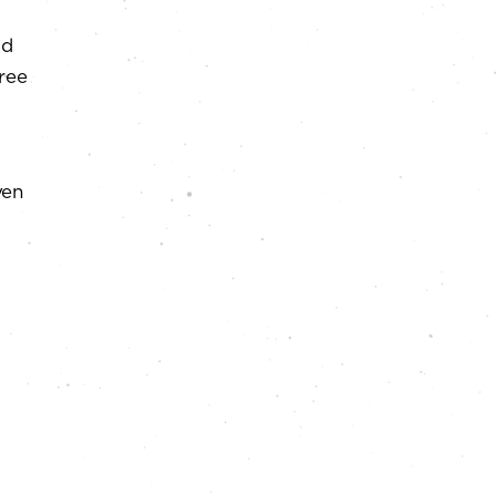
ad
free
ven