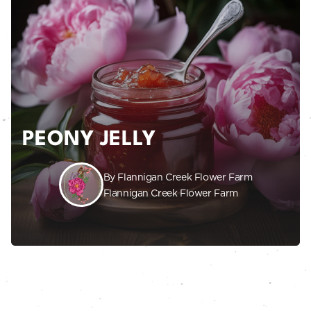
PEONY JELLY
By Flannigan Creek Flower Farm
Flannigan Creek Flower Farm