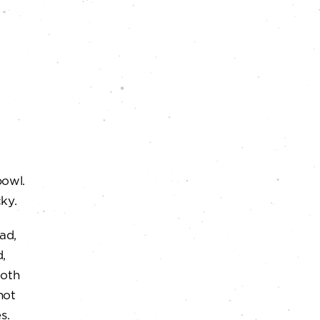
bowl.
ky.
ad,
d,
ooth
not
s.