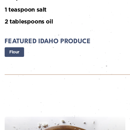
1 teaspoon salt
2 tablespoons oil
FEATURED IDAHO PRODUCE
Flour