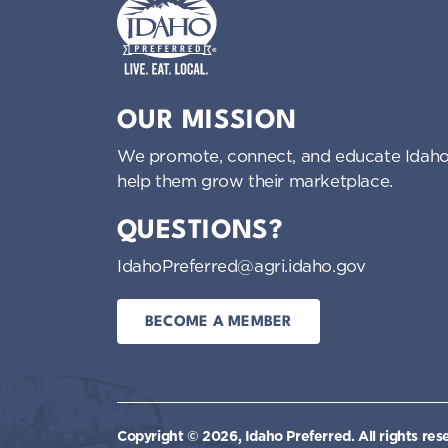
Idaho Preferred
OUR MISSION
We promote, connect, and educate Idaho
help them grow their marketplace.
QUESTIONS?
IdahoPreferred@agri.idaho.gov
BECOME A MEMBER
Copyright © 2026, Idaho Preferred.
All rights res