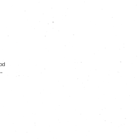
ood
–