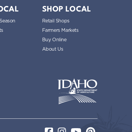
LOCAL
SHOP LOCAL
 Season
Retail Shops
ts
Farmers Markets
Buy Online
About Us
Idaho State Department of Idaho
Facebook
Instagram
YouTube
Pinterest