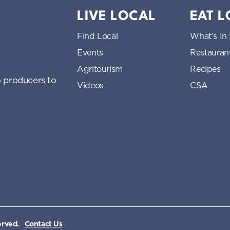
LIVE LOCAL
EAT 
Find Local
What’s In
Events
Restauran
Agritourism
Recipes
 producers to
Videos
CSA
erved.
Contact Us