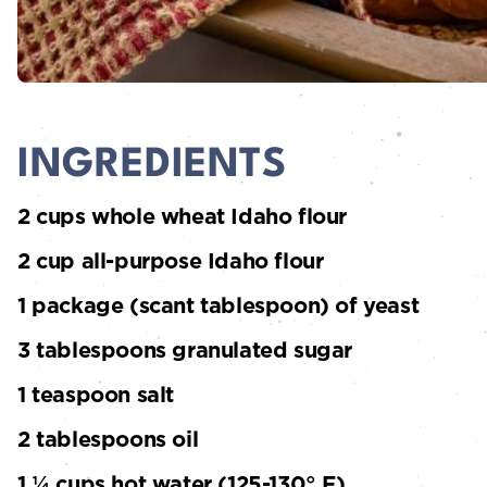
INGREDIENTS
2 cups whole wheat Idaho flour
2 cup all-purpose Idaho flour
1 package (scant tablespoon) of yeast
3 tablespoons granulated sugar
1 teaspoon salt
2 tablespoons oil
1 ¼ cups hot water (125-130° F)