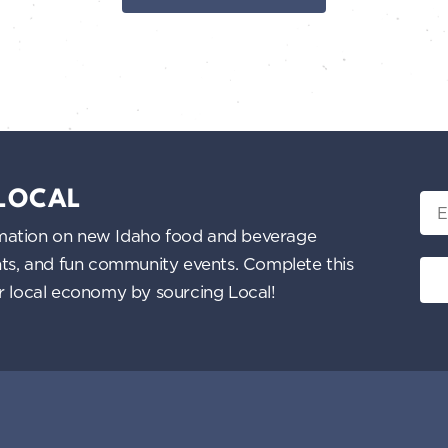
 LOCAL
Ema
nformation on new Idaho food and beverage
ents, and fun community events. Complete this
ur local economy by sourcing Local!