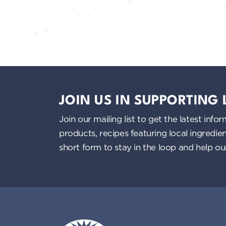
JOIN US IN SUPPORTING
Join our mailing list to get the latest i
products, recipes featuring local ingredi
short form to stay in the loop and help o