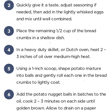
Quickly give it a taste, adjust seasoning if
needed, then add in the lightly whisked eggs
and mix until well combined.
Place the remaining 1/2 cup of the bread
crumbs in a shallow dish.
In a heavy duty skillet, or Dutch oven, heat 2 –
3 inches of oil over medium-high heat.
Using a 1-inch scoop, shape potato mixture
into balls and gently roll each one in the bread
crumbs to lightly coat.
Add the potato nugget balls in batches to the
oil, cook 2 – 3 minutes on each side until
golden brown. Allow to drain on a paper