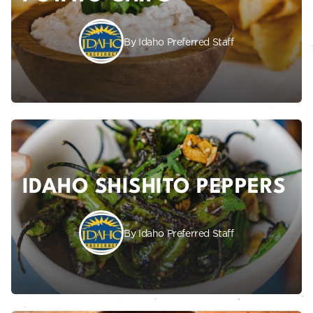
By Idaho Preferred Staff
IDAHO SHISHITO PEPPERS
By Idaho Preferred Staff