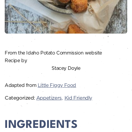
From the Idaho Potato Commission website
Recipe by
Stacey Doyle
Adapted from
Little Figgy Food
Categorized:
Appetizers
Kid Friendly
INGREDIENTS