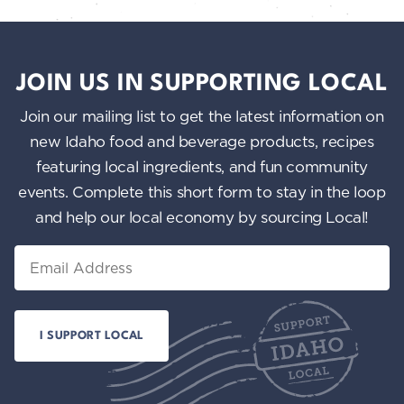
JOIN US IN SUPPORTING LOCAL
Join our mailing list to get the latest information on
new Idaho food and beverage products, recipes
featuring local ingredients, and fun community
events. Complete this short form to stay in the loop
and help our local economy by sourcing Local!
Email