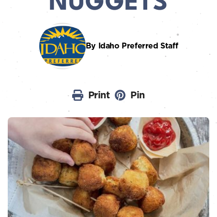
NUGGETS
By Idaho Preferred Staff
Print
Pin