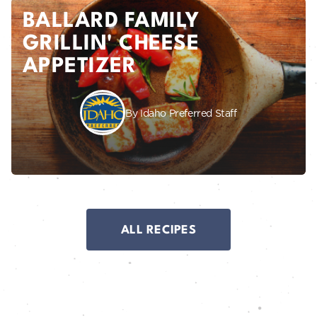
BALLARD FAMILY
GRILLIN' CHEESE
APPETIZER
By Idaho Preferred Staff
ALL RECIPES