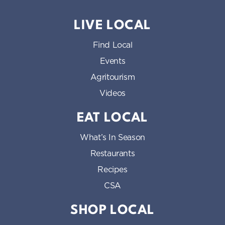
LIVE LOCAL
Find Local
Events
Agritourism
Videos
EAT LOCAL
What’s In Season
Restaurants
Recipes
CSA
SHOP LOCAL