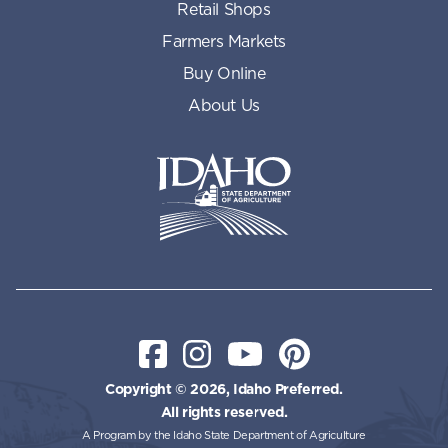
Retail Shops
Farmers Markets
Buy Online
About Us
Idaho State Department of Id
Facebook
Instagram
YouTube
Pinterest
Copyright © 2026, Idaho Preferred.
All rights reserved.
A Program by the Idaho State Department of Agriculture