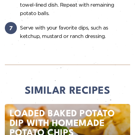
towel-lined dish. Repeat with remaining
potato balls.
Serve with your favorite dips, such as
ketchup, mustard or ranch dressing.
SIMILAR RECIPES
LOADED BAKED POTATO
DIP WITH HOMEMADE
POTATO CHIPS