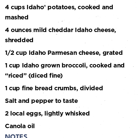
4 cups Idaho® potatoes, cooked and
mashed
4 ounces mild cheddar Idaho cheese,
shredded
1/2 cup Idaho Parmesan cheese, grated
1 cup Idaho grown broccoli, cooked and
“riced” (diced fine)
1 cup fine bread crumbs, divided
Salt and pepper to taste
2 local eggs, lightly whisked
Canola oil
NOTES