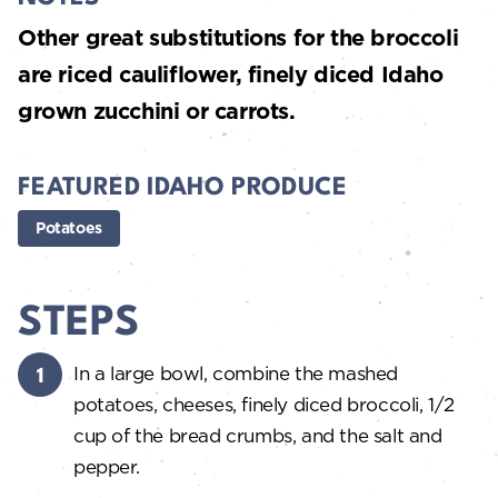
Other great substitutions for the broccoli
are riced cauliflower, finely diced Idaho
grown zucchini or carrots.
FEATURED IDAHO PRODUCE
Potatoes
STEPS
In a large bowl, combine the mashed
potatoes, cheeses, finely diced broccoli, 1/2
cup of the bread crumbs, and the salt and
pepper.