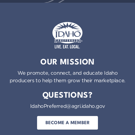
Idaho Preferred
OUR MISSION
We promote, connect, and educate Idaho
producers to help them grow their marketplace.
QUESTIONS?
IdahoPreferred@agri.idaho.gov
BECOME A MEMBER